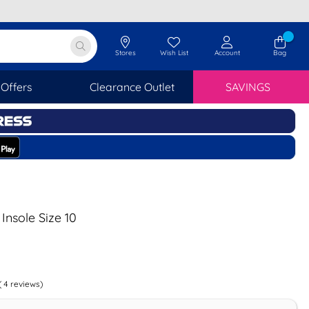
Stores
Wish List
Account
Bag
Offers
Clearance Outlet
SAVINGS
Insole Size 10
(
4
reviews)