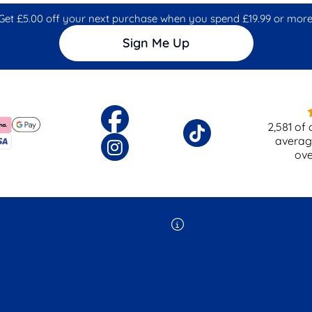
Get £5.00 off your next purchase when you spend £19.99 or more
Sign Me Up
2,581
of 
averag
ov