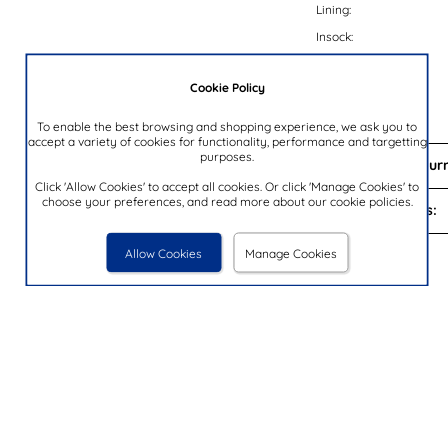
Lining:
Insock:
Sole:
Cookie Policy
Colour:
Brand:
To enable the best browsing and shopping experience, we ask you to
accept a variety of cookies for functionality, performance and targetting
purposes.
Delivery and Return
Click 'Allow Cookies' to accept all cookies. Or click 'Manage Cookies' to
choose your preferences, and read more about our cookie policies.
Payment Options:
Allow Cookies
Manage Cookies
You Looked At