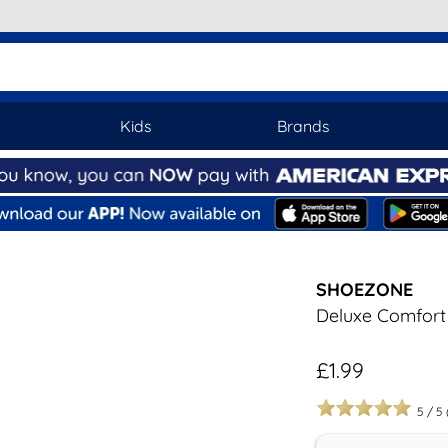
Kids
Brands
SHOEZONE
Deluxe Comfort 
£1.99
5
/
5