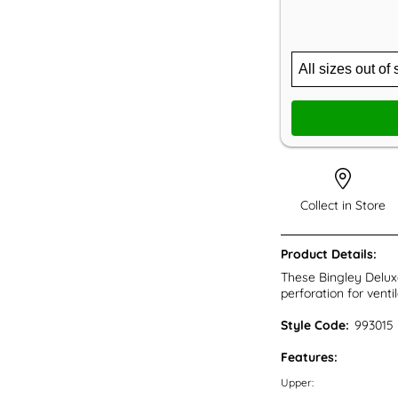
Collect in Store
Product Details:
These Bingley Deluxe
perforation for venti
Style Code:
993015
Features:
Upper: