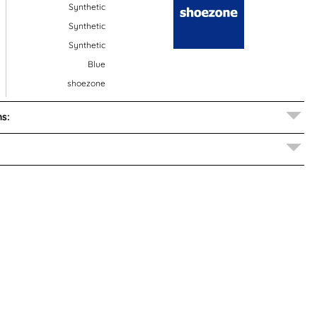
Synthetic
Synthetic
Synthetic
Blue
shoezone
s: