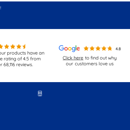
!
our products have an
Click here
to find out why
e rating of
4.5
from
our
customers love us
er
68,116
reviews.