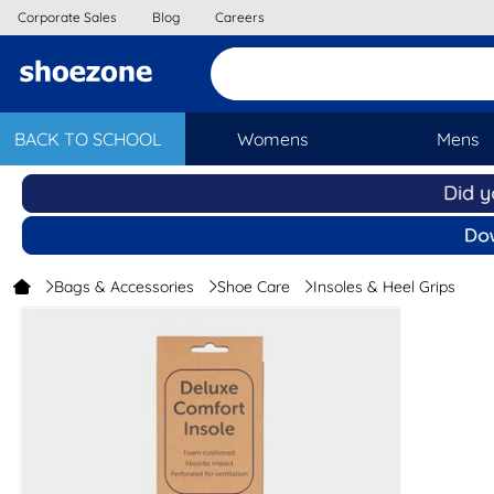
Corporate Sales
Blog
Careers
BACK TO SCHOOL
Womens
Mens
Bags & Accessories
Shoe Care
Insoles & Heel Grips