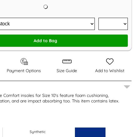
Add to Bag
Payment Options
Size Guide
Add to Wishlist
 Comfort insoles for Size 10's feature foam cushioning,
lation, and are impact absorbing too. This item contains latex.
Synthetic