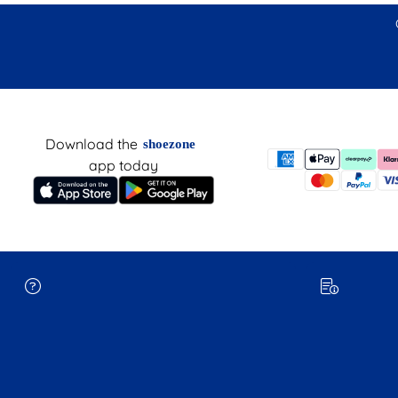
Download the
shoezone
app today