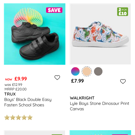
£9.99
NOW
£7.99
was £12.99
MRRP £20.00
TRUX
WALKRIGHT
Boys' Black Double Easy
Lyle Boys Stone Dinosaur Print
Fasten School Shoes
Canvas