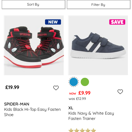
their favourite characters, others are understated, but they all
Sort By
Filter By
function brilliantly.
For something a little more casual, you'll love our
boy’s slippers
and
trainers.
For the summer holidays, choose some lightweight
boy’s sandals, or opt for a pair of boys’ holiday shoes that offer
breathable comfort, durability, and flexible style for every
adventure. When it's time to go back to school, you’ll find suitable
school shoes for boys
here, too.
We’ve got boy’s shoes that’ll suit a wide variety of different
situations and tastes. Choose from smart shoes, plimsolls, canvas,
slippers, wellies and more – in designs younger boys will love, and
older ones, too. Easy fastening straps are ideal for smaller fingers,
£19.99
but a pair of lace-ups are just right for a grown-up lad.
£9.99
NOW
was £12.99
SPIDER-MAN
XL
Kids Black Hi-Top Easy Fasten
Kids Navy & White Easy
Shoe
Fasten Trainer