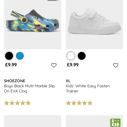
£9.99
£9.99
SHOEZONE
XL
Boys Black Multi Marble Slip
Kids' White Easy Fasten
On EVA Clog
Trainer