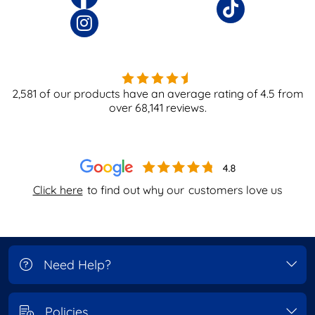
2,581
of our products have an average rating of
4.5
from
over
68,141
reviews.
Click here
to find out why our
customers love us
Need Help?
Policies