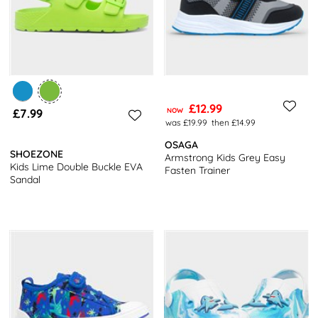
£12.99
£7.99
NOW
was £19.99
then £14.99
OSAGA
SHOEZONE
Armstrong Kids Grey Easy
Kids Lime Double Buckle EVA
Fasten Trainer
Sandal