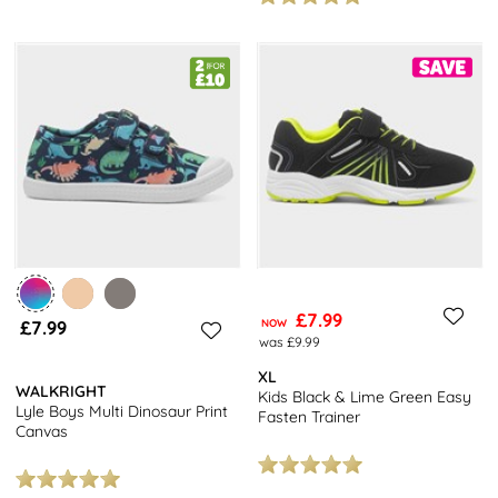
£7.99
£7.99
NOW
was £9.99
XL
WALKRIGHT
Kids Black & Lime Green Easy
Lyle Boys Multi Dinosaur Print
Fasten Trainer
Canvas