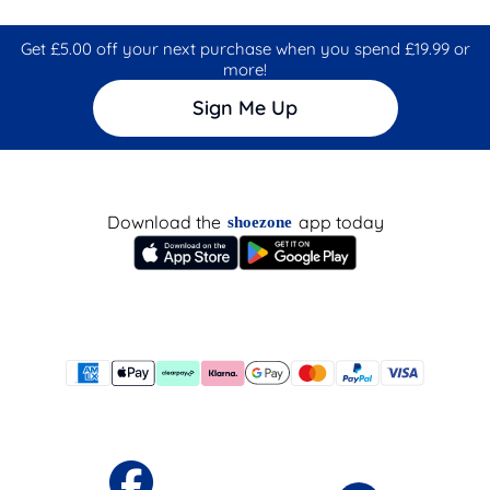
Get £5.00 off your next purchase when you spend £19.99 or
more!
Sign Me Up
Download the
app today
shoezone