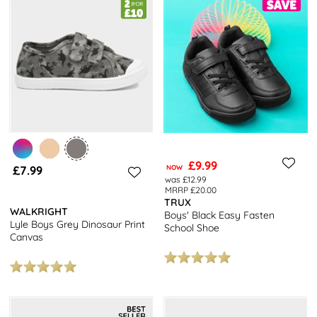
£9.99
£7.99
NOW
was £12.99
MRRP £20.00
TRUX
WALKRIGHT
Boys' Black Easy Fasten
Lyle Boys Grey Dinosaur Print
School Shoe
Canvas