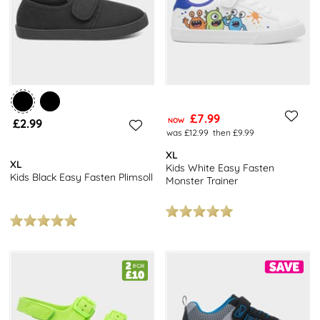
£7.99
£2.99
NOW
was £12.99
then £9.99
XL
XL
Kids White Easy Fasten
Kids Black Easy Fasten Plimsoll
Monster Trainer