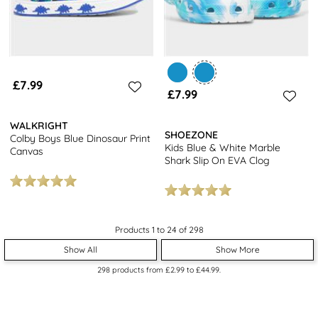
£7.99
£7.99
WALKRIGHT
SHOEZONE
Colby Boys Blue Dinosaur Print
Kids Blue & White Marble
Canvas
Shark Slip On EVA Clog
Products 1 to 24 of 298
Show All
Show More
298
products from
£2.99
to
£44.99
.