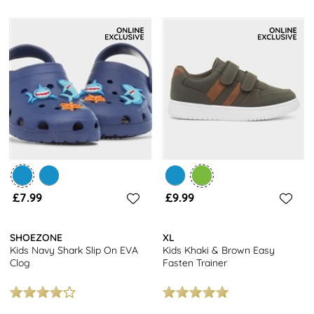
£7.99
£9.99
SHOEZONE
XL
Kids Navy Shark Slip On EVA
Kids Khaki & Brown Easy
Clog
Fasten Trainer