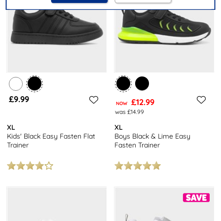
£9.99
£12.99
NOW
was £14.99
XL
XL
Kids' Black Easy Fasten Flat
Boys Black & Lime Easy
Trainer
Fasten Trainer