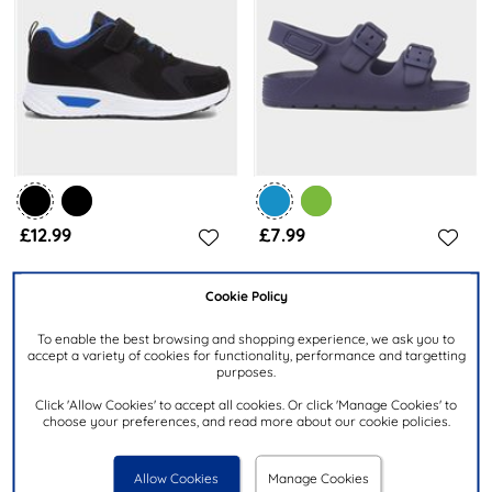
£12.99
£7.99
Cookie Policy
XL
SHOEZONE
Kids Black & Blue Easy Fasten
Kids Navy Double Buckle Easy
Trainer
Fasten EVA Sandal
To enable the best browsing and shopping experience, we ask you to
accept a variety of cookies for functionality, performance and targetting
purposes.
Click 'Allow Cookies' to accept all cookies. Or click 'Manage Cookies' to
choose your preferences, and read more about our cookie policies.
Allow Cookies
Manage Cookies