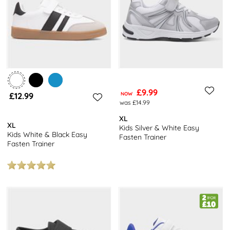
£9.99
£12.99
NOW
was £14.99
XL
XL
Kids Silver & White Easy
Kids White & Black Easy
Fasten Trainer
Fasten Trainer