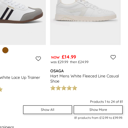
£14.99
NOW
was £29.99
then £24.99
OSAGA
Hart Mens White Fleeced Line Casual
White Lace Up Trainer
Shoe
Products 1 to 24 of 81
Show All
Show More
81
products from
£12.99
to
£99.99
.
rainers