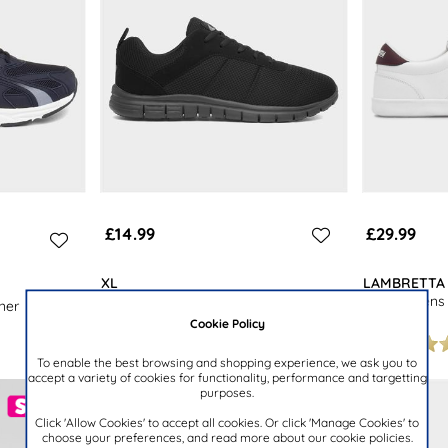
£14.99
£29.99
XL
LAMBRETTA
Mens Black Mesh Lace Up Jogger
Vulkan Mens 
ner
Trainer
Shoe
Cookie Policy
To enable the best browsing and shopping experience, we ask you to
accept a variety of cookies for functionality, performance and targetting
purposes.
Click 'Allow Cookies' to accept all cookies. Or click 'Manage Cookies' to
choose your preferences, and read more about our cookie policies.