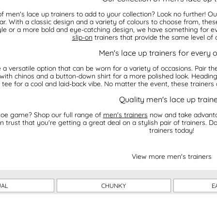
of men's lace up trainers to add to your collection? Look no further! O
r. With a classic design and a variety of colours to choose from, these
yle or a more bold and eye-catching design, we have something for ever
slip-on
trainers that provide the same level of 
Men's lace up trainers for every 
 a versatile option that can be worn for a variety of occasions. Pair t
 with chinos and a button-down shirt for a more polished look. Heading 
 tee for a cool and laid-back vibe. No matter the event, these trainers
Quality men's lace up train
oe game? Shop our full range of
men's trainers
now and take advantag
n trust that you're getting a great deal on a stylish pair of trainers. D
trainers today!
View more men's trainers
UAL
CHUNKY
E