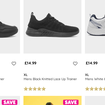
£14.99
£14.99
XL
XL
ner
Mens Black Knitted Lace Up Trainer
Mens White &