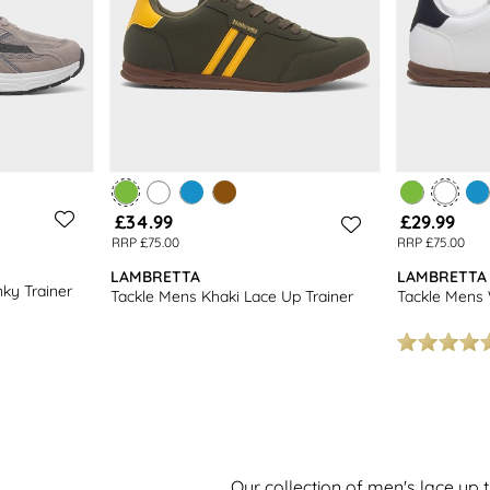
£34.99
£29.99
RRP £75.00
RRP £75.00
LAMBRETTA
LAMBRETTA
ky Trainer
Tackle Mens Khaki Lace Up Trainer
Tackle Mens 
Our collection of men's lace up t