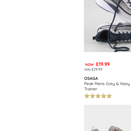
£19.99
NOW
was £29.99
OSAGA
Peak Mens Grey & Navy 
Trainer