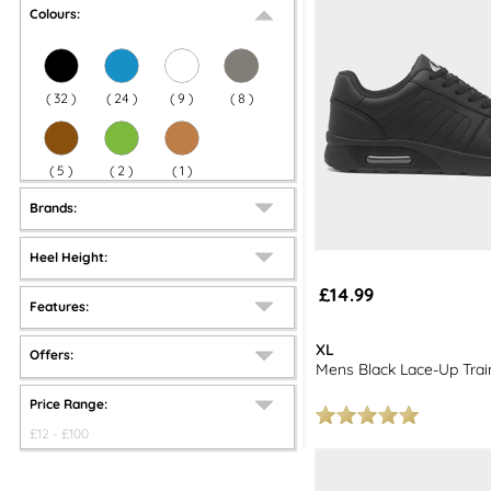
Colours:
(
32
)
(
24
)
(
9
)
(
8
)
(
5
)
(
2
)
(
1
)
Brands:
Heel Height:
£14.99
Features:
XL
Offers:
Mens Black Lace-Up Trai
Price Range:
£
12
- £
100