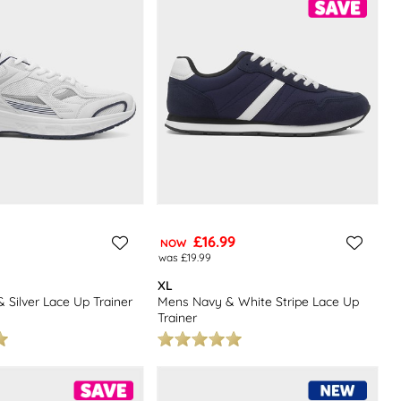
£16.99
NOW
was £19.99
XL
 Silver Lace Up Trainer
Mens Navy & White Stripe Lace Up
Trainer