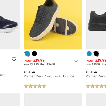
£19.99
£19.9
NOW
NOW
was £29.99
then £24.99
was £29.99
th
OSAGA
OSAGA
ner
Palmer Mens Navy Lace Up Shoe
Palmer Mens