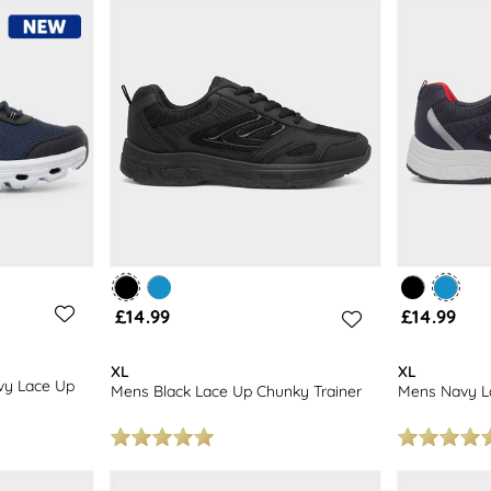
ted here! Included are bright blue lace-up trainers, more reserved grey 
about any collection of gym wear.
£14.99
£14.99
XL
XL
vy Lace Up
Mens Black Lace Up Chunky Trainer
Mens Navy La