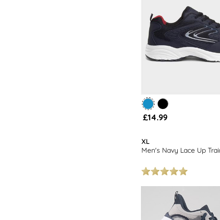
£14.99
XL
Men's Navy Lace Up Trai