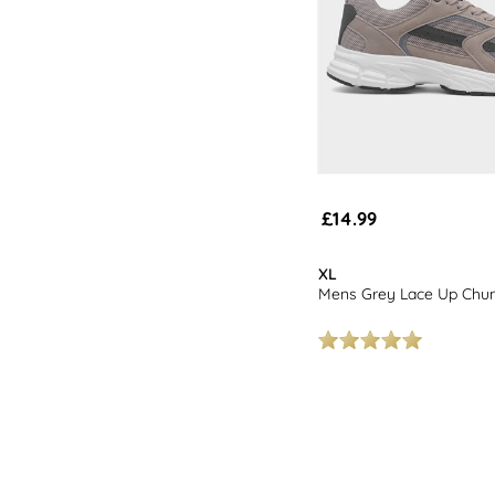
£14.99
XL
Mens Grey Lace Up Chun