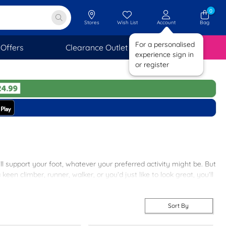
0
Stores
Wish List
Account
Bag
For a personalised
Offers
Clearance Outlet
SAVINGS
experience sign in
or register
’ll support your foot, whatever your preferred activity might be. But
een climber, runner, walker, or you’d just like to look great, you’ll
 available. But, since this is shoezone, you won’t need to pay over
Sort By