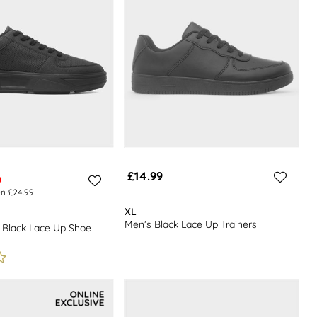
£14.99
9
en £24.99
XL
Men’s Black Lace Up Trainers
 Black Lace Up Shoe