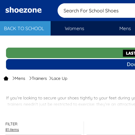
Search For School
BACK TO SCHOOL
Womens
Mens
Mens
Trainers
Lace Up
If you’re looking to secure your shoes tightly to your feet during y
trainers needn’t just be restricted to exercise: they’re an attracti
Among the items listed here you’ll find offerings by reputable bra
FILTER
81 items