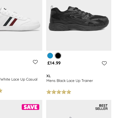
£14.99
XL
White Lace Up Casual
Mens Black Lace Up Trainer