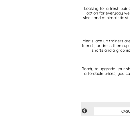
Looking for a fresh pair 
option for everyday wea
sleek and minimalistic st
Men's lace up trainers are
friends, or dress them up
shorts and a graphic
Ready to upgrade your sh
affordable prices, you ca
VEGAN
CAS