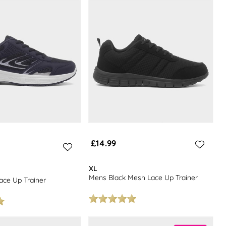
tones, and classic jet-blacks that will make a great match with just
£14.99
XL
Mens Black Mesh Lace Up Trainer
ce Up Trainer