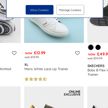
Allow Cookies
Manage Cookies
£12.99
NOW
£49.9
NOW
was £14.99
was £54.99
XL
SKECHERS
Knitted
Mens White Lace-Up Trainer
Bobs B Flex 
Trainer