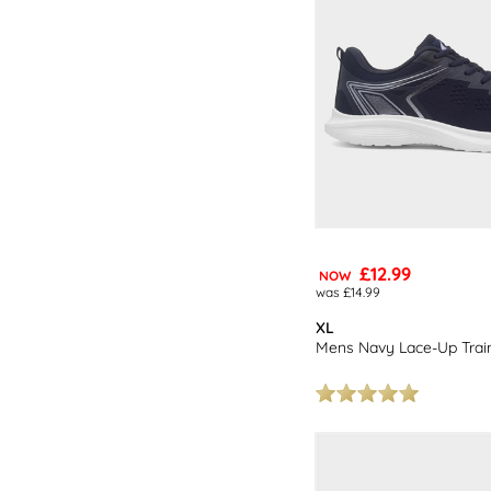
£12.99
NOW
was £14.99
XL
Mens Navy Lace-Up Trai