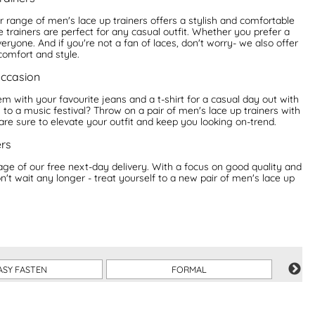
ur range of men's lace up trainers offers a stylish and comfortable
 trainers are perfect for any casual outfit. Whether you prefer a
yone. And if you're not a fan of laces, don't worry- we also offer
comfort and style.
occasion
hem with your favourite jeans and a t-shirt for a casual day out with
to a music festival? Throw on a pair of men's lace up trainers with
 are sure to elevate your outfit and keep you looking on-trend.
ers
e of our free next-day delivery. With a focus on good quality and
on't wait any longer - treat yourself to a new pair of men's lace up
ASY FASTEN
FORMAL