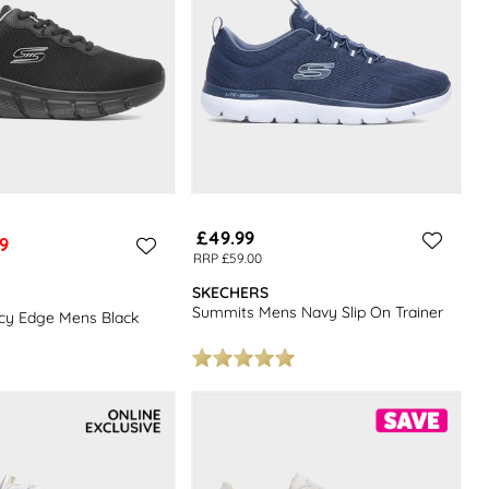
£49.99
9
RRP £59.00
SKECHERS
Summits Mens Navy Slip On Trainer
Icy Edge Mens Black