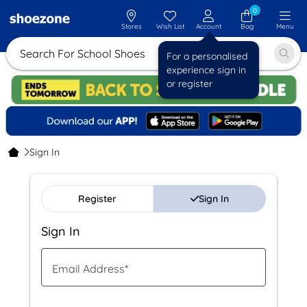
0
Stores
Wish List
Account
Bag
Menu
Search For School Shoes
For a personalised
experience sign in
or register
Sign In
Register
Sign In
Sign In
Email Address
*