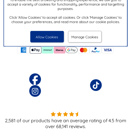
accept a variety of cookies for functionality, performance and targetting
purposes.
Download the
app today
shoezone
Click 'Allow Cookies' to accept all cookies. Or click 'Manage Cookies' to
choose your preferences, and read more about our cookie policies.
Allow Cookies
Manage Cookies
2,581
of our products have an average rating of
4.5
from
over
68,141
reviews.