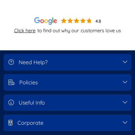
Click here
to find out why our
customers love us
Need Help?
Policies
Useful Info
Corporate