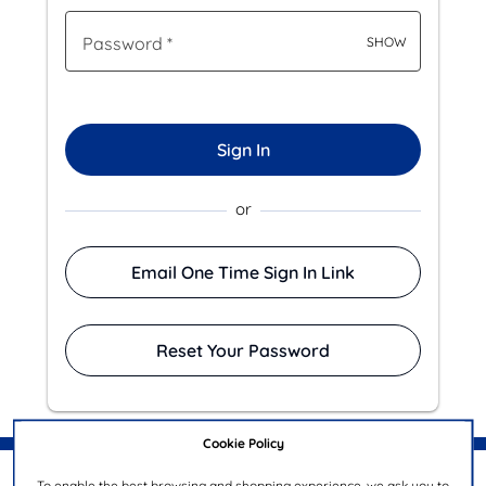
Password
*
SHOW
Sign In
or
Email One Time Sign In Link
Reset Your Password
Cookie Policy
To enable the best browsing and shopping experience, we ask you to