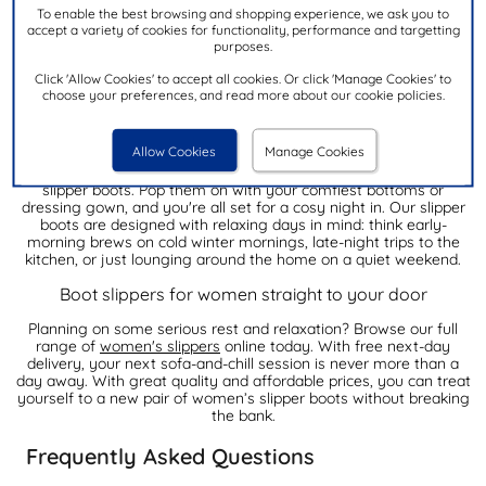
To enable the best browsing and shopping experience, we ask you to
accept a variety of cookies for functionality, performance and targetting
Fancy treating your feet without spending a fortune? Our ladies'
purposes.
boot slippers are just what you need. We've got loads of comfy
styles that won't break the bank - perfect for keeping your feet
Click 'Allow Cookies' to accept all cookies. Or click 'Manage Cookies' to
nice and warm!
choose your preferences, and read more about our cookie policies.
Experience ultimate comfort this Winter with our women’s
slipper boots
Allow Cookies
Manage Cookies
Nothing beats putting on your favourite PJs and a pair of snuggly
slipper boots. Pop them on with your comfiest bottoms or
dressing gown, and you're all set for a cosy night in. Our slipper
boots are designed with relaxing days in mind: think early-
morning brews on cold winter mornings, late-night trips to the
kitchen, or just lounging around the home on a quiet weekend.
Boot slippers for women straight to your door
Planning on some serious rest and relaxation? Browse our full
range of
women's slippers
online today. With free next-day
delivery, your next sofa-and-chill session is never more than a
day away. With great quality and affordable prices, you can treat
yourself to a new pair of women’s slipper boots without breaking
the bank.
Frequently Asked Questions