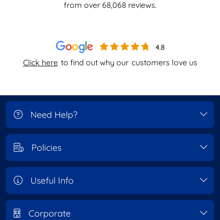
from over
68,068
reviews.
Click here
to find out why our
customers love us
Need Help?
Policies
Useful Info
Corporate