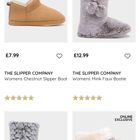
£7.99
£12.99
THE SLIPPER COMPANY
THE SLIPPER COMPANY
Womens Chestnut Slipper Boot
Womens Mink Faux Bootie