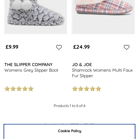
£9.99
£24.99
THE SLIPPER COMPANY
JO & JOE
Womens Grey Slipper Boot
Shamrock Womens Multi Faux
Fur Slipper
Products 1 to 6 of 6
6
products from
£7.99
to
£24.99
.
Cookie Policy
Our women’s slipper boots collection