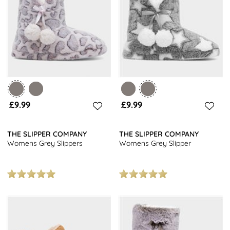
And with so many
women's slipper styles
to choose from, you're
bound to find your perfect pair. The best bit? They're all fantastic
value, because who says comfort has to cost a fortune?
£9.99
£9.99
THE SLIPPER COMPANY
THE SLIPPER COMPANY
Womens Grey Slippers
Womens Grey Slipper