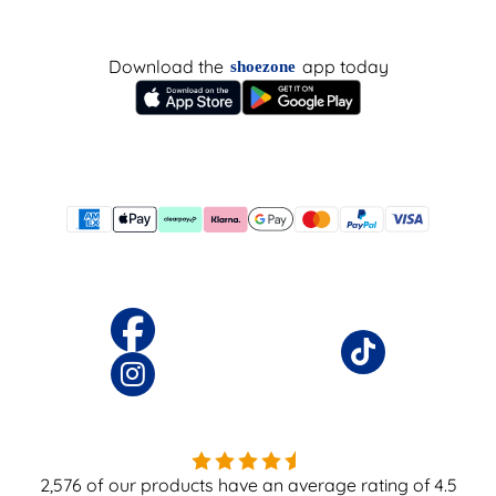
Download the
app today
shoezone
2,576
of our products have an average rating of
4.5