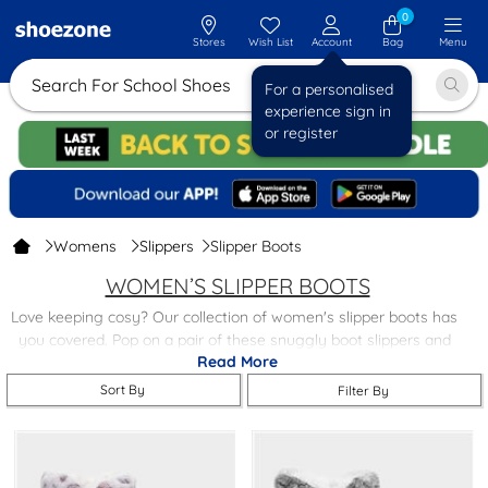
0
Stores
Wish List
Account
Bag
Menu
Search For School Shoes
For a personalised
experience sign in
or register
Womens
Slippers
Slipper Boots
WOMEN’S SLIPPER BOOTS
Love keeping cosy? Our collection of women's slipper boots has
you covered. Pop on a pair of these snuggly boot slippers and
Read More
you'll indulge in pure comfort.
Sort By
Filter By
We've picked the comfiest styles, like
fluffy boot slippers
, from
your favourite brands, all at fabulous prices. Whether you fancy
treating yourself or need a lovely gift idea, these boot slippers
are just what you need.