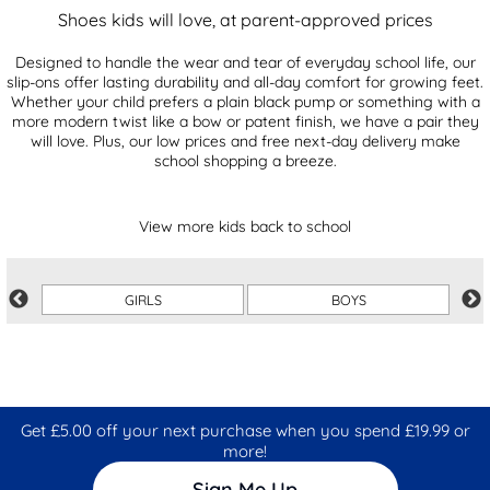
Shoes kids will love, at parent-approved prices
Designed to handle the wear and tear of everyday school life, our
slip-ons offer lasting durability and all-day comfort for growing feet.
Whether your child prefers a plain black pump or something with a
more modern twist like a bow or patent finish, we have a pair they
will love. Plus, our low prices and free next-day delivery make
school shopping a breeze.
View more kids back to school
GIRLS
BOYS
Get £5.00 off your next purchase when you spend £19.99 or
more!
Sign Me Up