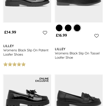
£14.99
£16.99
LILLEY
LILLEY
Womens Black Slip On Patent
Womens Black Slip On Tassel
Loafer Shoes
Loafer Shoe