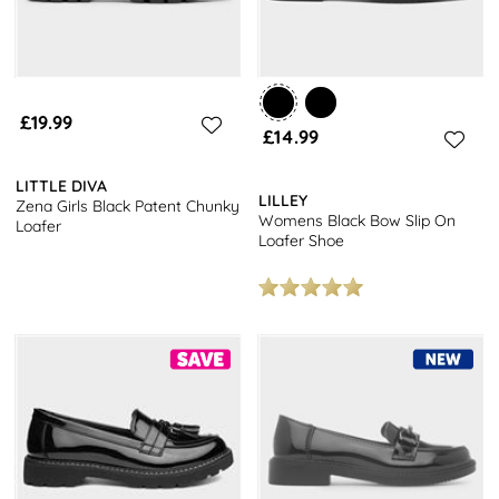
£19.99
£14.99
LITTLE DIVA
LILLEY
Zena Girls Black Patent Chunky
Womens Black Bow Slip On
Loafer
Loafer Shoe