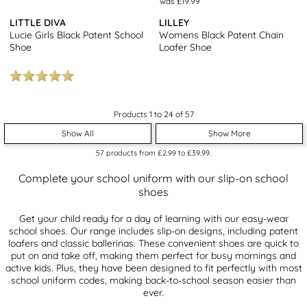
was £19.99
LITTLE DIVA
LILLEY
Lucie Girls Black Patent School
Womens Black Patent Chain
Shoe
Loafer Shoe
Products 1 to 24 of 57
Show All
Show More
57
products from
£2.99
to
£39.99
.
Complete your school uniform with our slip-on school
shoes
Get your child ready for a day of learning with our easy-wear
school shoes. Our range includes slip-on designs, including patent
loafers and classic ballerinas. These convenient shoes are quick to
put on and take off, making them perfect for busy mornings and
active kids. Plus, they have been designed to fit perfectly with most
school uniform codes, making back-to-school season easier than
ever.