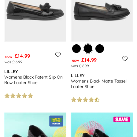
£14.99
NOW
£14.99
NOW
was £16.99
was £16.99
LILLEY
LILLEY
Womens Black Patent Slip On
Womens Black Matte Tassel
Bow Loafer Shoe
Loafer Shoe