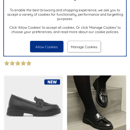
To enable the best browsing and shopping experience, we ask you to
accept a variety of cookies for functionality, performance and targetting
purposes.
£19.99
£12.99
NOW
Click 'Allow Cookies' to accept all cookies. Or click 'Manage Cookies' to
was £14.99
choose your preferences, and read more about our cookie policies.
LILLEY
LILLEY JUNIOR
Girls Black Patent Heart Loafer
Lola Girls Black Patent Bow
Allow Cookies
Manage Cookies
Loafer