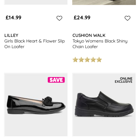
£14.99
£24.99
LILLEY
CUSHION WALK
Girls Black Heart & Flower Slip
Tokyo Womens Black Shiny
On Loafer
Chain Loafer