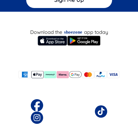
Download the
app today
shoezone