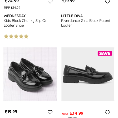
£24.99
£19.99
RRP £34.99
WEDNESDAY
LITTLE DIVA
Kids Black Chunky Slip On
Riverdance Girls Black Patent
Loafer Shoe
Loafer
£19.99
£14.99
NOW