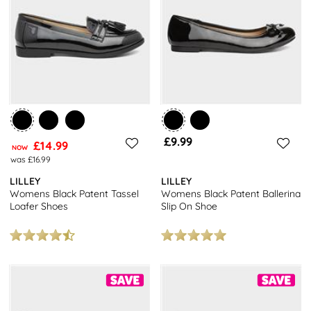
stylish loafers and slip-on school shoes, we have a variety of
options to suit every taste. Plus, enjoy free next-day delivery on all
orders, so you can get your kids' school shoes sorted in no time.
£9.99
£14.99
NOW
was £16.99
LILLEY
LILLEY
Womens Black Patent Tassel
Womens Black Patent Ballerina
Loafer Shoes
Slip On Shoe