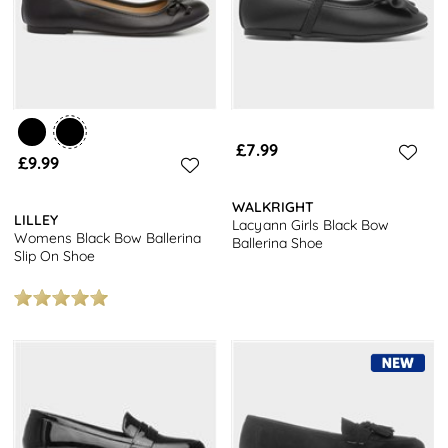
£7.99
£9.99
WALKRIGHT
LILLEY
Lacyann Girls Black Bow
Womens Black Bow Ballerina
Ballerina Shoe
Slip On Shoe