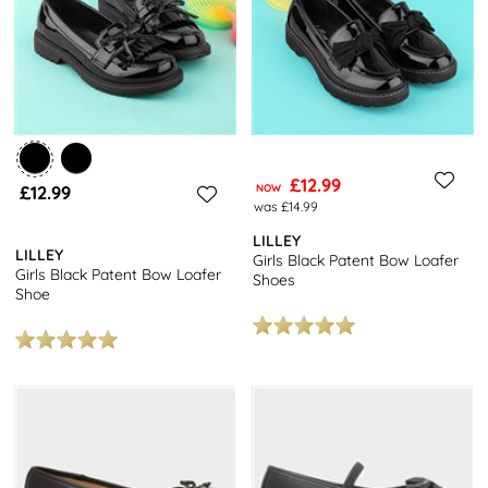
£12.99
£12.99
NOW
was £14.99
LILLEY
LILLEY
Girls Black Patent Bow Loafer
Girls Black Patent Bow Loafer
Shoes
Shoe