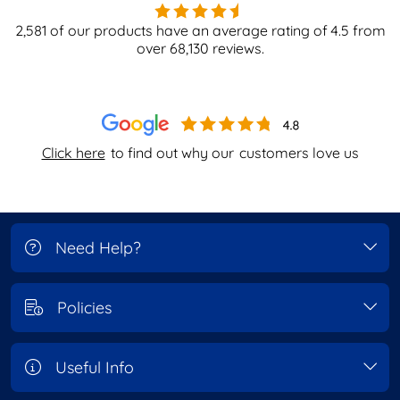
2,581
of our products have an average rating of
4.5
from
over
68,130
reviews.
Click here
to find out why our
customers love us
Need Help?
Policies
Useful Info