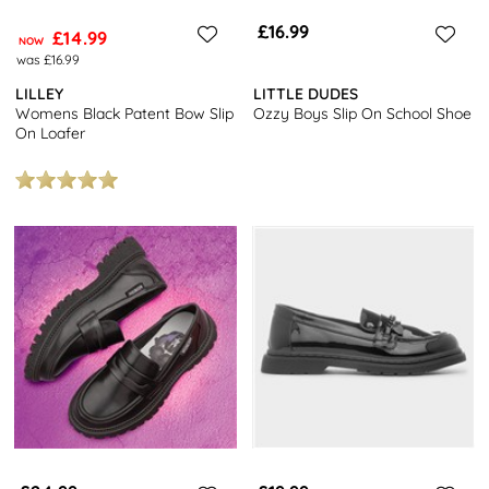
£16.99
£14.99
NOW
was £16.99
LILLEY
LITTLE DUDES
Womens Black Patent Bow Slip
Ozzy Boys Slip On School Shoe
On Loafer