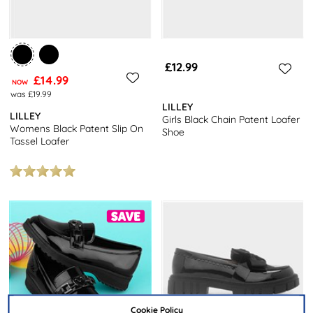
£12.99
£14.99
NOW
was £19.99
LILLEY
LILLEY
Girls Black Chain Patent Loafer
Womens Black Patent Slip On
Shoe
Tassel Loafer
Cookie Policy