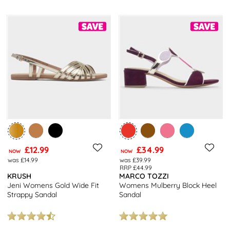
£12.99
£34.99
NOW
NOW
was £14.99
was £39.99
RRP £44.99
KRUSH
MARCO TOZZI
Jeni Womens Gold Wide Fit
Womens Mulberry Block Heel
Strappy Sandal
Sandal