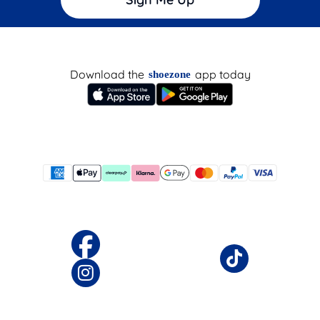
Download the
app today
shoezone