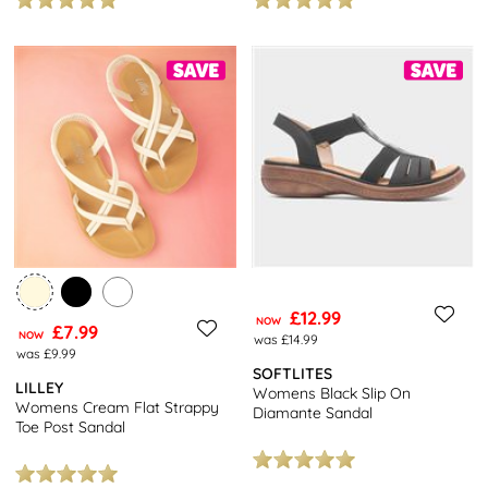
£12.99
NOW
£7.99
NOW
was £14.99
was £9.99
SOFTLITES
LILLEY
Womens Black Slip On
Womens Cream Flat Strappy
Diamante Sandal
Toe Post Sandal