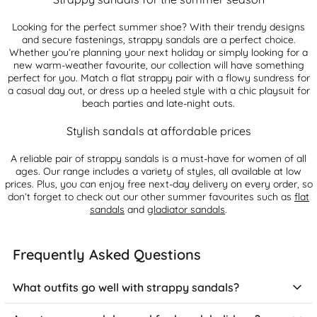
Looking for the perfect summer shoe? With their trendy designs
and secure fastenings, strappy sandals are a perfect choice.
Whether you’re planning your next holiday or simply looking for a
new warm-weather favourite, our collection will have something
perfect for you. Match a flat strappy pair with a flowy sundress for
a casual day out, or dress up a heeled style with a chic playsuit for
beach parties and late-night outs.
Stylish sandals at affordable prices
A reliable pair of strappy sandals is a must-have for women of all
ages. Our range includes a variety of styles, all available at low
prices. Plus, you can enjoy free next-day delivery on every order, so
don’t forget to check out our other summer favourites such as
flat
sandals
and
gladiator sandals
.
Frequently Asked Questions
What outfits go well with strappy sandals?