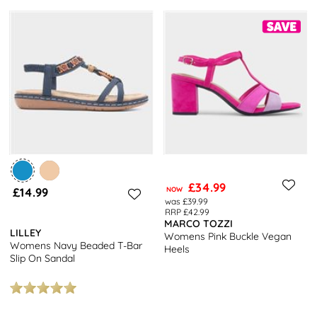
£34.99
£14.99
NOW
was £39.99
RRP £42.99
MARCO TOZZI
LILLEY
Womens Pink Buckle Vegan
Womens Navy Beaded T-Bar
Heels
Slip On Sandal