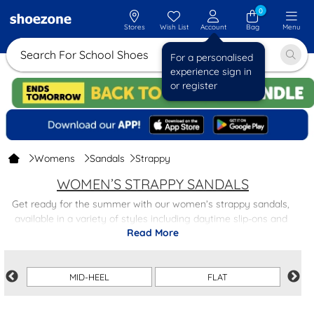
0
Stores
Wish List
Account
Bag
Menu
Search For Sch
For a personalised
experience sign in
or register
Womens
Sandals
Strappy
WOMEN’S STRAPPY SANDALS
Get ready for the summer with our women’s strappy sandals,
available in a variety of styles including daytime slip-ons and
Read More
detailed evening options. Pair flat strappy sandals with denim
shorts for warm-weather walks, or dress up strappy heeled
sandals with an evening dress for those late nights out.
MID-HEEL
FLAT
Shop the full range of women's sandals to find even more
options and enjoy free next-day delivery on all orders, making