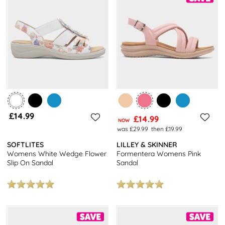
£14.99
£14.99
NOW
was £29.99
then £19.99
SOFTLITES
LILLEY & SKINNER
Womens White Wedge Flower
Formentera Womens Pink
Slip On Sandal
Sandal