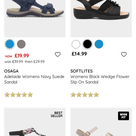
£14.99
£19.99
NOW
was £39.99
then £29.99
OSAGA
SOFTLITES
Adelaide Womens Navy Suede
Womens Black Wedge Flower
Sandal
Slip On Sandal