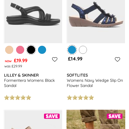
£14.99
£19.99
NOW
was £29.99
LILLEY & SKINNER
SOFTLITES
Formentera Womens Black
Womens Navy Wedge Slip On
Sandal
Flower Sandal