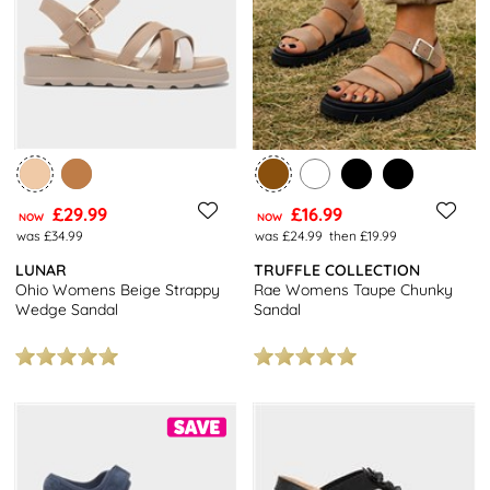
£29.99
£16.99
NOW
NOW
was £34.99
was £24.99
then £19.99
LUNAR
TRUFFLE COLLECTION
Ohio Womens Beige Strappy
Rae Womens Taupe Chunky
Wedge Sandal
Sandal