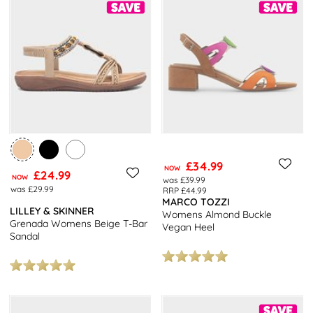
£34.99
NOW
£24.99
NOW
was £39.99
was £29.99
RRP £44.99
MARCO TOZZI
LILLEY & SKINNER
Womens Almond Buckle
Grenada Womens Beige T-Bar
Vegan Heel
Sandal