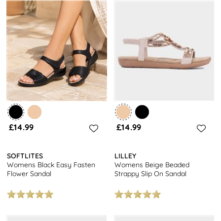
£14.99
£14.99
SOFTLITES
LILLEY
Womens Black Easy Fasten
Womens Beige Beaded
Flower Sandal
Strappy Slip On Sandal