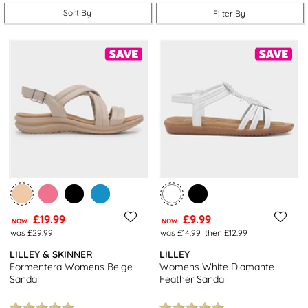
summer shopping simple.
Sort By
Filter By
£19.99
£9.99
NOW
NOW
was £29.99
was £14.99
then £12.99
LILLEY & SKINNER
LILLEY
Formentera Womens Beige
Womens White Diamante
Sandal
Feather Sandal