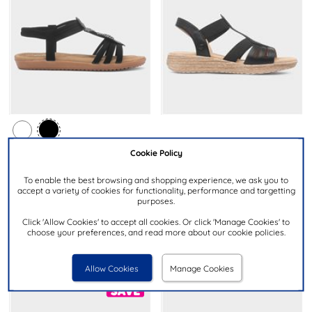
£24.99
NOW
Cookie Policy
£9.99
NOW
was £29.99
was £14.99
then £12.99
To enable the best browsing and shopping experience, we ask you to
HEAVENLY FEET
accept a variety of cookies for functionality, performance and targetting
LILLEY
Sadie Womens Black Slip On
purposes.
Womens Black Diamante
Sandal
Feather Sandal
Click 'Allow Cookies' to accept all cookies. Or click 'Manage Cookies' to
choose your preferences, and read more about our cookie policies.
Allow Cookies
Manage Cookies