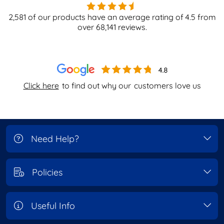
2,581
of our products have an average rating of
4.5
from
over
68,141
reviews.
Click here
to find out why our
customers love us
Need Help?
Policies
Useful Info