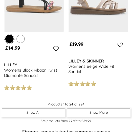
£19.99
£14.99
LILLEY & SKINNER
LILLEY
Womens Beige Wide Fit
Womens Black Ribbon Twist
Sandal
Diamante Sandals
Products 1 to 24 of 224
Show All
Show More
224
products from
£7.99
to
£69.99
.
Strappy sandals for the summer season