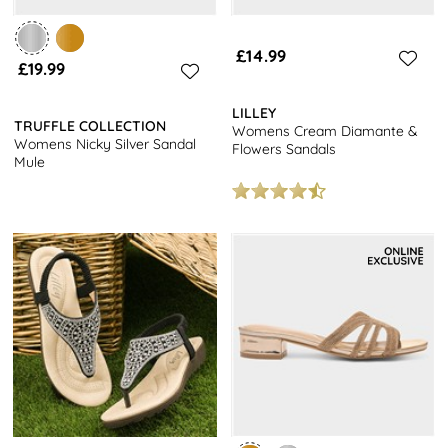
£14.99
£19.99
LILLEY
TRUFFLE COLLECTION
Womens Cream Diamante &
Womens Nicky Silver Sandal
Flowers Sandals
Mule