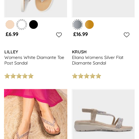
£6.99
£16.99
LILLEY
KRUSH
Womens White Diamante Toe
Eliana Womens Silver Flat
Post Sandal
Diamante Sandal