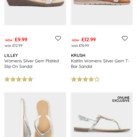
£9.99
£12.99
NOW
NOW
was £12.99
was £16.99
LILLEY
KRUSH
Womens Silver Gem Plaited
Kaitlin Womens Silver Gem T-
Slip On Sandal
Bar Sandal