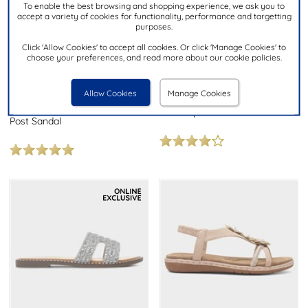
To enable the best browsing and shopping experience, we ask you to
accept a variety of cookies for functionality, performance and targetting
purposes.
Click 'Allow Cookies' to accept all cookies. Or click 'Manage Cookies' to
£7.99
£19.99
NOW
choose your preferences, and read more about our cookie policies.
was £9.99
LILLEY
Allow Cookies
Manage Cookies
HEAVENLY FEET
Womens Bronze Diamante
Crocus Womens Black Toe
Mule Slip On Sandal
Post Sandal