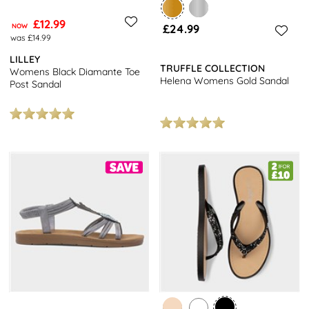
£12.99
NOW
£24.99
was £14.99
LILLEY
TRUFFLE COLLECTION
Womens Black Diamante Toe
Helena Womens Gold Sandal
Post Sandal