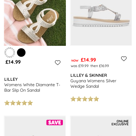
£14.99
£14.99
NOW
was £19.99
then £16.99
LILLEY & SKINNER
LILLEY
Guyana Womens Silver
Womens White Diamante T-
Wedge Sandal
Bar Slip On Sandal