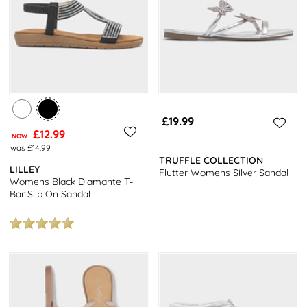
£19.99
£12.99
NOW
was £14.99
TRUFFLE COLLECTION
LILLEY
Flutter Womens Silver Sandal
Womens Black Diamante T-
Bar Slip On Sandal