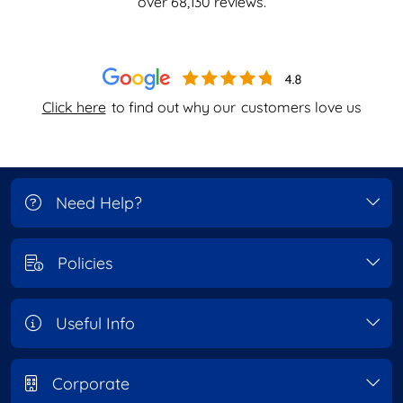
over
68,130
reviews.
Click here
to find out why our
customers love us
Need Help?
Policies
Useful Info
Corporate