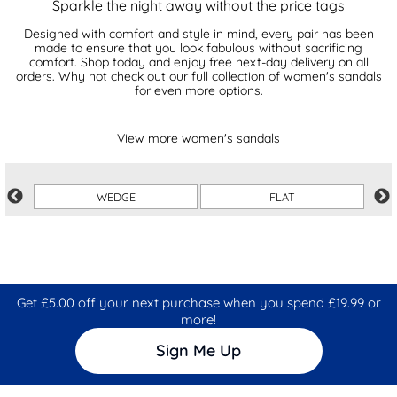
Sparkle the night away without the price tags
Designed with comfort and style in mind, every pair has been
made to ensure that you look fabulous without sacrificing
comfort. Shop today and enjoy free next-day delivery on all
orders. Why not check out our full collection of
women's sandals
for even more options.
View more women's sandals
WEDGE
FLAT
Get £5.00 off your next purchase when you spend £19.99 or
more!
Sign Me Up