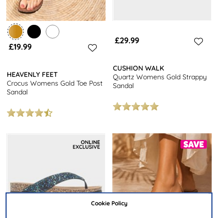
£29.99
£19.99
CUSHION WALK
HEAVENLY FEET
Quartz Womens Gold Strappy
Crocus Womens Gold Toe Post
Sandal
Sandal
Cookie Policy