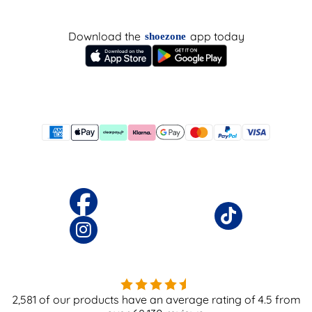
Download the
app today
shoezone
2,581
of our products have an average rating of
4.5
from