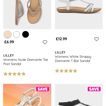
£12.99
£6.99
LILLEY
LILLEY
Womens White Strappy
Womens Nude Diamante Toe
Diamante T-Bar Sandal
Post Sandal