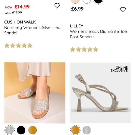
£14.99
NOW
£6.99
was £16.99
CUSHION WALK
LILLEY
Kourtney Womens Silver Leaf
Womens Black Diamante Toe
Sandal
Post Sandals