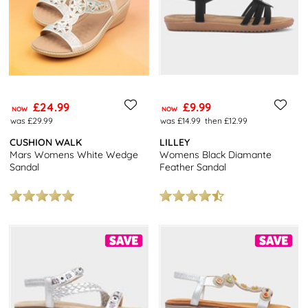
£24.99
£9.99
NOW
NOW
was £29.99
was £14.99
then £12.99
CUSHION WALK
LILLEY
Mars Womens White Wedge
Womens Black Diamante
Sandal
Feather Sandal