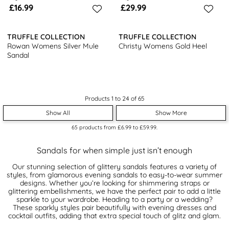
£16.99
£29.99
TRUFFLE COLLECTION
TRUFFLE COLLECTION
Rowan Womens Silver Mule
Christy Womens Gold Heel
Sandal
Products 1 to 24 of 65
Show All
Show More
65
products from
£6.99
to
£59.99
.
Sandals for when simple just isn’t enough
Our stunning selection of glittery sandals features a variety of
styles, from glamorous evening sandals to easy-to-wear summer
designs. Whether you’re looking for shimmering straps or
glittering embellishments, we have the perfect pair to add a little
sparkle to your wardrobe. Heading to a party or a wedding?
These sparkly styles pair beautifully with evening dresses and
cocktail outfits, adding that extra special touch of glitz and glam.