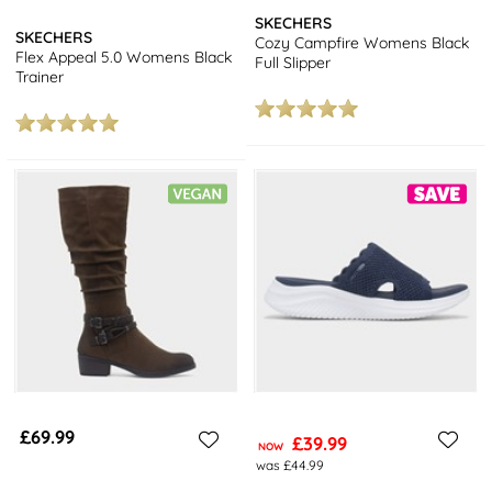
SKECHERS
SKECHERS
Cozy Campfire Womens Black
Flex Appeal 5.0 Womens Black
Full Slipper
Trainer
£69.99
£39.99
NOW
was £44.99