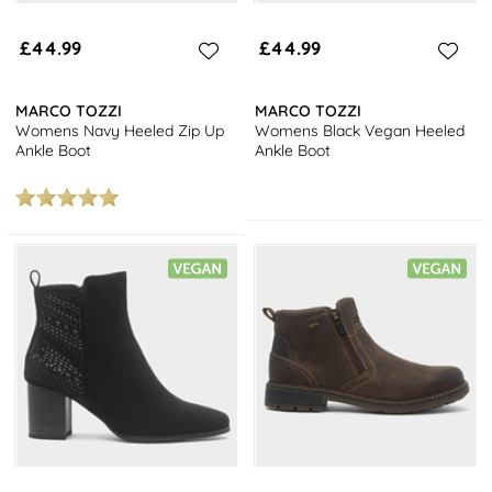
£44.99
£44.99
MARCO TOZZI
MARCO TOZZI
Womens Navy Heeled Zip Up
Womens Black Vegan Heeled
Ankle Boot
Ankle Boot