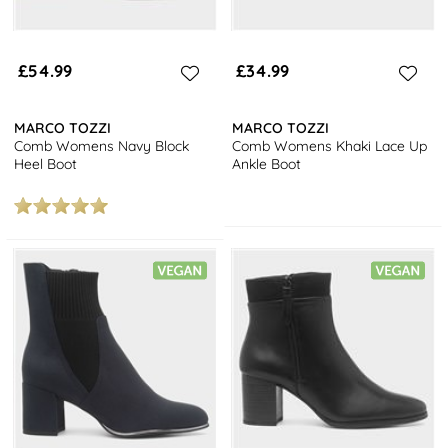
£54.99
£34.99
MARCO TOZZI
MARCO TOZZI
Comb Womens Navy Block
Comb Womens Khaki Lace Up
Heel Boot
Ankle Boot