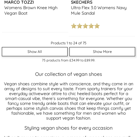
MARCO TOZZI
SKECHERS
Womens Brown Knee High
Ultra Flex 3.0 Womens Navy
Vegan Boot
Mule Sandal
Products 1 to 24 of 75
Show All
Show More
75
products from
£34.99
to
£89.99
.
Our collection of vegan shoes
Vegan shoes combine style with conscience, and they come in an
array of designs to suit every taste. From sporty trainers for your
everyday activewear attire to chic heeled boots perfect for a
smart-casual vibe, there’s something for everyone. Whether you
fancy some trendy ankle boots that can elevate your outfit, or
perhaps some stylish canvas shoes that keep things comfy yet
fashionable, we have something for men and women who
support vegan fashion.
Styling vegan shoes for every occasion