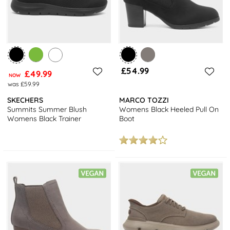
£54.99
£49.99
NOW
was £59.99
SKECHERS
MARCO TOZZI
Summits Summer Blush
Womens Black Heeled Pull On
Womens Black Trainer
Boot