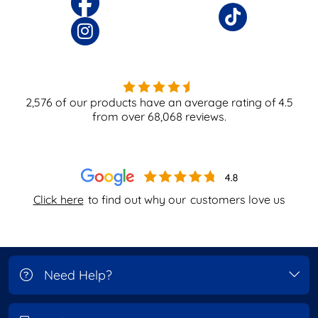
2,576
of our products have an average rating of
4.5
from over
68,068
reviews.
Click here
to find out why our
customers love us
Need Help?