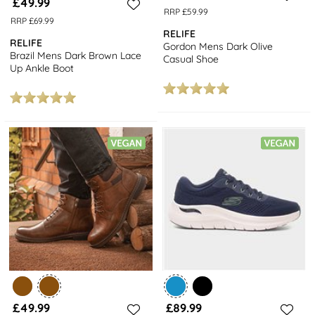
£49.99
RRP £59.99
RRP £69.99
RELIFE
RELIFE
Gordon Mens Dark Olive
Brazil Mens Dark Brown Lace
Casual Shoe
Up Ankle Boot
£49.99
£89.99