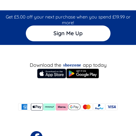
Get £5.00 off your next purchase when you spend £19.99 or
more!
Sign Me Up
Download the
app today
shoezone