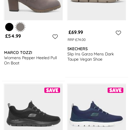
£69.99
£54.99
RRP £74.00
SKECHERS
MARCO TOZZI
Slip Ins Garza Mens Dark
Womens Pepper Heeled Pull
Taupe Vegan Shoe
On Boot