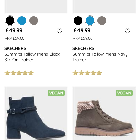
£49.99
£49.99
RRP £59.00
RRP £59.00
SKECHERS
SKECHERS
Summits Tallow Mens Black
Summits Tallow Mens Navy
Slip On Trainer
Trainer