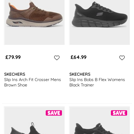
footwear
and choose from a selection of options including boots,
sandals and trainers from brands such as Marco Tozzi, Relife and
Skechers!
Why not check out our
complete guide to vegan shoes
and tips on
how to keep vegan shoes clean
!
Get FREE next day delivery 7 days a week, and free returns to
stores nationwide! What’s not to love?
£79.99
£64.99
SKECHERS
SKECHERS
Slip Ins Arch Fit Crosser Mens
Slip Ins Bobs B Flex Womens
Brown Shoe
Black Trainer