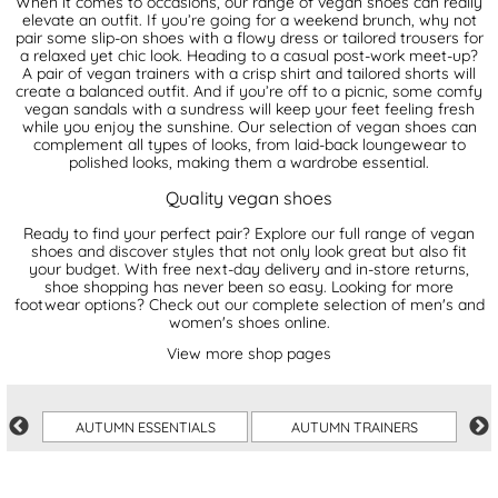
When it comes to occasions, our range of vegan shoes can really
elevate an outfit. If you’re going for a weekend brunch, why not
pair some slip-on shoes with a flowy dress or tailored trousers for
a relaxed yet chic look. Heading to a casual post-work meet-up?
A pair of vegan trainers with a crisp shirt and tailored shorts will
create a balanced outfit. And if you’re off to a picnic, some comfy
vegan sandals with a sundress will keep your feet feeling fresh
while you enjoy the sunshine. Our selection of vegan shoes can
complement all types of looks, from laid-back loungewear to
polished looks, making them a wardrobe essential.
Quality vegan shoes
Ready to find your perfect pair? Explore our full range of vegan
shoes and discover styles that not only look great but also fit
your budget. With free next-day delivery and in-store returns,
shoe shopping has never been so easy. Looking for more
footwear options? Check out our complete selection of
men's
and
women's shoes
online.
View more shop pages
AUTUMN ESSENTIALS
AUTUMN TRAINERS