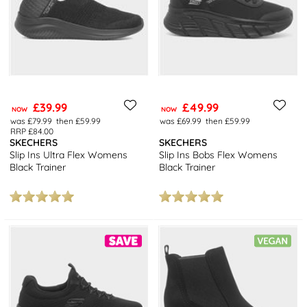
£39.99
£49.99
NOW
NOW
was £79.99
then £59.99
was £69.99
then £59.99
RRP £84.00
SKECHERS
SKECHERS
Slip Ins Ultra Flex Womens
Slip Ins Bobs Flex Womens
Black Trainer
Black Trainer