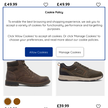
£49.99
£49.99
RRP £64.99
Cookie Policy
MARCO TOZZI
RELIFE
To enable the best browsing and shopping experience, we ask you to
Womens Black Vegan
Paraguay Mens Brown Zip Up
accept a variety of cookies for functionality, performance and targetting
Diamante Boot
Ankle Boot
purposes.
Click 'Allow Cookies' to accept all cookies. Or click 'Manage Cookies' to
choose your preferences, and read more about our cookie policies.
Allow Cookies
Manage Cookies
£39.99