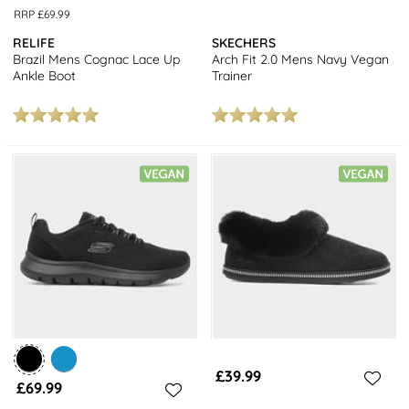
RRP £69.99
RELIFE
SKECHERS
Brazil Mens Cognac Lace Up
Arch Fit 2.0 Mens Navy Vegan
Ankle Boot
Trainer
£39.99
£69.99