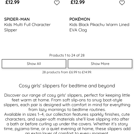
£12.99
£12.99
SPIDER-MAN
POKÉMON
Kids Multi Full Character
Kids Black Pikachu Warm Lined
Slipper
EVA Clog
Products 1 to 24 of 28
Show All
Show More
28
products from
£6.99
to
£14.99
.
Cosy girls' slippers for bedtime and beyond
Discover our range of cosy girls' slippers, perfect for keeping little
feet warm at home. From soft slip-ons to snug boot-style
slippers, each pair is designed with comfort in mind for everything
from lazy mornings to bedtime routines.
Available in sizes 1–4, our collection features sparkly finishes, cute
characters, and super-soft materials she’ll love slipping into after
a bath or before curling up under the covers. Whether it’s story
time, pyjama time, or a quiet evening at home, these slippers add
an extra layer of comfort to every moment.