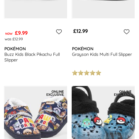
£12.99
£9.99
NOW
was £12.99
POKÉMON
POKÉMON
Buzz Kids Black Pikachu Full
Grayson Kids Multi Full Slipper
Slipper