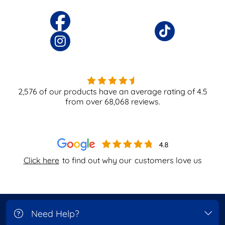
2,576
of our products have an average rating of
4.5
from over
68,068
reviews.
Click here
to find out why our
customers love us
Need Help?