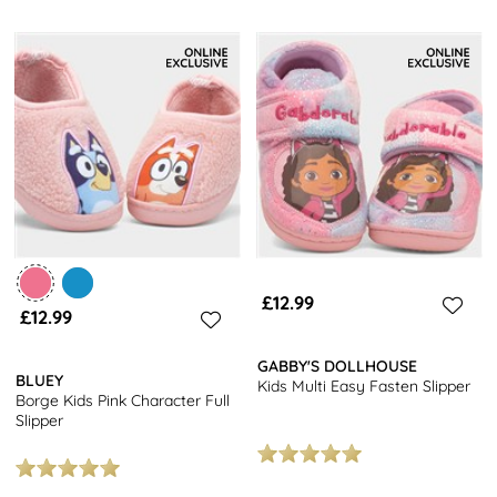
£12.99
£12.99
GABBY'S DOLLHOUSE
BLUEY
Kids Multi Easy Fasten Slipper
Borge Kids Pink Character Full
Slipper