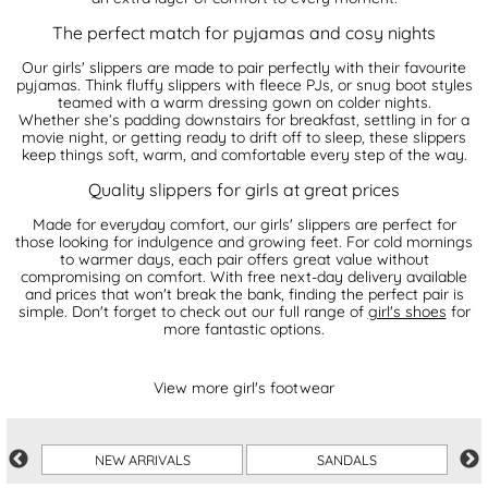
The perfect match for pyjamas and cosy nights
Our girls' slippers are made to pair perfectly with their favourite
pyjamas. Think fluffy slippers with fleece PJs, or snug boot styles
teamed with a warm dressing gown on colder nights.
Whether she’s padding downstairs for breakfast, settling in for a
movie night, or getting ready to drift off to sleep, these slippers
keep things soft, warm, and comfortable every step of the way.
Quality slippers for girls at great prices
Made for everyday comfort, our girls' slippers are perfect for
those looking for indulgence and growing feet. For cold mornings
to warmer days, each pair offers great value without
compromising on comfort. With free next-day delivery available
and prices that won't break the bank, finding the perfect pair is
simple. Don't forget to check out our full range of
girl's shoes
for
more fantastic options.
View more girl's footwear
AR
NEW ARRIVALS
SANDALS