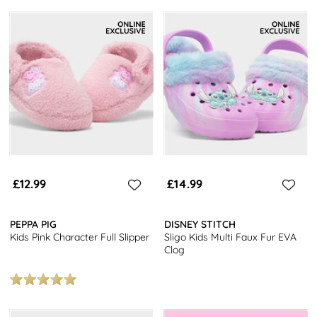
£12.99
£14.99
PEPPA PIG
DISNEY STITCH
Kids Pink Character Full Slipper
Sligo Kids Multi Faux Fur EVA
Clog