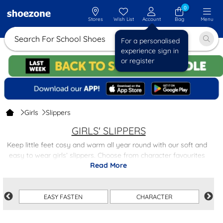
0
Stores
Wish List
Account
Bag
Menu
Search For Sc
For a personalised
experience sign in
or register
Girls
Slippers
GIRLS' SLIPPERS
Keep little feet cosy and warm all year round with our soft and
easy to wear girls’ slippers. Choose from character favourites
Read More
like Disney Stitch, Barbie, Bluey, and more!
Stay snug and warm with colourful booties that stay in place,
enjoy non-stop adventures in our easy-fasten slippers or simply
EASY FASTEN
CHARACTER
slip on and go with full slippers. Perfect for indoor play to
relaxing on the sofa, our adorable slippers for girls are just what