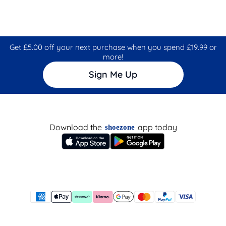
Get £5.00 off your next purchase when you spend £19.99 or
more!
Sign Me Up
Download the
app today
shoezone