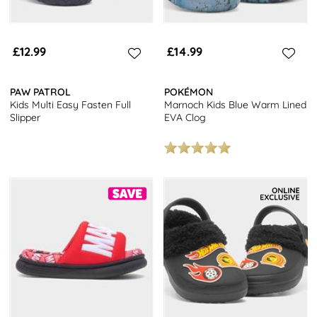
£12.99
£14.99
PAW PATROL
POKÉMON
Kids Multi Easy Fasten Full
Marnoch Kids Blue Warm Lined
Slipper
EVA Clog