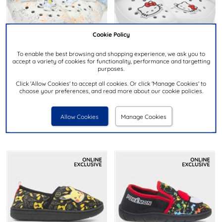
Cookie Policy
To enable the best browsing and shopping experience, we ask you to
accept a variety of cookies for functionality, performance and targetting
£14.99
purposes.
£12.99
NOW
was £14.99
Click 'Allow Cookies' to accept all cookies. Or click 'Manage Cookies' to
choose your preferences, and read more about our cookie policies.
BLUEY
HELLO KITTY
Wave Kids Blue Faux Fur Lined
Kids White Warm Lined EVA
EVA Clog
Clog
Allow Cookies
Manage Cookies