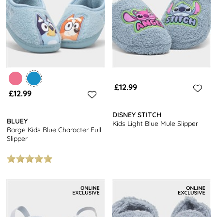
£12.99
£12.99
DISNEY STITCH
BLUEY
Kids Light Blue Mule Slipper
Borge Kids Blue Character Full
Slipper