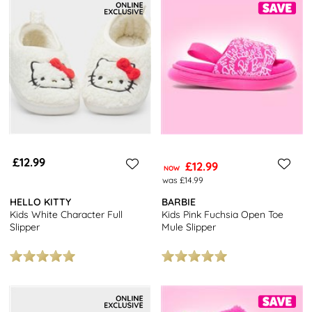
£12.99
£12.99
NOW
was £14.99
HELLO KITTY
BARBIE
Kids White Character Full
Kids Pink Fuchsia Open Toe
Slipper
Mule Slipper