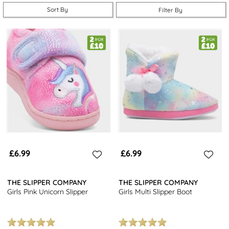
you need all year round - not just in winter!
Sort By
Filter By
Check out our affordable range of girls’ slippers to keep active
feet ready for every adventure. Plus, enjoy free next-day
delivery and in-store returns nationwide with all online orders.
Slippers not what you're looking for? Explore full collection of
girl's shoes.
£6.99
£6.99
THE SLIPPER COMPANY
THE SLIPPER COMPANY
Girls Pink Unicorn Slipper
Girls Multi Slipper Boot