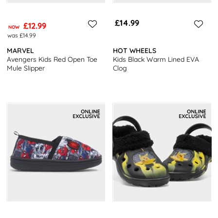
£14.99
£12.99
NOW
was £14.99
MARVEL
HOT WHEELS
Avengers Kids Red Open Toe
Kids Black Warm Lined EVA
Mule Slipper
Clog