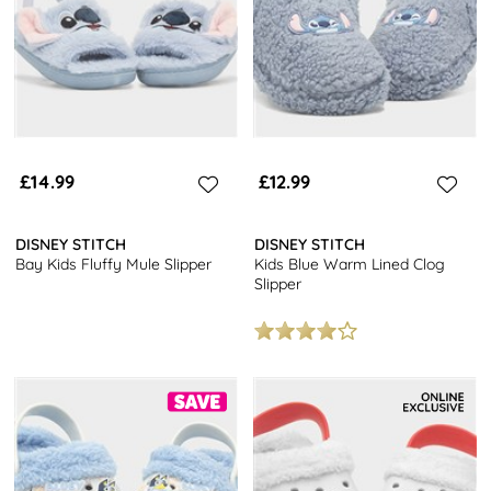
£14.99
£12.99
DISNEY STITCH
DISNEY STITCH
Bay Kids Fluffy Mule Slipper
Kids Blue Warm Lined Clog
Slipper