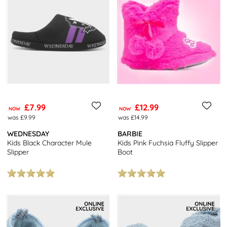
£7.99
£12.99
NOW
NOW
was £9.99
was £14.99
WEDNESDAY
BARBIE
Kids Black Character Mule
Kids Pink Fuchsia Fluffy Slipper
Slipper
Boot