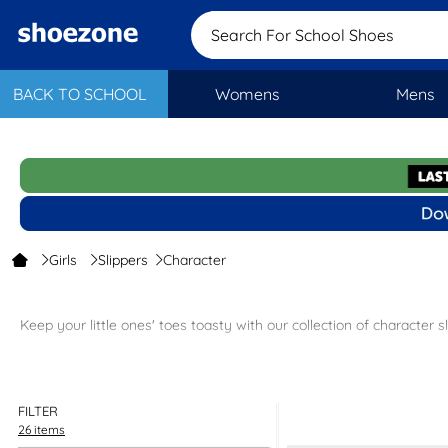
Search For School
BACK TO SCHOOL
Womens
Mens
Girls
Slippers
Character
Keep your little ones' toes toasty with our collection of character sl
Our character slippers are c
FILTER
Pick up the perfect pair of girls’ slippers today and get free next da
26 items