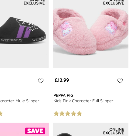
£12.99
PEPPA PIG
aracter Mule Slipper
Kids Pink Character Full Slipper