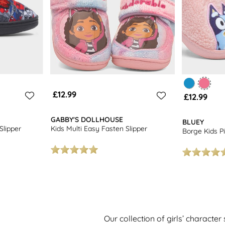
£12.99
£12.99
GABBY'S DOLLHOUSE
BLUEY
Slipper
Kids Multi Easy Fasten Slipper
Borge Kids Pi
Our collection of girls’ character 