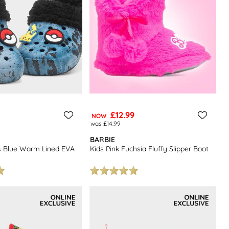
£12.99
NOW
was £14.99
BARBIE
s Blue Warm Lined EVA
Kids Pink Fuchsia Fluffy Slipper Boot