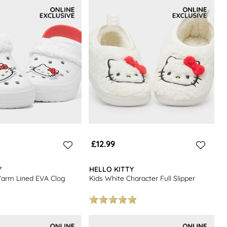
£12.99
Y
HELLO KITTY
Warm Lined EVA Clog
Kids White Character Full Slipper