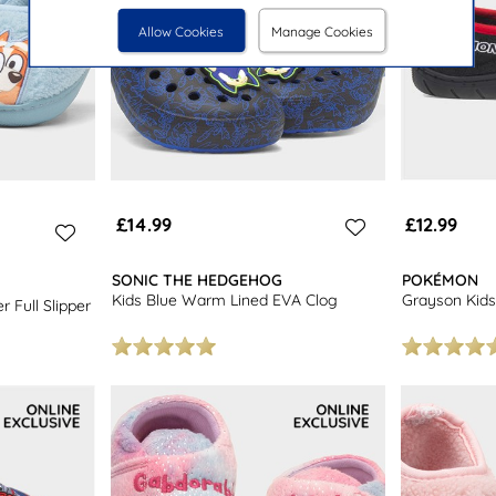
Allow Cookies
Manage Cookies
£14.99
£12.99
SONIC THE HEDGEHOG
POKÉMON
Kids Blue Warm Lined EVA Clog
Grayson Kids 
 Full Slipper