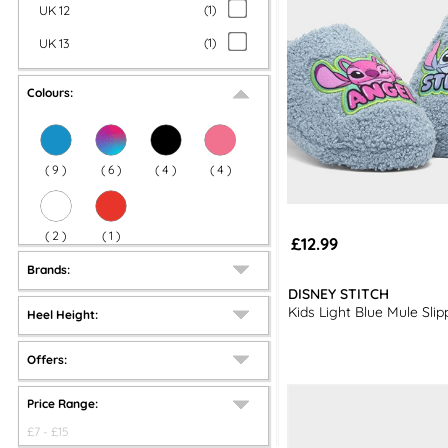
UK 12
(
1
)
UK 13
(
1
)
Colours:
(
9
)
(
6
)
(
4
)
(
4
)
(
2
)
(
1
)
£12.99
Brands:
DISNEY STITCH
Kids Light Blue Mule Slip
Heel Height:
Offers:
Price Range:
£
7
- £
15