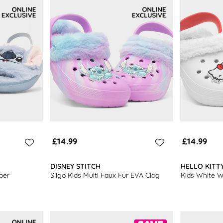
footwear
.
£14.99
£14.99
DISNEY STITCH
HELLO KITT
per
Sligo Kids Multi Faux Fur EVA Clog
Kids White 