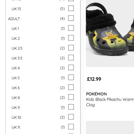
UK 13
(
5
)
ADULT
(
4
)
UK 1
(
1
)
UK 2
(
1
)
UK 2.5
(
2
)
UK 3.5
(
2
)
UK 4
(
2
)
UK 5
(
1
)
£12.99
UK 6
(
2
)
POKÉMON
UK 8
(
2
)
Kids Black Pikachu War
Clog
UK 9
(
1
)
UK 10
(
2
)
UK 11
(
1
)