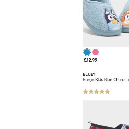
£12.99
BLUEY
Borge Kids Blue Character