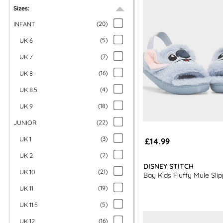
Sizes:
INFANT
(
20
)
UK 6
(
5
)
UK 7
(
7
)
UK 8
(
16
)
UK 8.5
(
4
)
UK 9
(
18
)
JUNIOR
(
22
)
UK 1
(
3
)
£14.99
UK 2
(
2
)
DISNEY STITCH
UK 10
(
21
)
Bay Kids Fluffy Mule Slip
UK 11
(
19
)
UK 11.5
(
5
)
UK 12
(
16
)