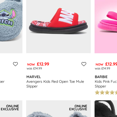
£12.99
£12.9
NOW
NOW
was £14.99
was £14.99
MARVEL
BARBIE
per
Avengers Kids Red Open Toe Mule
Kids Pink Fu
Slipper
Slipper