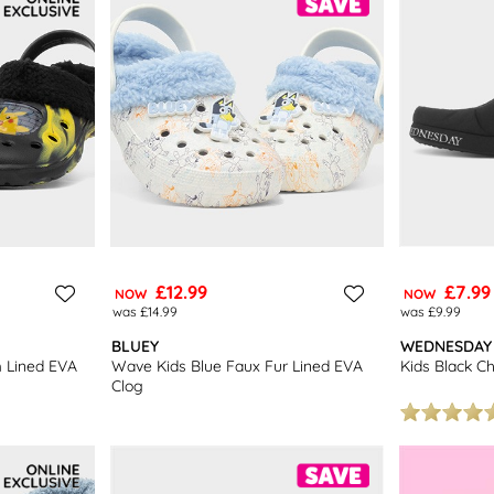
£12.99
£7.99
NOW
NOW
was £14.99
was £9.99
BLUEY
WEDNESDAY
m Lined EVA
Wave Kids Blue Faux Fur Lined EVA
Kids Black Ch
Clog