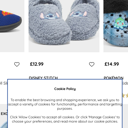
£12.99
£14.99
DISNEY STITCH
POKÉMON
l Slipper
Kids Blue Warm Lined Clog Slipper
Marnoch Kid
Clog
Cookie Policy
To enable the best browsing and shopping experience, we ask you to
accept a variety of cookies for functionality, performance and targetting
purposes.
Click 'Allow Cookies' to accept all cookies. Or click 'Manage Cookies' to
choose your preferences, and read more about our cookie policies.