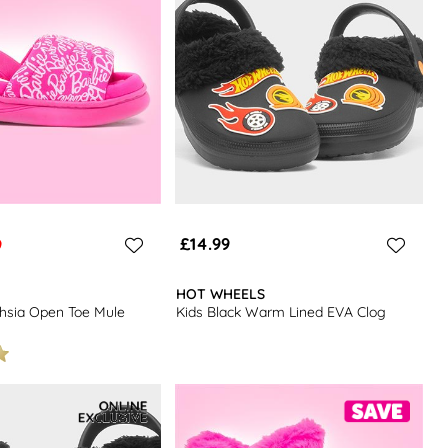
£14.99
9
HOT WHEELS
chsia Open Toe Mule
Kids Black Warm Lined EVA Clog