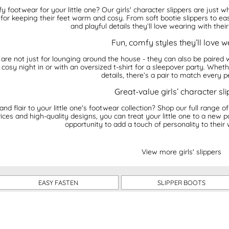
footwear for your little one? Our girls' character slippers are just w
 for keeping their feet warm and cosy. From soft bootie slippers to eas
and playful details they’ll love wearing with thei
Fun, comfy styles they’ll love 
rs are not just for lounging around the house - they can also be paired
cosy night in or with an oversized t-shirt for a sleepover party. Whethe
details, there’s a pair to match every p
Great-value girls’ character sl
d flair to your little one's footwear collection? Shop our full range o
ices and high-quality designs, you can treat your little one to a new p
opportunity to add a touch of personality to their
View more girls' slippers
EASY FASTEN
SLIPPER BOOTS