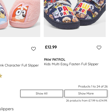
£12.99
PAW PATROL
Kids Multi Easy Fasten Full Slipper
nk Character Full Slipper
Products 1 to 24 of 26
Show All
Show More
26
products from
£7.99
to
£14.99
.
slippers