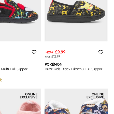
£9.99
NOW
was £12.99
POKÉMON
Multi Full Slipper
Buzz Kids Black Pikachu Full Slipper