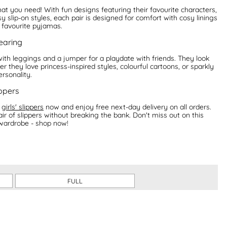
hat you need! With fun designs featuring their favourite characters,
y slip-on styles, each pair is designed for comfort with cosy linings
r favourite pyjamas.
wearing
 with leggings and a jumper for a playdate with friends. They look
r they love princess-inspired styles, colourful cartoons, or sparkly
ersonality.
ippers
f
girls' slippers
now and enjoy free next-day delivery on all orders.
air of slippers without breaking the bank. Don't miss out on this
 wardrobe - shop now!
FULL