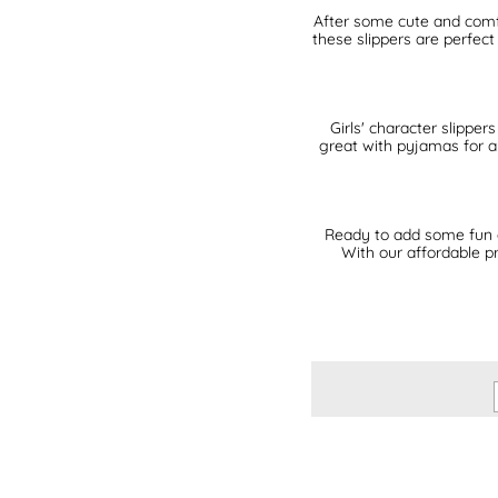
After some cute and comfy 
these slippers are perfect
Girls' character slippe
great with pyjamas for a 
Ready to add some fun an
With our affordable pr