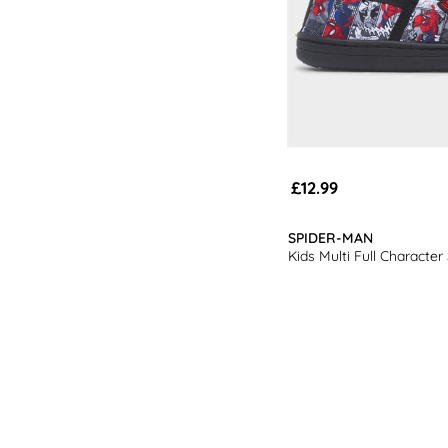
£12.99
SPIDER-MAN
Kids Multi Full Character 