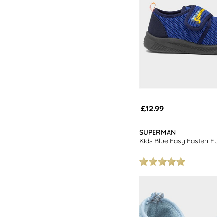
£12.99
SUPERMAN
Kids Blue Easy Fasten Ful