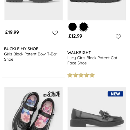
£19.99
£12.99
BUCKLE MY SHOE
WALKRIGHT
Girls Black Patent Bow T-Bar
Lucy Girls Black Patent Cat
Shoe
Face Shoe