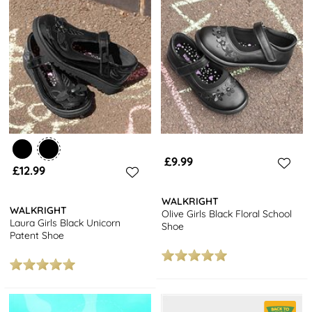
£9.99
£12.99
WALKRIGHT
WALKRIGHT
Olive Girls Black Floral School
Laura Girls Black Unicorn
Shoe
Patent Shoe