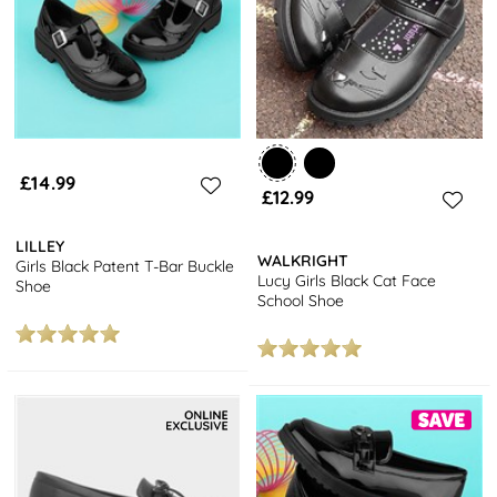
£14.99
£12.99
LILLEY
WALKRIGHT
Girls Black Patent T-Bar Buckle
Lucy Girls Black Cat Face
Shoe
School Shoe