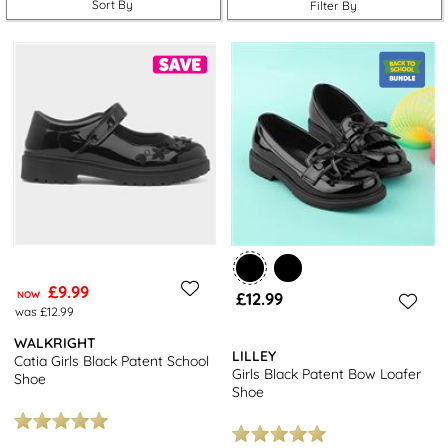
Sort By
Filter By
£9.99
NOW
£12.99
was £12.99
WALKRIGHT
LILLEY
Catia Girls Black Patent School
Girls Black Patent Bow Loafer
Shoe
Shoe