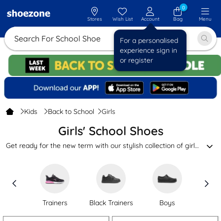
0
Stores
Wish List
Account
Bag
Menu
Search For Sc
For a personalised
experience sign in
or register
Kids
Back to School
Girls
Girls' School Shoes
Get ready for the new term with our stylish collection of girls’
Toggl
school shoes. Our school shoes for girls not only look great
Explore our full collection of
back-to-school shoes
online and
but are designed to support growing feet all day long. From
enjoy free next-day delivery and free returns to stores
classic girls' black school shoes to slip-on ballerinas, you’re
nationwide, making back-to-school shopping simple.
sure to find a pair they will love wearing in the classroom.
Trainers
Black Trainers
Boys
Loafer