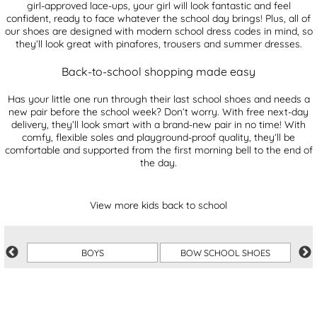
girl-approved lace-ups, your girl will look fantastic and feel
confident, ready to face whatever the school day brings! Plus, all of
our shoes are designed with modern school dress codes in mind, so
they’ll look great with pinafores, trousers and summer dresses.
Back-to-school shopping made easy
Has your little one run through their last school shoes and needs a
new pair before the school week? Don’t worry. With free next-day
delivery, they’ll look smart with a brand-new pair in no time! With
comfy, flexible soles and playground-proof quality, they’ll be
comfortable and supported from the first morning bell to the end of
the day.
View more kids back to school
BOYS
BOW SCHOOL SHOES