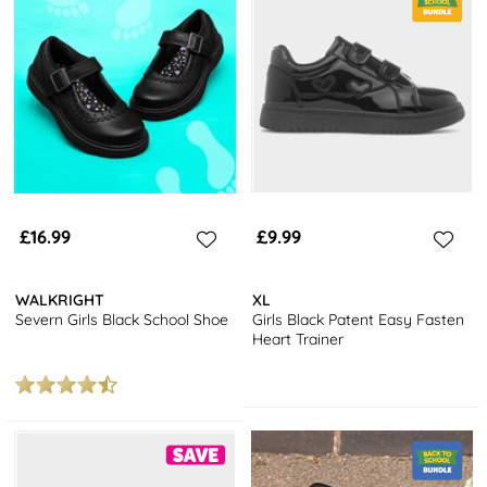
£16.99
£9.99
WALKRIGHT
XL
Severn Girls Black School Shoe
Girls Black Patent Easy Fasten
Heart Trainer