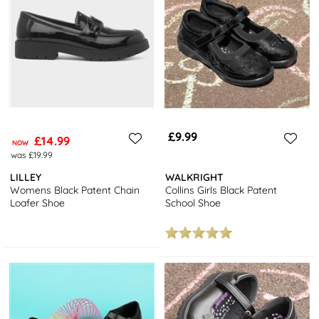
£9.99
£14.99
NOW
was £19.99
LILLEY
WALKRIGHT
Womens Black Patent Chain
Collins Girls Black Patent
Loafer Shoe
School Shoe