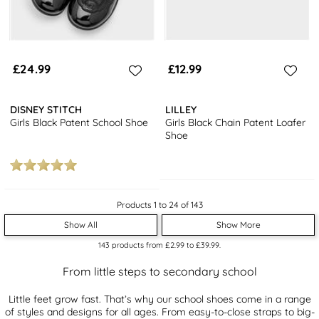
£24.99
£12.99
DISNEY STITCH
LILLEY
Girls Black Patent School Shoe
Girls Black Chain Patent Loafer
Shoe
Products 1 to 24 of 143
Show All
Show More
143
products from
£2.99
to
£39.99
.
From little steps to secondary school
Little feet grow fast. That’s why our school shoes come in a range
of styles and designs for all ages. From easy-to-close straps to big-