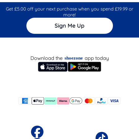
Get £5.00 off your next purchase when you spend £19.99 or
more!
Sign Me Up
Download the
app today
shoezone