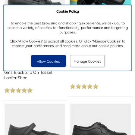
Cookie Policy
To enable the best browsing and shopping experience, we ask you to
accept a variety of cookies for functionality, performance and targetting
purposes.
Click 'Allow Cookies' to accept all cookies. Or click 'Manage Cookies' to
choose your preferences, and read more about our cookie policies.
£12.99
£12.99
NOW
was £14.99
Allow Cookies
Manage Cookies
LILLEY
LILLEY
Girls Black Patent Heart Loafer
Girls Black Slip On Tassel
Loafer Shoe