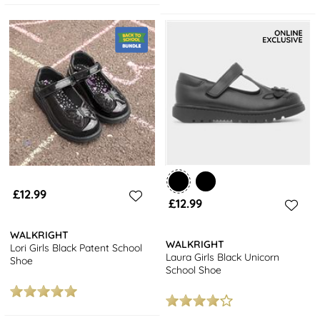
£12.99
£12.99
WALKRIGHT
WALKRIGHT
Lori Girls Black Patent School
Laura Girls Black Unicorn
Shoe
School Shoe