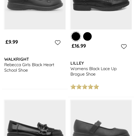
£9.99
£16.99
WALKRIGHT
LILLEY
Rebecca Girls Black Heart
Womens Black Lace Up
School Shoe
Brogue Shoe