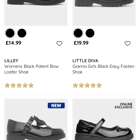
£14.99
£19.99
LILLEY
LITTLE DIVA
Womens Black Patent Bow
Gianna Girls Black Easy Fasten
Loafer Shoe
Shoe