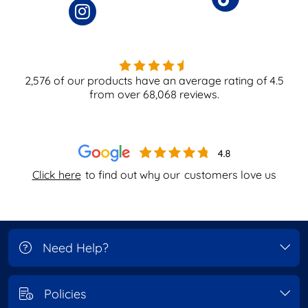
2,576
of our products have an average rating of
4.5
from over
68,068
reviews.
Click here
to find out why our
customers love us
Need Help?
Policies