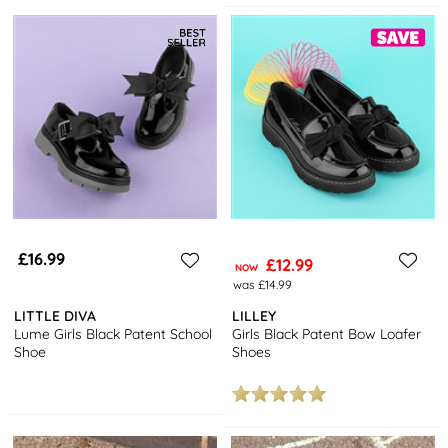
£16.99
£12.99
NOW
was £14.99
LITTLE DIVA
LILLEY
Lume Girls Black Patent School
Girls Black Patent Bow Loafer
Shoe
Shoes