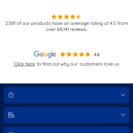
2,581
of our products have an average rating of
4.5
from
over
68,141
reviews.
Click here
to find out why our
customers love us