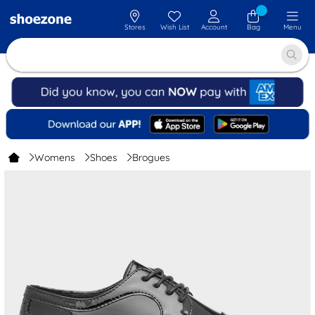
Stores
Wish List
Account
Bag
Menu
Womens
Shoes
Brogues