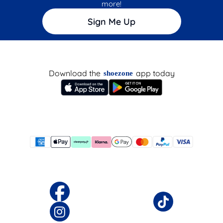
more!
Sign Me Up
Download the
app today
shoezone