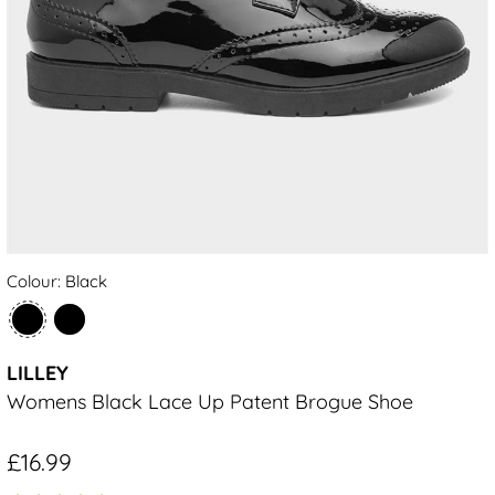
Colour: Black
LILLEY
Womens Black Lace Up Patent Brogue Shoe
£16.99