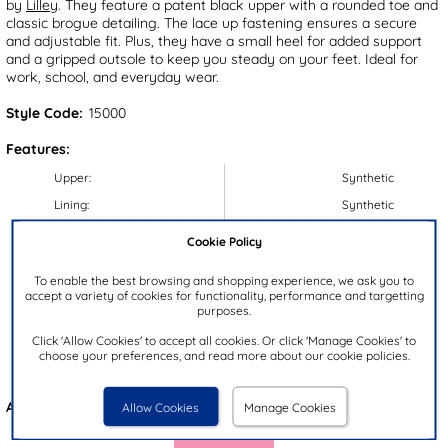
by
Lilley
. They feature a patent black upper with a rounded toe and
classic brogue detailing. The lace up fastening ensures a secure
and adjustable fit. Plus, they have a small heel for added support
and a gripped outsole to keep you steady on your feet. Ideal for
work, school, and everyday wear.
Style Code:
15000
Features:
Upper:
Synthetic
Lining:
Synthetic
Insock:
Synthetic
Cookie Policy
Sole:
Synthetic
To enable the best browsing and shopping experience, we ask you to
Colour:
Black
accept a variety of cookies for functionality, performance and targetting
purposes.
Heel Height:
2.5cm
Click 'Allow Cookies' to accept all cookies. Or click 'Manage Cookies' to
Closure Type:
Lace-Up
choose your preferences, and read more about our cookie policies.
Brand:
Lilley
Also available in
Black
Allow Cookies
Manage Cookies