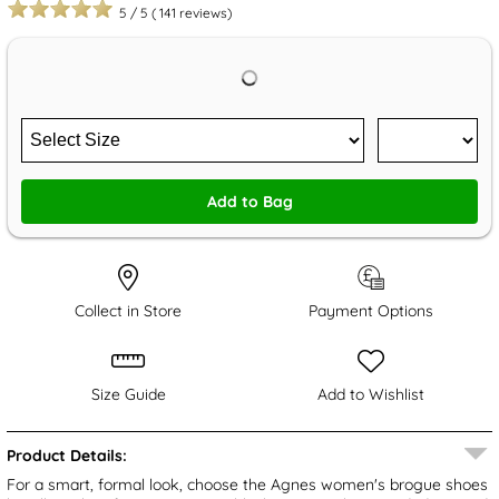
5
/
5
(
141
reviews)
Add to Bag
Collect in Store
Payment Options
Size Guide
Add to Wishlist
Product Details:
For a smart, formal look, choose the Agnes women's brogue shoes