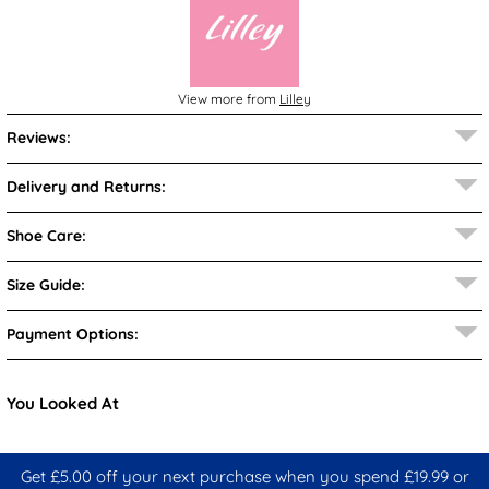
View more from
Lilley
Reviews:
Delivery and Returns:
Shoe Care:
Size Guide:
Payment Options:
You Looked At
Get £5.00 off your next purchase when you spend £19.99 or