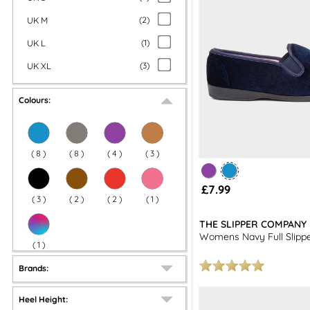
UK M
(
2
)
UK L
(
1
)
UK XL
(
3
)
Colours:
(
8
)
(
8
)
(
4
)
(
3
)
£7.99
(
3
)
(
2
)
(
2
)
(
1
)
THE SLIPPER COMPANY
Womens Navy Full Slipp
(
1
)
Brands:
Heel Height: