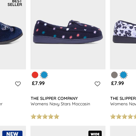
£7.99
£7.99
THE SLIPPER COMPANY
THE SLIPPE
er
Womens Navy Stars Moccasin
Womens Navy