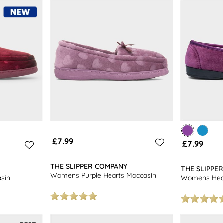
£7.99
£7.99
THE SLIPPER COMPANY
THE SLIPPE
Womens Purple Hearts Moccasin
sin
Womens Heath