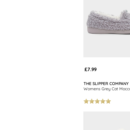
£7.99
THE SLIPPER COMPANY
Womens Grey Cat Mocca