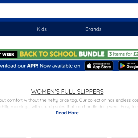
Kids
Brands
WOMEN'S FULL SLIPPERS
bout comfort without the hefty price tag. Our collection has endless c
chilly mornings, with sturdy soles that can handle daily wear. Easy to
Read More
turns, finding the perfect pair couldn't be easier. Looking for somethi