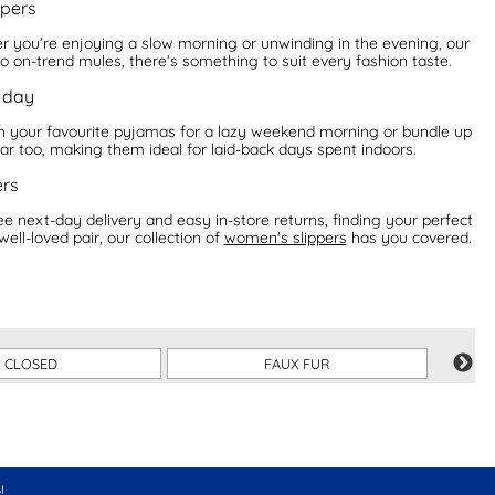
ppers
er you’re enjoying a slow morning or unwinding in the evening, our
o on-trend mules, there’s something to suit every fashion taste.
r day
with your favourite pyjamas for a lazy weekend morning or bundle up
ar too, making them ideal for laid-back days spent indoors.
ers
ree next-day delivery and easy in-store returns, finding your perfect
ll-loved pair, our collection of
women's slippers
has you covered.
CLOSED
FAUX FUR
!