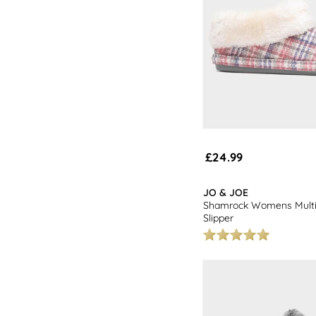
£24.99
JO & JOE
Shamrock Womens Multi
Slipper