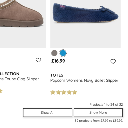
£16.99
LLECTION
TOTES
s Taupe Clog Slipper
Popcorn Womens Navy Ballet Slipper
Products 1 to 24 of 32
Show All
Show More
32
products from
£7.99
to
£39.99
.