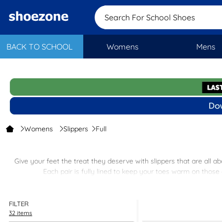
Search For School
BACK TO SCHOOL
Womens
Mens
Womens
Slippers
Full
Give your feet the treat they deserve with slippers that are all a
Each pair is fully lined to keep your toes warm on those 
Plus, with free next-day delivery and easy in-store re
FILTER
32 items