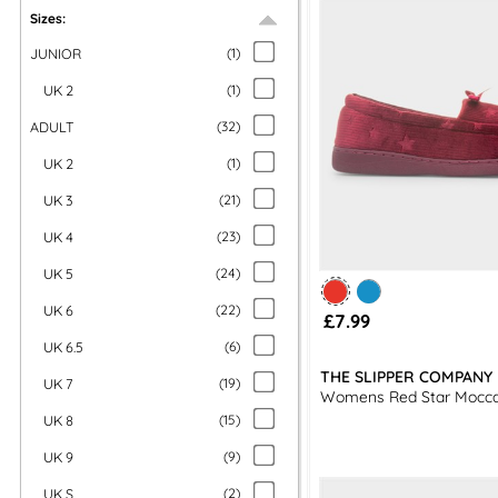
Sizes:
JUNIOR
(
1
)
UK 2
(
1
)
ADULT
(
32
)
UK 2
(
1
)
UK 3
(
21
)
UK 4
(
23
)
UK 5
(
24
)
UK 6
(
22
)
£7.99
UK 6.5
(
6
)
THE SLIPPER COMPANY
UK 7
(
19
)
Womens Red Star Mocca
UK 8
(
15
)
UK 9
(
9
)
UK S
(
2
)