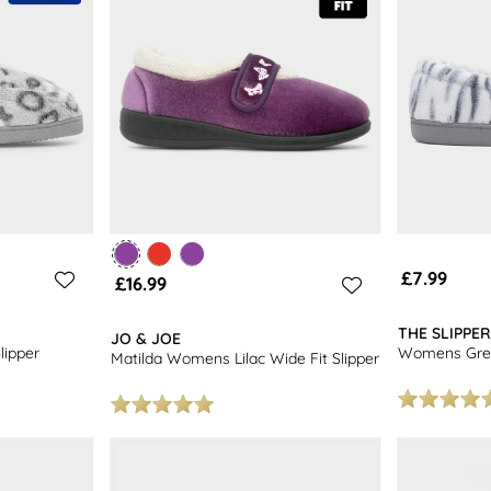
£7.99
£16.99
THE SLIPPE
JO & JOE
ipper
Womens Grey
Matilda Womens Lilac Wide Fit Slipper