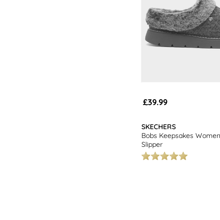
£39.99
SKECHERS
Bobs Keepsakes Womens
Slipper