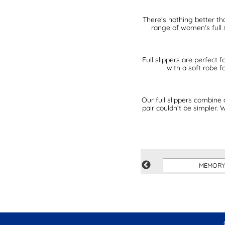
There’s nothing better th
range of women’s full 
Full slippers are perfect
with a soft robe 
Our full slippers combine 
pair couldn’t be simpler.
BLUE
MEMORY