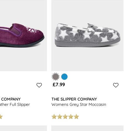
£7.99
R COMPANY
THE SLIPPER COMPANY
er Full Slipper
Womens Grey Star Moccasin