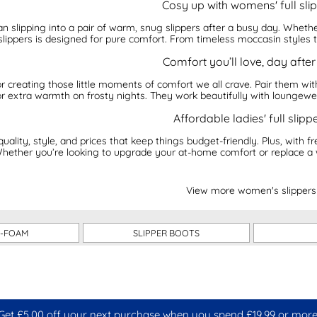
Cosy up with womens' full sli
an slipping into a pair of warm, snug slippers after a busy day. Wheth
slippers is designed for pure comfort. From timeless moccasin styles t
Comfort you’ll love, day afte
 for creating those little moments of comfort we all crave. Pair them 
for extra warmth on frosty nights. They work beautifully with loungewe
Affordable ladies' full slipp
quality, style, and prices that keep things budget-friendly. Plus, with f
 Whether you’re looking to upgrade your at-home comfort or replace a we
View more women's slippers
-FOAM
SLIPPER BOOTS
Get £5.00 off your next purchase when you spend £19.99 or more