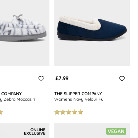
£7.99
R COMPANY
THE SLIPPER COMPANY
 Zebra Moccasin
Womens Navy Velour Full