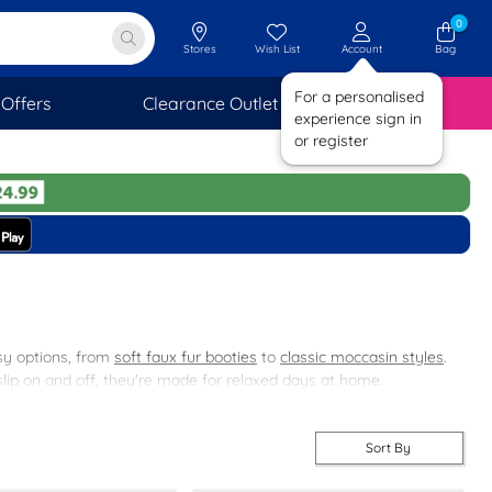
0
Stores
Wish List
Account
Bag
For a personalised
Offers
Clearance Outlet
SAVINGS
experience sign in
or register
osy options, from
soft faux fur booties
to
classic moccasin styles
.
 slip on and off, they're made for relaxed days at home.
ng else? Take a look at our
women's footwear
range.
Sort By