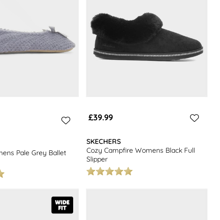
£39.99
SKECHERS
Cozy Campfire Womens Black Full
ns Pale Grey Ballet
Slipper