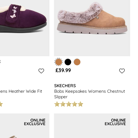
£39.99
SKECHERS
ens Heather Wide Fit
Bobs Keepsakes Womens Chestnut
Slipper