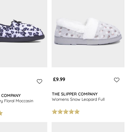
£9.99
THE SLIPPER COMPANY
R COMPANY
Womens Snow Leopard Full
 Floral Moccasin