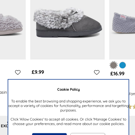
£9.99
£16.99
THE SLIPPER COMPANY
TOTES
Cookie Policy
sin
Womens Grey Bow Full Slipper
Popcorn Wome
Slipper
To enable the best browsing and shopping experience, we ask you to
accept a variety of cookies for functionality, performance and targetting
purposes.
Click 'Allow Cookies' to accept all cookies. Or click 'Manage Cookies' to
choose your preferences, and read more about our cookie policies.