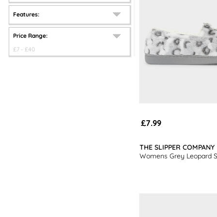
Features:
Price Range:
£
7
- £
40
£7.99
THE SLIPPER COMPANY
Womens Grey Leopard Sl