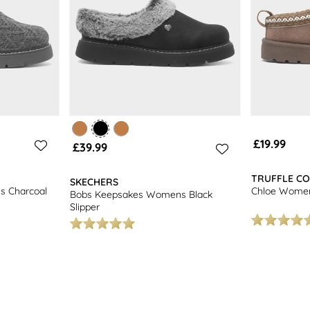
£19.99
£39.99
TRUFFLE CO
SKECHERS
 Charcoal
Chloe Women
Bobs Keepsakes Womens Black
Slipper