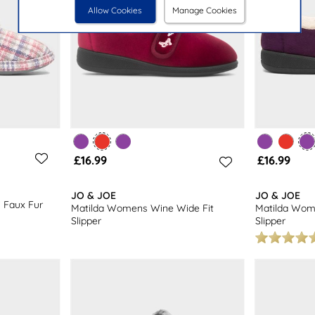
Allow Cookies
Manage Cookies
£16.99
£16.99
JO & JOE
JO & JOE
 Faux Fur
Matilda Womens Wine Wide Fit
Matilda Wom
Slipper
Slipper