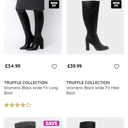
£34.99
£39.99
TRUFFLE COLLECTION
TRUFFLE COLLECTION
Womens Black Wide Fit Long
Womens Black Wide Fit Heel
Boot
Boot