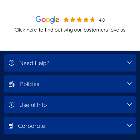
Click here
to find out why our
customers love us
Need Help?
Policies
Useful Info
Corporate