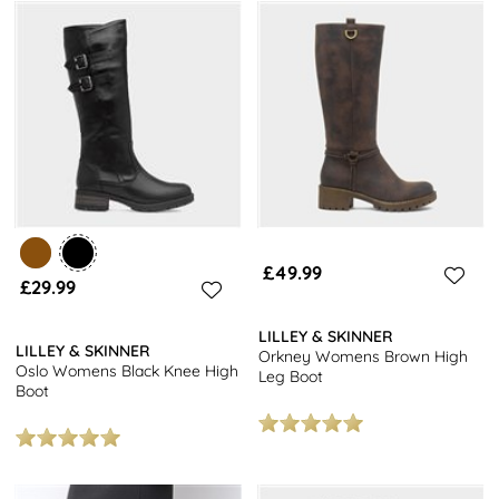
£49.99
£29.99
LILLEY & SKINNER
LILLEY & SKINNER
Orkney Womens Brown High
Oslo Womens Black Knee High
Leg Boot
Boot