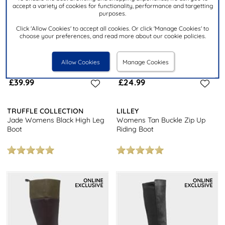
accept a variety of cookies for functionality, performance and targetting
purposes.
Click 'Allow Cookies' to accept all cookies. Or click 'Manage Cookies' to
choose your preferences, and read more about our cookie policies.
Allow Cookies
Manage Cookies
£39.99
£24.99
TRUFFLE COLLECTION
LILLEY
Jade Womens Black High Leg
Womens Tan Buckle Zip Up
Boot
Riding Boot