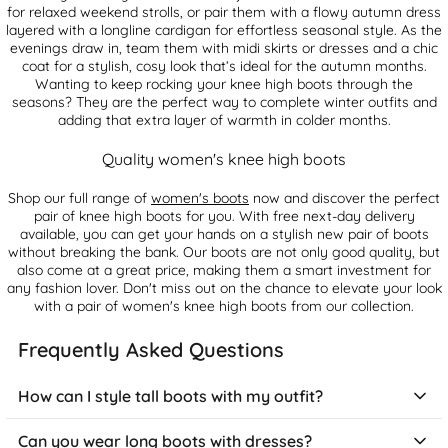
for relaxed weekend strolls, or pair them with a flowy autumn dress
layered with a longline cardigan for effortless seasonal style. As the
evenings draw in, team them with midi skirts or dresses and a chic
coat for a stylish, cosy look that’s ideal for the autumn months.
Wanting to keep rocking your knee high boots through the
seasons? They are the perfect way to complete winter outfits and
adding that extra layer of warmth in colder months.
Quality women's knee high boots
Shop our full range of
women's boots
now and discover the perfect
pair of knee high boots for you. With free next-day delivery
available, you can get your hands on a stylish new pair of boots
without breaking the bank. Our boots are not only good quality, but
also come at a great price, making them a smart investment for
any fashion lover. Don't miss out on the chance to elevate your look
with a pair of women's knee high boots from our collection.
Frequently Asked Questions
How can I style tall boots with my outfit?
Tall boots make a striking fashion statement and work across
Can you wear long boots with dresses?