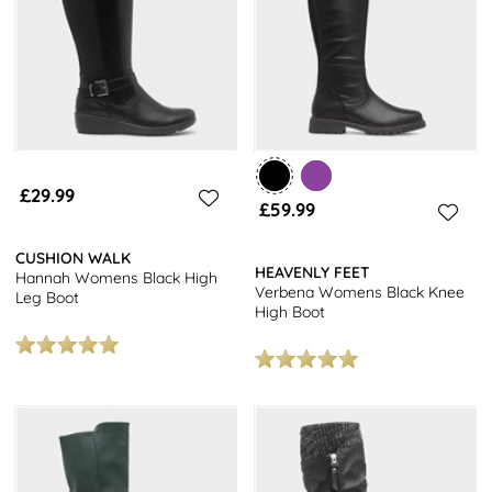
£29.99
£59.99
CUSHION WALK
HEAVENLY FEET
Hannah Womens Black High
Verbena Womens Black Knee
Leg Boot
High Boot