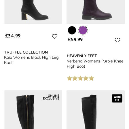
£34.99
£59.99
TRUFFLE COLLECTION
HEAVENLY FEET
Kaia Womens Black High Leg
Verbena Womens Purple Knee
Boot
High Boot