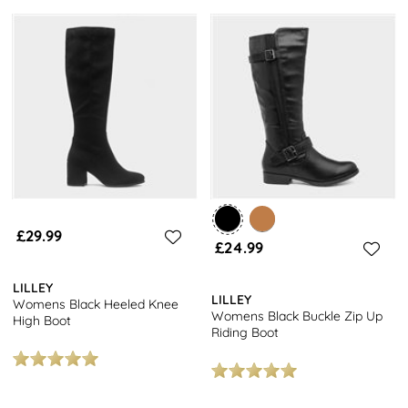
£29.99
£24.99
LILLEY
LILLEY
Womens Black Heeled Knee
Womens Black Buckle Zip Up
High Boot
Riding Boot