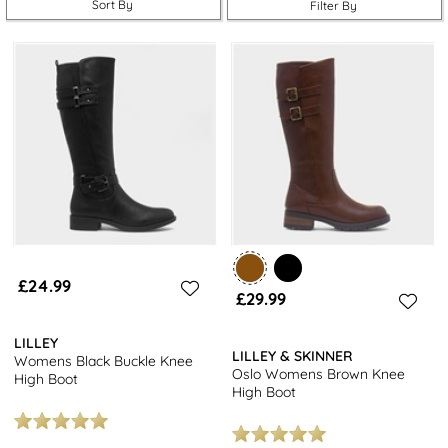
Sort By
Filter By
£24.99
£29.99
LILLEY
LILLEY & SKINNER
Womens Black Buckle Knee
Oslo Womens Brown Knee
High Boot
High Boot