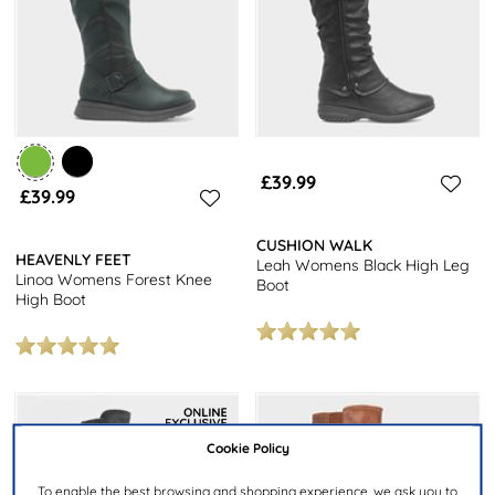
£39.99
£39.99
CUSHION WALK
HEAVENLY FEET
Leah Womens Black High Leg
Linoa Womens Forest Knee
Boot
High Boot
Cookie Policy
To enable the best browsing and shopping experience, we ask you to