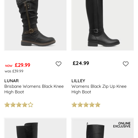
£24.99
£29.99
NOW
was £39.99
LUNAR
LILLEY
Brisbane Womens Black Knee
Womens Black Zip Up Knee
High Boot
High Boot