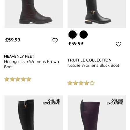
£59.99
£39.99
HEAVENLY FEET
TRUFFLE COLLECTION
Honeysuckle Womens Brown
Natalie Womens Black Boot
Boot