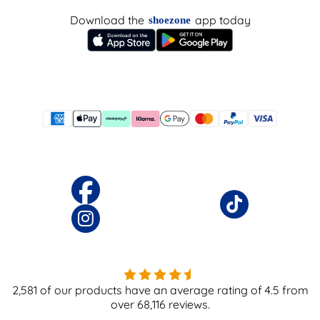
Download the
app today
shoezone
2,581
of our products have an average rating of
4.5
from
over
68,116
reviews.