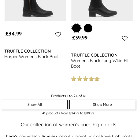
£34.99
£39.99
TRUFFLE COLLECTION
TRUFFLE COLLECTION
Harper Womens Black Boot
Womens Black Long Wide Fit
Boot
Products 1 to 24 of 41
Show All
Show More
41
products from
£24.99
to
£89.99
.
Our collection of women's knee high boots
There's something timeless about a great pair of knee high boots.