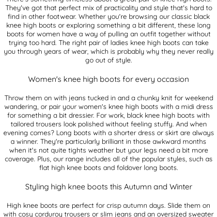
They've got that perfect mix of practicality and style that's hard to
find in other footwear. Whether you're browsing our classic black
knee high boots or exploring something a bit different, these long
boots for women have a way of pulling an outfit together without
trying too hard. The right pair of ladies knee high boots can take
you through years of wear, which is probably why they never really
go out of style.
Women's knee high boots for every occasion
Throw them on with jeans tucked in and a chunky knit for weekend
wandering, or pair your women's knee high boots with a midi dress
for something a bit dressier. For work, black knee high boots with
tailored trousers look polished without feeling stuffy. And when
evening comes? Long boots with a shorter dress or skirt are always
a winner. They're particularly brilliant in those awkward months
when it's not quite tights weather but your legs need a bit more
coverage. Plus, our range includes all of the popular styles, such as
flat high knee boots and foldover long boots.
Styling high knee boots this Autumn and Winter
High knee boots are perfect for crisp autumn days. Slide them on
with cosy corduroy trousers or slim jeans and an oversized sweater