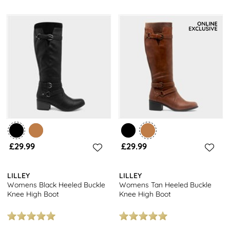
£29.99
£29.99
LILLEY
LILLEY
Womens Black Heeled Buckle
Womens Tan Heeled Buckle
Knee High Boot
Knee High Boot