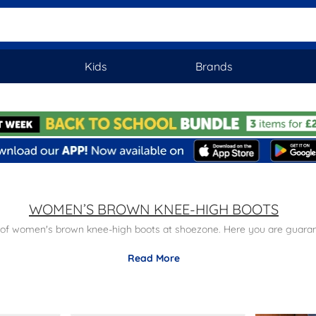
Kids
Brands
WOMEN’S BROWN KNEE-HIGH BOOTS
 of women's brown knee-high boots at shoezone. Here you are guarante
Read More
ge of styles at reasonable prices. Order today with free next day del
look at our complete
women's knee-high boots
range.
en’s Chelsea boots
or take a look at our
women's biker boots
for a p