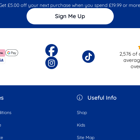
Get £5.00 off your next purchase when you spend £19.99 or more
Sign Me Up
2,576
of 
averag
ove
es
Useful Info
itions
Shop
e
Kids
ce
Site Map