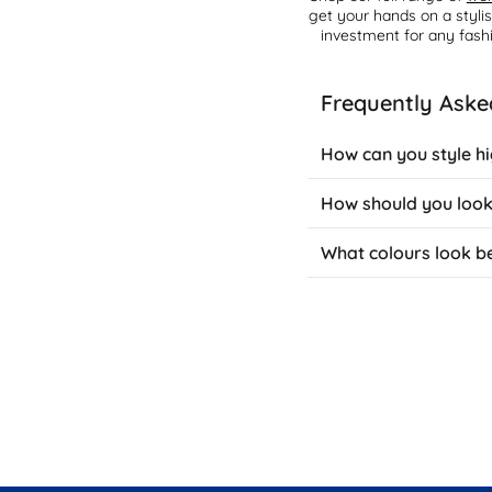
get your hands on a styli
investment for any fash
Frequently Aske
How can you style h
Brown high-knee boots ad
How should you look
over skinny jeans with a
neutral-toned dresses a
Maintain brown knee-high
What colours look b
discolouration. Apply le
suede versions, use a s
Brown boots complement 
create classic combinati
They also work brilliant