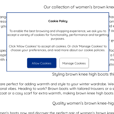
Our collection of women’s brown kne
range of women’s brown knee-high boots. These boots are a must-have f
Cookie Policy
dressed up or down. With their classic design and timeless appeal, wo
 you prefer a sleek and streamlined silhouette or a more rugged and ed
style. And if boots are your thing, why not try out a pair of 
To enable the best browsing and shopping experience, we ask you to
accept a variety of cookies for functionality, performance and targetting
purposes.
Women’s brown knee-high boots for e
Click 'Allow Cookies' to accept all cookies. Or click 'Manage Cookies' to
choose your preferences, and read more about our cookie policies.
special occasions, women’s brown knee-high boots are the perfect foot
spired look, or team them with skinny jeans and a cosy jumper for a 
h a tailored blazer and trousers for a sophisticated office look. No m
Allow Cookies
Manage Cookies
make a statement wherever you
Styling brown knee high boots thi
are perfect for adding warmth and style to your winter wardrobe. Wea
onal vibes. Heading to work? Brown boots with tailored trousers or a sm
 coat or a cosy scarf for extra warmth, making brown knee high boots 
Quality women’s brown knee-hig
en's boots
now and discover the perfect pair of women’s brown knee-