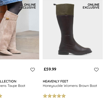
£59.99
LLECTION
HEAVENLY FEET
ens Taupe Boot
Honeysuckle Womens Brown Boot