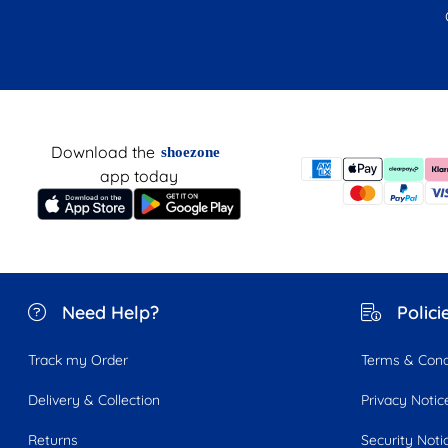
Download the
shoezone
app today
Need Help?
Polici
Track my Order
Terms & Cond
Delivery & Collection
Privacy Notic
Returns
Security Noti