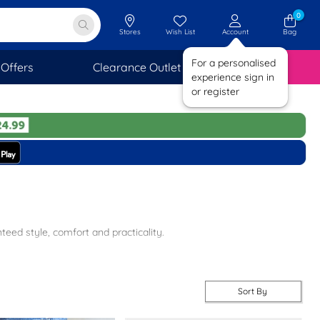
0
Stores
Wish List
Account
Bag
For a personalised
Offers
Clearance Outlet
SAVINGS
experience sign in
or register
ed style, comfort and practicality.
ivery and returns to stores nationwide. For more options, take a
Sort By
air that will make a real fashion statement. At shoezone, we have