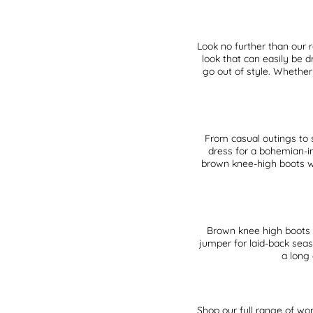
Look no further than our 
look that can easily be 
go out of style. Whether
From casual outings to 
dress for a bohemian-in
brown knee-high boots wit
Brown knee high boots 
jumper for laid-back seas
a long
Shop our full range of
wom