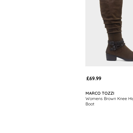
£69.99
MARCO TOZZI
Womens Brown Knee Hi
Boot