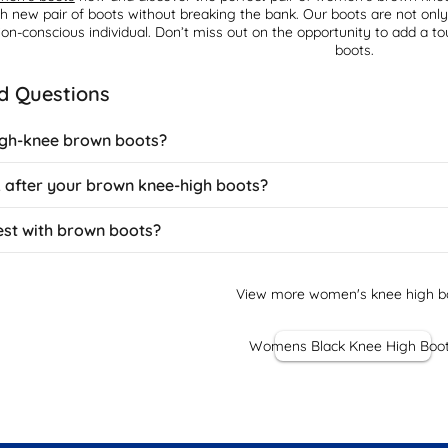
sh new pair of boots without breaking the bank. Our boots are not onl
ion-conscious individual. Don’t miss out on the opportunity to add a 
boots.
d Questions
igh-knee brown boots?
d a classic, equestrian touch to outfits. They pair perfectly with au
 after your brown knee-high boots?
n oversized jumper for a casual look, or match them with a tweed skirt f
nd can be dressed up or down depending on the boot's finish and heel
 boots with regular care to preserve their colour and shape. Use a lea
est with brown boots?
ather conditioner every few weeks to prevent drying and cracking. Sto
uede protector and brush regularly. Clean salt stains immediately du
a number of colours beautifully. They work particularly well with au
ons, while burgundy and plum offer rich, seasonal pairings. Earth tones
View more women's knee high b
ly with denim of any wash and can anchor bright colours without clashi
Womens Black Knee High Boo