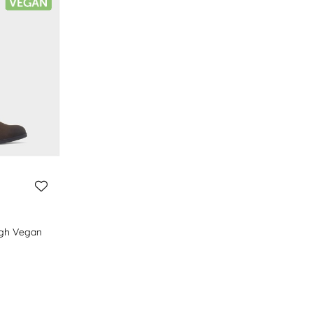
gh Vegan