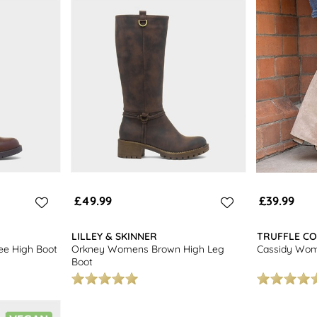
a great selection of stylish
womens boots.
£49.99
£39.99
LILLEY & SKINNER
TRUFFLE CO
e High Boot
Orkney Womens Brown High Leg
Cassidy Wom
Boot