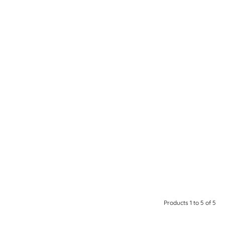
Products 1 to 5 of 5