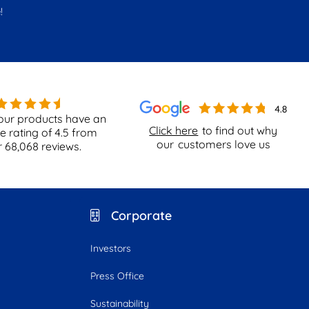
!
our products have an
Click here
to find out why
e rating of
4.5
from
our
customers love us
r
68,068
reviews.
Corporate
Investors
Press Office
Sustainability