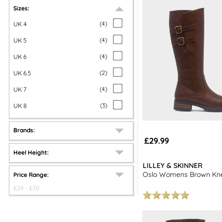
Sizes:
UK 4
(
4
)
UK 5
(
4
)
UK 6
(
4
)
UK 6.5
(
2
)
UK 7
(
4
)
UK 8
(
3
)
Brands:
£29.99
Heel Height:
LILLEY & SKINNER
Oslo Womens Brown Kne
Price Range:
£
29
- £
70