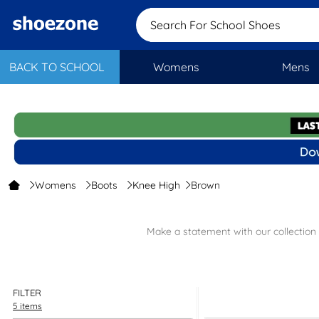
Search For School Shoes
BACK TO SCHOOL
Womens
Mens
Womens
Boots
Knee High
Brown
Make a statement with our collection
Browse our collection of brown knee-high boots and discover a ran
FILTER
If you’re looking for different styles, check out our collection of
wom
5 items