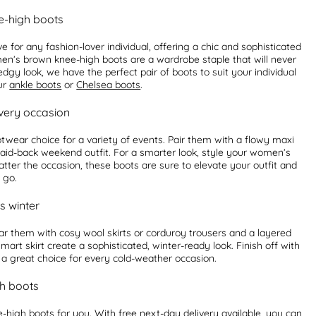
e-high boots
or any fashion-lover individual, offering a chic and sophisticated
men’s brown knee-high boots are a wardrobe staple that will never
gy look, we have the perfect pair of boots to suit your individual
our
ankle boots
or
Chelsea boots
.
very occasion
wear choice for a variety of events. Pair them with a flowy maxi
laid-back weekend outfit. For a smarter look, style your women’s
atter the occasion, these boots are sure to elevate your outfit and
 go.
s winter
r them with cosy wool skirts or corduroy trousers and a layered
art skirt create a sophisticated, winter-ready look. Finish off with
a great choice for every cold-weather occasion.
h boots
high boots for you. With free next-day delivery available, you can