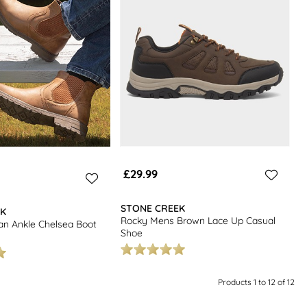
£29.99
STONE CREEK
EK
Rocky Mens Brown Lace Up Casual
an Ankle Chelsea Boot
Shoe
Products 1 to 12 of 12