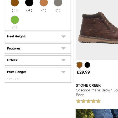
(
5
)
(
4
)
(
1
)
(
1
)
(
1
)
Heel Height:
Features:
Offers:
£29.99
Price Range:
£
19
- £
40
STONE CREEK
Cascade Mens Brown La
Boot