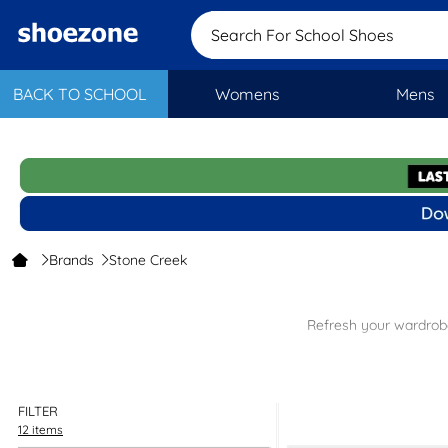
Search For School Shoes
BACK TO SCHOOL
Womens
Mens
Brands
Stone Creek
Refresh your wardrobe
Comf
Ver
S
FILTER
12 items
Shop our Stone Creek range today and find great quality, comfort and