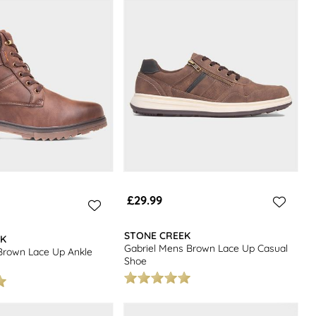
 mens shoes.
£29.99
STONE CREEK
EK
Gabriel Mens Brown Lace Up Casual
Brown Lace Up Ankle
Shoe