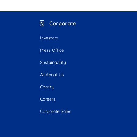
Corporate
Investors
Press Office
Sustainability
All About Us
Charity
Careers
Corporate Sales