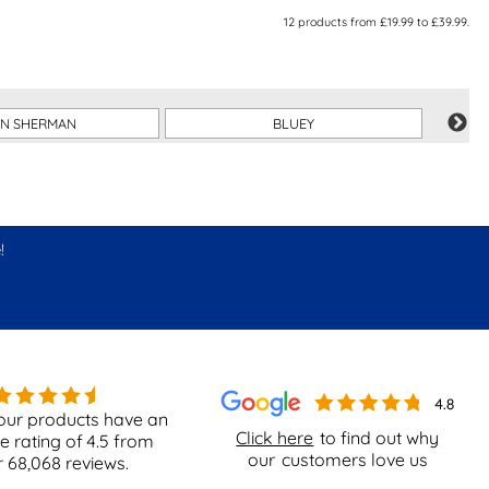
12
products from
£19.99
to
£39.99
.
EN SHERMAN
BLUEY
!
our products have an
Click here
to find out why
e rating of
4.5
from
our
customers love us
r
68,068
reviews.