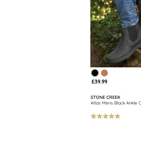
£39.99
STONE CREEK
Atlas Mens Black Ankle 