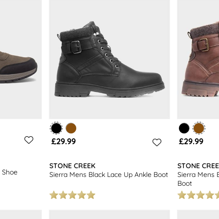
ootwear options. Don't forget to explore our full collection of
formal
£29.99
£29.99
STONE CREEK
STONE CRE
 Shoe
Sierra Mens Black Lace Up Ankle Boot
Sierra Mens 
Boot