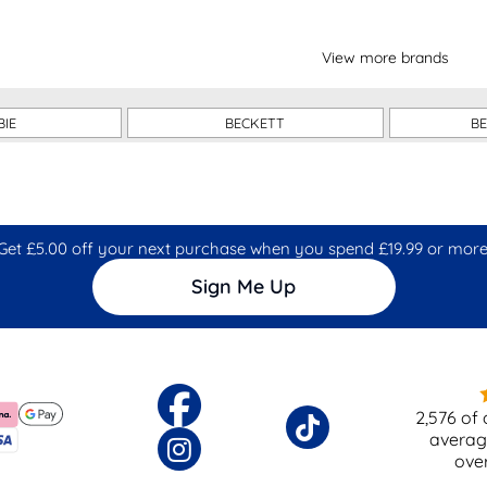
View more brands
BIE
BECKETT
B
Get £5.00 off your next purchase when you spend £19.99 or more
Sign Me Up
2,576
of 
averag
ove