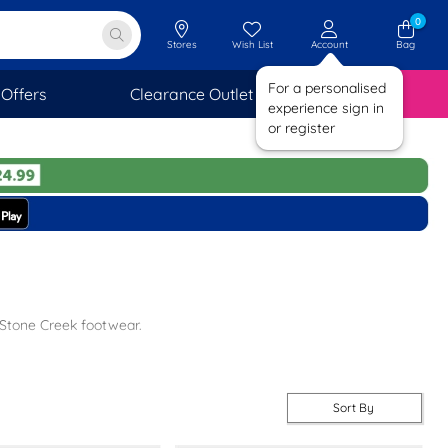
0
Stores
Wish List
Account
Bag
For a personalised
Offers
Clearance Outlet
SAVINGS
experience sign in
or register
 Stone Creek footwear.
 comfy.
 you.
Sort By
t.
day delivery on all orders. Check out our
other branded
footwear for