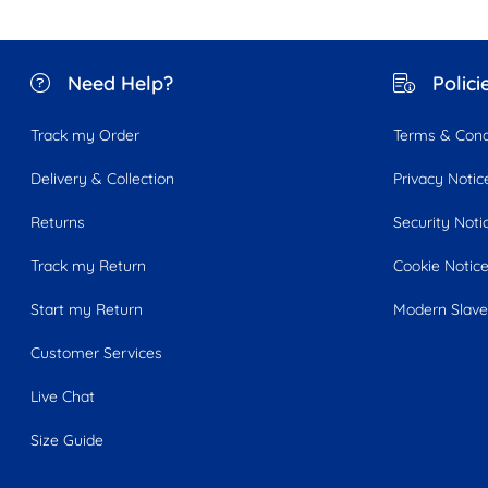
Need Help?
Polici
Track my Order
Terms & Cond
Delivery & Collection
Privacy Notic
Returns
Security Noti
Track my Return
Cookie Notic
Start my Return
Modern Slave
Customer Services
Live Chat
Size Guide