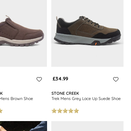
£34.99
EK
STONE CREEK
 Mens Brown Shoe
Trek Mens Grey Lace Up Suede Shoe