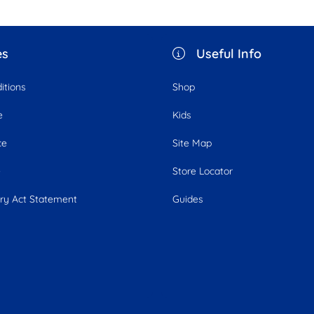
es
Useful Info
itions
Shop
e
Kids
ce
Site Map
e
Store Locator
ry Act Statement
Guides