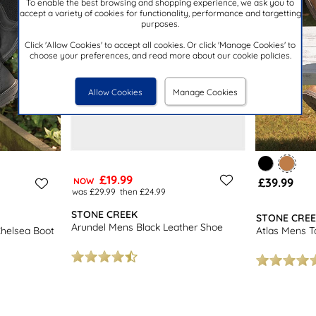
To enable the best browsing and shopping experience, we ask you to
accept a variety of cookies for functionality, performance and targetting
purposes.
Click 'Allow Cookies' to accept all cookies. Or click 'Manage Cookies' to
choose your preferences, and read more about our cookie policies.
Allow Cookies
Manage Cookies
£19.99
£39.99
NOW
was £29.99
then £24.99
STONE CREEK
STONE CRE
Arundel Mens Black Leather Shoe
Chelsea Boot
Atlas Mens T