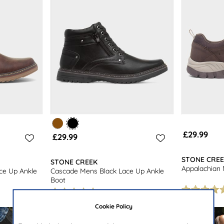
£29.99
£29.99
STONE CRE
STONE CREEK
Appalachian
ce Up Ankle
Cascade Mens Black Lace Up Ankle
Boot
Cookie Policy