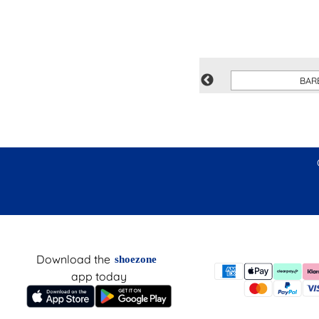
XL
BAR
Download the
shoezone
app today