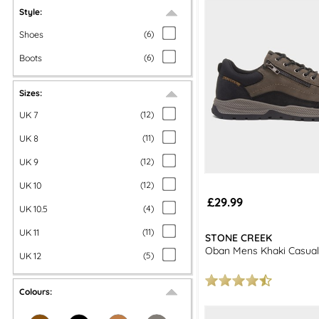
Style:
more men's f
Shoes
(
6
)
Boots
(
6
)
Sizes:
UK 7
(
12
)
UK 8
(
11
)
UK 9
(
12
)
UK 10
(
12
)
£29.99
UK 10.5
(
4
)
UK 11
(
11
)
STONE CREEK
Oban Mens Khaki Casual
UK 12
(
5
)
Colours: