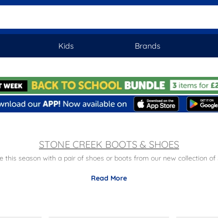
Kids
Brands
STONE CREEK BOOTS & SHOES
 this season with a pair of shoes or boots from our new collection of
y
– Busy day ahead? Fear not, Stone Creek are known for being super
Read More
satile
– Whatever the occasion, you're bound to find the right pair for
mart
–Rock a pair of Chelsea boots for a smart look with a stylish twis
 style all at affordable prices. Plus don't forget, there is free next 