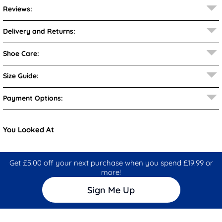
Reviews:
Delivery and Returns:
Shoe Care:
Size Guide:
Payment Options:
You Looked At
Get £5.00 off your next purchase when you spend £19.99 or
more!
Sign Me Up