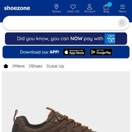
Stores
Wish List
Account
Bag
Menu
Mens
Shoes
Lace Up