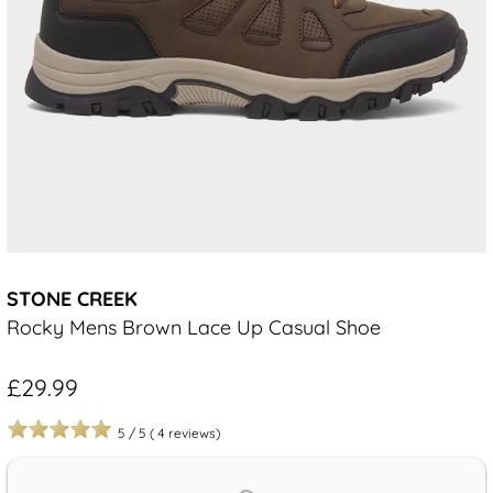
STONE CREEK
Rocky Mens Brown Lace Up Casual Shoe
£29.99
5
/
5
(
4
reviews)