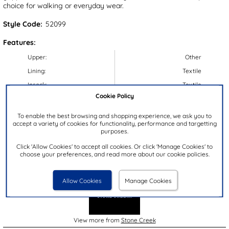
choice for walking or everyday wear.
Style Code:
52099
Features:
Upper:
Other
Lining:
Textile
Insock:
Textile
Cookie Policy
Sole:
Other
Colour:
Brown
To enable the best browsing and shopping experience, we ask you to
accept a variety of cookies for functionality, performance and targetting
Heel Height:
4cm
purposes.
Closure Type:
Lace-Up
Click 'Allow Cookies' to accept all cookies. Or click 'Manage Cookies' to
choose your preferences, and read more about our cookie policies.
Brand:
Stone Creek
Allow Cookies
Manage Cookies
View more from
Stone Creek