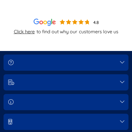
Click here
to find out why our
customers love us