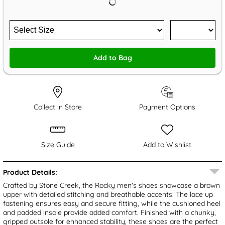
Add to Bag
Collect in Store
Payment Options
Size Guide
Add to Wishlist
Product Details:
Crafted by Stone Creek, the Rocky men's shoes showcase a brown
upper with detailed stitching and breathable accents. The lace up
fastening ensures easy and secure fitting, while the cushioned heel
and padded insole provide added comfort. Finished with a chunky,
gripped outsole for enhanced stability, these shoes are the perfect