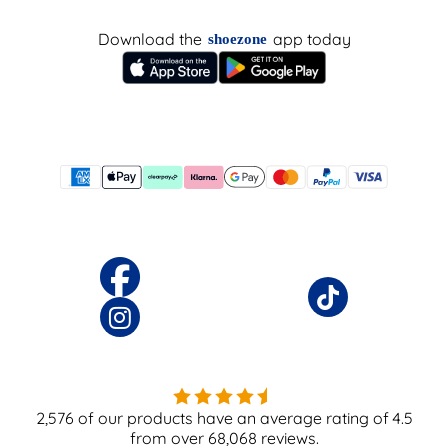
Download the
app today
shoezone
2,576
of our products have an average rating of
4.5
from over
68,068
reviews.