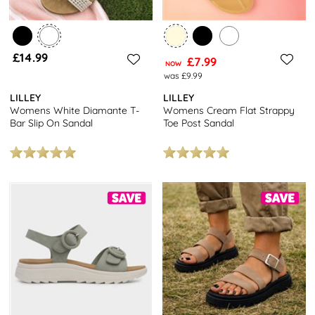
£14.99
£7.99
NOW
was £9.99
LILLEY
LILLEY
Womens White Diamante T-
Womens Cream Flat Strappy
Bar Slip On Sandal
Toe Post Sandal