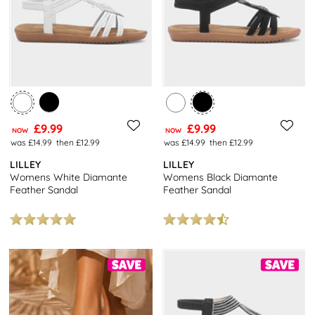
£9.99
£9.99
NOW
NOW
was £14.99
then £12.99
was £14.99
then £12.99
LILLEY
LILLEY
Womens White Diamante
Womens Black Diamante
Feather Sandal
Feather Sandal