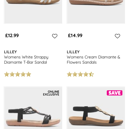
£12.99
£14.99
LILLEY
LILLEY
Womens White Strappy
Womens Cream Diamante &
Diamante T-Bar Sandal
Flowers Sandals