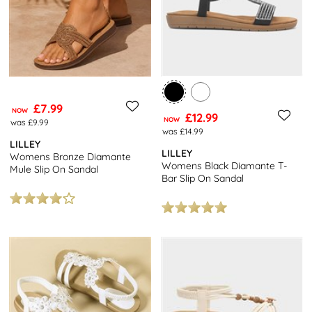
£7.99
NOW
£12.99
NOW
was £9.99
was £14.99
LILLEY
LILLEY
Womens Bronze Diamante
Womens Black Diamante T-
Mule Slip On Sandal
Bar Slip On Sandal