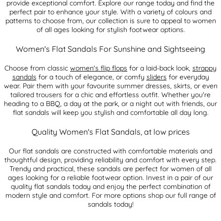
provide exceptional comfort. Explore our range today and find the
perfect pair to enhance your style. With a variety of colours and
patterns to choose from, our collection is sure to appeal to women
of all ages looking for stylish footwear options.
Women's Flat Sandals For Sunshine and Sightseeing
Choose from classic
women's flip flops
for a laid-back look,
strappy
sandals
for a touch of elegance, or comfy
sliders
for everyday
wear. Pair them with your favourite summer dresses, skirts, or even
tailored trousers for a chic and effortless outfit. Whether you're
heading to a BBQ, a day at the park, or a night out with friends, our
flat sandals will keep you stylish and comfortable all day long.
Quality Women's Flat Sandals, at low prices
Our flat sandals are constructed with comfortable materials and
thoughtful design, providing reliability and comfort with every step.
Trendy and practical, these sandals are perfect for women of all
ages looking for a reliable footwear option. Invest in a pair of our
quality flat sandals today and enjoy the perfect combination of
modern style and comfort. For more options shop our full range of
sandals today!