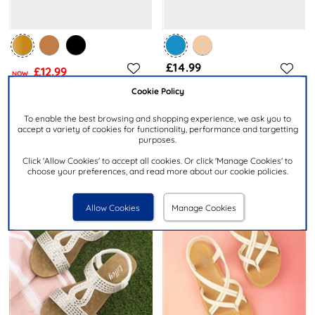
£14.99
£12.99
NOW
was £14.99
Cookie Policy
KRUSH
LILLEY
To enable the best browsing and shopping experience, we ask you to
Jeni Womens Gold Wide Fit
Womens Navy Beaded T-Bar
accept a variety of cookies for functionality, performance and targetting
Strappy Sandal
Slip On Sandal
purposes.
Click 'Allow Cookies' to accept all cookies. Or click 'Manage Cookies' to
choose your preferences, and read more about our cookie policies.
Allow Cookies
Manage Cookies