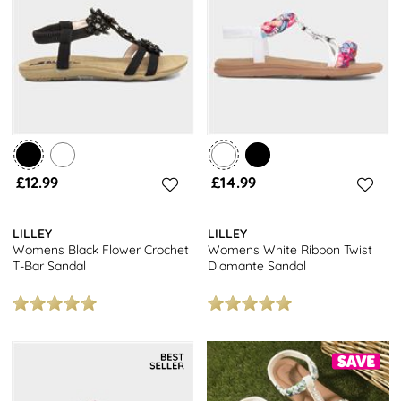
the perfect fit!
Looking for something else? Check out the full range of
women’s sandals
and don’t forget, we offer free next day
delivery with every order, free click and collect from over 7000
locations and free returns to stores nationwide.
£12.99
£14.99
LILLEY
LILLEY
Womens Black Flower Crochet
Womens White Ribbon Twist
T-Bar Sandal
Diamante Sandal