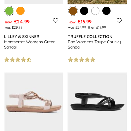
£24.99
£16.99
NOW
NOW
was £29.99
was £24.99
then £19.99
LILLEY & SKINNER
TRUFFLE COLLECTION
Montserrat Womens Green
Rae Womens Taupe Chunky
Sandal
Sandal