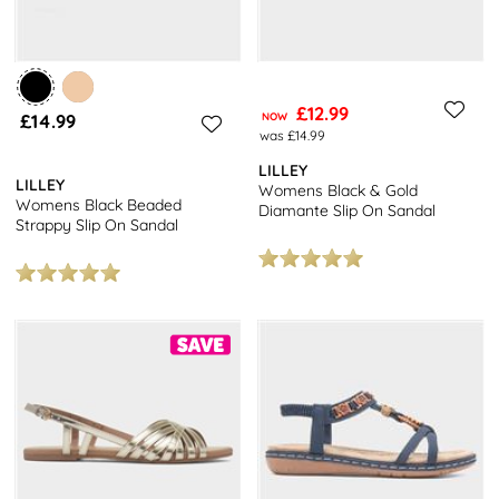
£12.99
£14.99
NOW
was £14.99
LILLEY
LILLEY
Womens Black & Gold
Womens Black Beaded
Diamante Slip On Sandal
Strappy Slip On Sandal