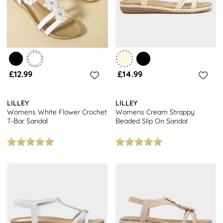
£12.99
£14.99
LILLEY
LILLEY
Womens White Flower Crochet
Womens Cream Strappy
T-Bar Sandal
Beaded Slip On Sandal