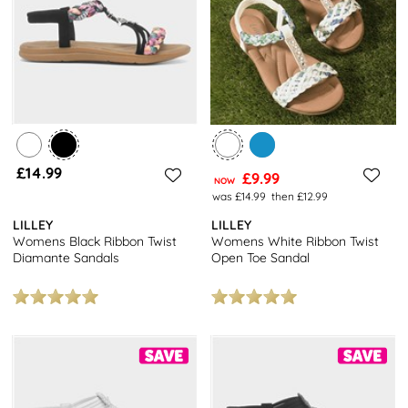
£14.99
£9.99
NOW
was £14.99
then £12.99
LILLEY
LILLEY
Womens Black Ribbon Twist
Womens White Ribbon Twist
Diamante Sandals
Open Toe Sandal