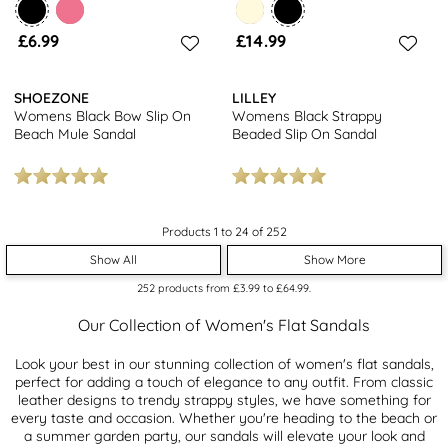
£6.99
£14.99
SHOEZONE
LILLEY
Womens Black Bow Slip On
Womens Black Strappy
Beach Mule Sandal
Beaded Slip On Sandal
Products 1 to 24 of 252
Show All
Show More
252
products from
£3.99
to
£64.99
.
Our Collection of Women's Flat Sandals
Look your best in our stunning collection of women's flat sandals,
perfect for adding a touch of elegance to any outfit. From classic
leather designs to trendy strappy styles, we have something for
every taste and occasion. Whether you're heading to the beach or
a summer garden party, our sandals will elevate your look and