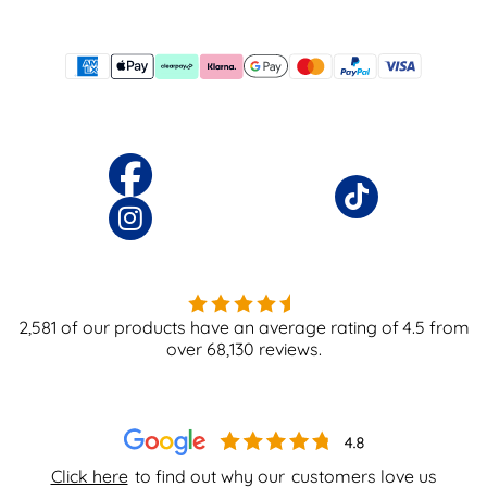
2,581
of our products have an average rating of
4.5
from
over
68,130
reviews.
Click here
to find out why our
customers love us