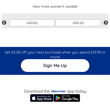
View more women's sandals
WEDGE
HEELED
Get £5.00 off your next purchase when you spend £19.99 or
more!
Sign Me Up
Download the
app today
shoezone