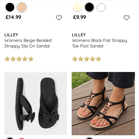
£14.99
£9.99
LILLEY
LILLEY
Womens Beige Beaded
Womens Black Flat Strappy
Strappy Slip On Sandal
Toe Post Sandal