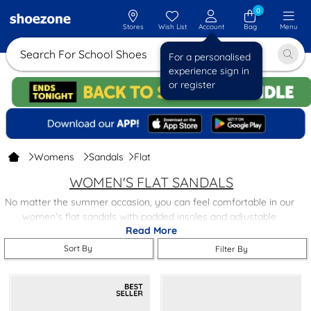
0
Stores
Wish List
Account
Bag
Menu
Search For Sch
For a personalised
experience sign in
or register
Womens
Sandals
Flat
WOMEN'S FLAT SANDALS
No matter the summer occasion, you can feel comfortable in our
women’s flat sandals with padded insoles and adjustable
Read More
buckles, we have a wide variety for you to choose from, at
affordable prices.
Sort By
Filter By
Our women’s flat sandals can help you feel your best
throughout summer, with a range of styles and colours available,
there is something you’re bound to love. Take your pick and find