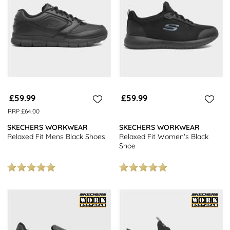
Why not check out our other Skechers collections, such as the
Go-
Walk
,
Arch-Fit
or the brand new
Skechers Slip-ins
collection for a
hands-free fit, all designed to offer maximum comfort. Or head
over and browse our entire
Skechers Footwear
collection.
Looking for more information on Skechers footwear? Be sure to
check out our handy
Guide To Skechers Shoes
.
£59.99
£59.99
RRP £64.00
SKECHERS WORKWEAR
SKECHERS WORKWEAR
Relaxed Fit Mens Black Shoes
Relaxed Fit Women's Black
Shoe