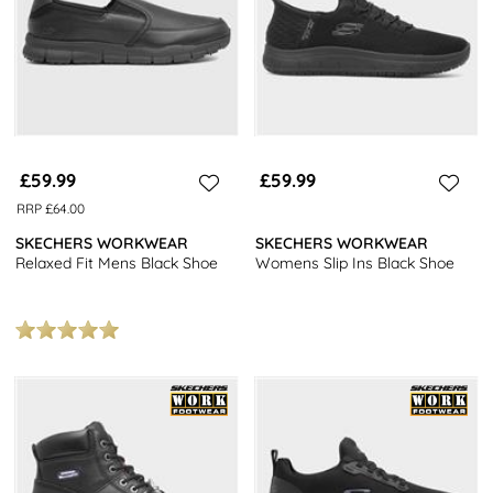
£59.99
£59.99
RRP £64.00
SKECHERS WORKWEAR
SKECHERS WORKWEAR
Relaxed Fit Mens Black Shoe
Womens Slip Ins Black Shoe