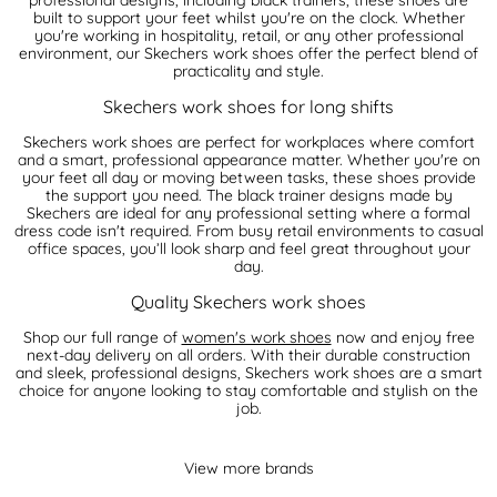
built to support your feet whilst you're on the clock. Whether
you're working in hospitality, retail, or any other professional
environment, our Skechers work shoes offer the perfect blend of
practicality and style.
Skechers work shoes for long shifts
Skechers work shoes are perfect for workplaces where comfort
and a smart, professional appearance matter. Whether you're on
your feet all day or moving between tasks, these shoes provide
the support you need. The black trainer designs made by
Skechers are ideal for any professional setting where a formal
dress code isn't required. From busy retail environments to casual
office spaces, you’ll look sharp and feel great throughout your
day.
Quality Skechers work shoes
Shop our full range of
women's work shoes
now and enjoy free
next-day delivery on all orders. With their durable construction
and sleek, professional designs, Skechers work shoes are a smart
choice for anyone looking to stay comfortable and stylish on the
job.
View more brands