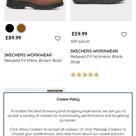
£59.99
£89.99
RRP £64.00
SKECHERS WORKWEAR
SKECHERS WORKWEAR
Relaxed Fit Womens Black
Relaxed Fit Mens Brown Boot
Shoe
Cookie Policy
To enable the best browsing and shopping experience, we ask you to
accept a variety of cookies for functionality, performance and targetting
purposes.
Click 'Allow Cookies' to accept all cookies. Or click 'Manage Cookies' to
choose your preferences, and read more about our cookie policies.