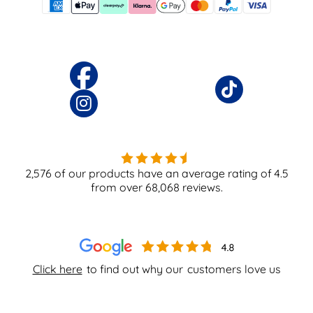
2,576
of our products have an average rating of
4.5
from over
68,068
reviews.
Click here
to find out why our
customers love us