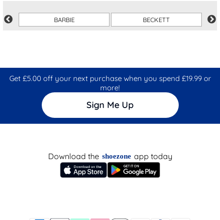
BARBIE
BECKETT
Get £5.00 off your next purchase when you spend £19.99 or
more!
Sign Me Up
Download the
app today
shoezone