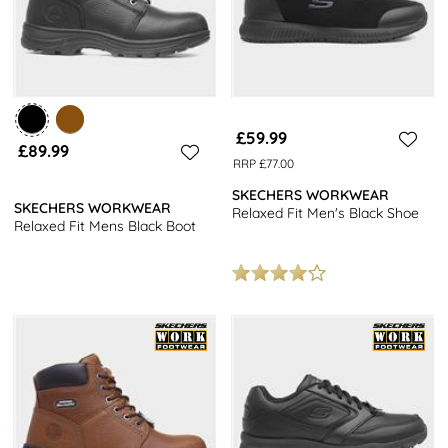
£59.99
£89.99
RRP £77.00
SKECHERS WORKWEAR
SKECHERS WORKWEAR
Relaxed Fit Men's Black Shoe
Relaxed Fit Mens Black Boot