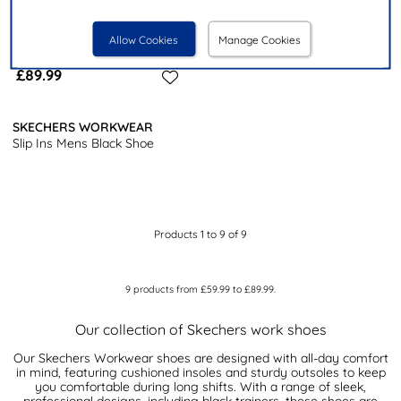
Allow Cookies
Manage Cookies
£89.99
SKECHERS WORKWEAR
Slip Ins Mens Black Shoe
Products 1 to 9 of 9
9
products from
£59.99
to
£89.99
.
Our collection of Skechers work shoes
Our Skechers Workwear shoes are designed with all-day comfort
in mind, featuring cushioned insoles and sturdy outsoles to keep
you comfortable during long shifts. With a range of sleek,
professional designs, including black trainers, these shoes are