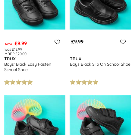
£9.99
£9.99
NOW
was £12.99
MRRP £20.00
TRUX
TRUX
Boys' Black Easy Fasten
Boys Black Slip On School Shoe
School Shoe