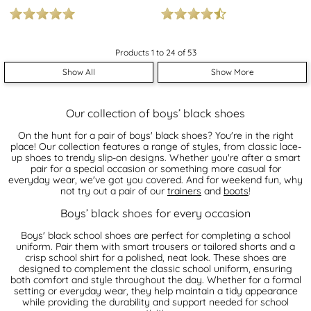
Products 1 to 24 of 53
Show All
Show More
Our collection of boys’ black shoes
On the hunt for a pair of boys' black shoes? You're in the right
place! Our collection features a range of styles, from classic lace-
up shoes to trendy slip-on designs. Whether you're after a smart
pair for a special occasion or something more casual for
everyday wear, we've got you covered. And for weekend fun, why
not try out a pair of our
trainers
and
boots
!
Boys’ black shoes for every occasion
Boys' black school shoes are perfect for completing a school
uniform. Pair them with smart trousers or tailored shorts and a
crisp school shirt for a polished, neat look. These shoes are
designed to complement the classic school uniform, ensuring
both comfort and style throughout the day. Whether for a formal
setting or everyday wear, they help maintain a tidy appearance
while providing the durability and support needed for school