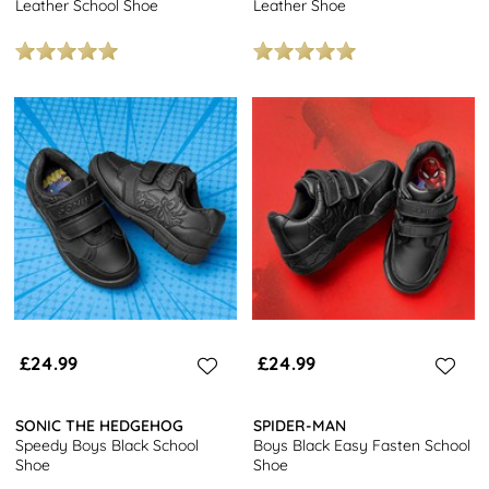
Leather School Shoe
Leather Shoe
£24.99
£24.99
SONIC THE HEDGEHOG
SPIDER-MAN
Speedy Boys Black School
Boys Black Easy Fasten School
Shoe
Shoe