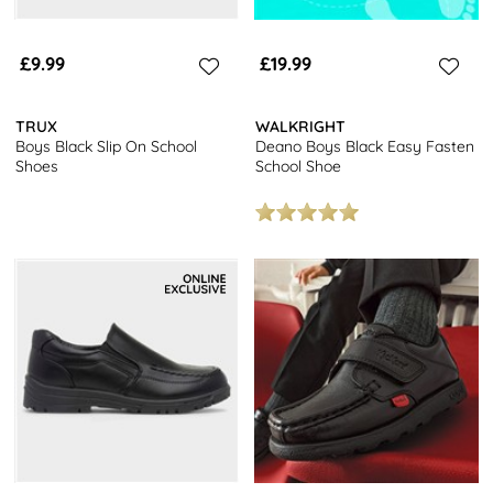
£9.99
£19.99
TRUX
WALKRIGHT
Boys Black Slip On School
Deano Boys Black Easy Fasten
Shoes
School Shoe