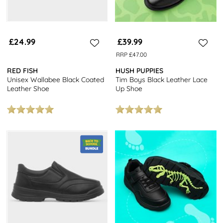
£24.99
£39.99
RRP £47.00
RED FISH
HUSH PUPPIES
Unisex Wallabee Black Coated
Tim Boys Black Leather Lace
Leather Shoe
Up Shoe