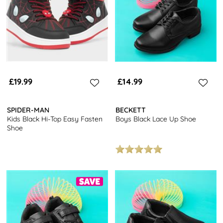
£19.99
£14.99
SPIDER-MAN
BECKETT
Kids Black Hi-Top Easy Fasten
Boys Black Lace Up Shoe
Shoe