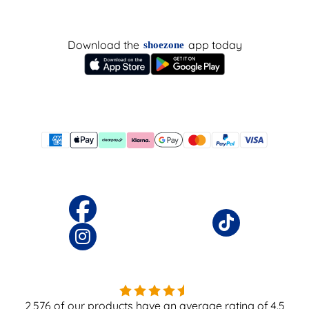
Download the
app today
shoezone
2,576
of our products have an average rating of
4.5