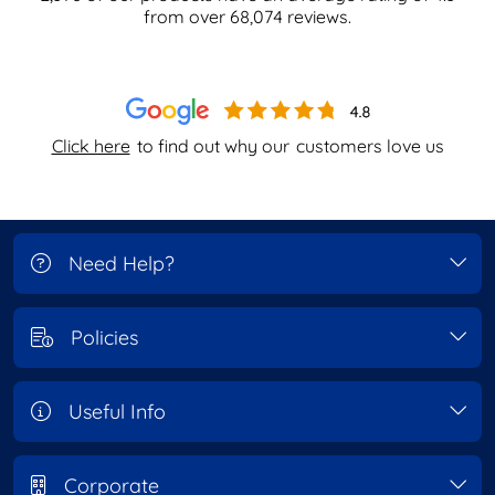
from over
68,074
reviews.
Click here
to find out why our
customers love us
Need Help?
Policies
Useful Info
Corporate