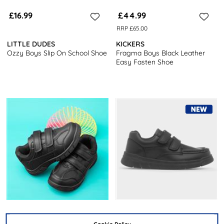
£16.99
£44.99
RRP £65.00
LITTLE DUDES
KICKERS
Ozzy Boys Slip On School Shoe
Fragma Boys Black Leather
Easy Fasten Shoe
£14.99
£12.99
Cookie Policy