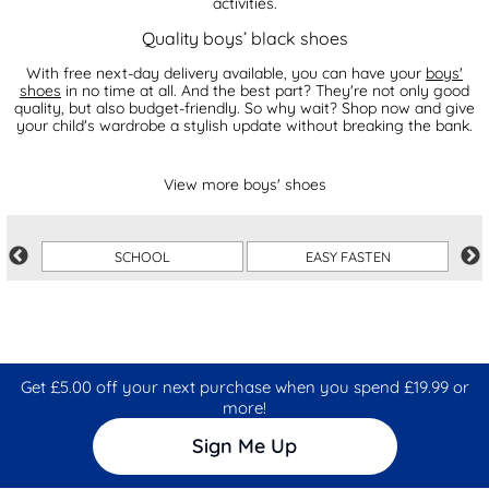
activities.
Quality boys’ black shoes
With free next-day delivery available, you can have your
boys'
shoes
in no time at all. And the best part? They're not only good
quality, but also budget-friendly. So why wait? Shop now and give
your child's wardrobe a stylish update without breaking the bank.
View more boys' shoes
SCHOOL
EASY FASTEN
Get £5.00 off your next purchase when you spend £19.99 or
more!
Sign Me Up