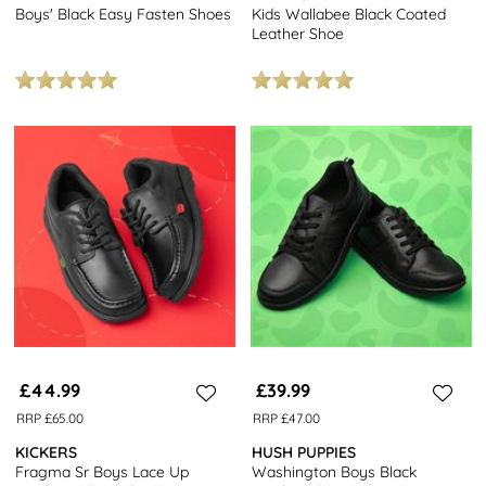
Boys' Black Easy Fasten Shoes
Kids Wallabee Black Coated
Leather Shoe
£44.99
£39.99
RRP £65.00
RRP £47.00
KICKERS
HUSH PUPPIES
Fragma Sr Boys Lace Up
Washington Boys Black