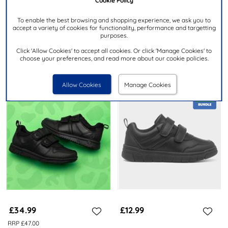
MRRP £22.00
To enable the best browsing and shopping experience, we ask you to
TRUX
TRUX
accept a variety of cookies for functionality, performance and targetting
Boys Black Easy Fasten School
Boy's Black Double Easy
purposes.
Shoes
Fasten School Shoe
Click 'Allow Cookies' to accept all cookies. Or click 'Manage Cookies' to
choose your preferences, and read more about our cookie policies.
Allow Cookies
Manage Cookies
£34.99
£12.99
RRP £47.00