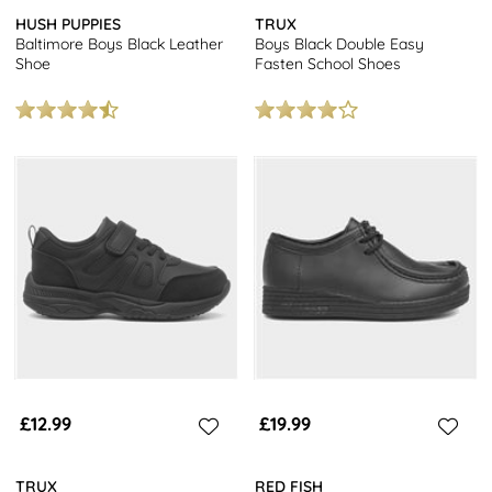
HUSH PUPPIES
TRUX
Baltimore Boys Black Leather
Boys Black Double Easy
Shoe
Fasten School Shoes
£12.99
£19.99
TRUX
RED FISH