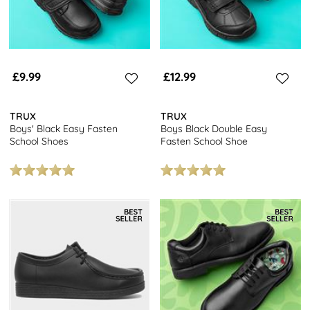
£9.99
£12.99
TRUX
TRUX
Boys' Black Easy Fasten
Boys Black Double Easy
School Shoes
Fasten School Shoe