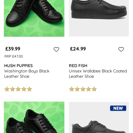
£39.99
£24.99
RRP £47.00
HUSH PUPPIES
RED FISH
Washington Boys Black
Unisex Wallabee Black Coated
Leather Shoe
Leather Shoe