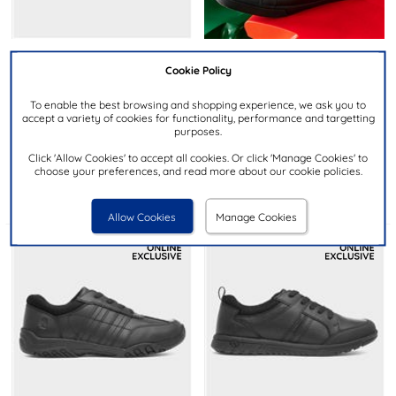
Cookie Policy
£39.99
£39.99
RRP £60.00
RRP £57.00
To enable the best browsing and shopping experience, we ask you to
accept a variety of cookies for functionality, performance and targetting
HUSH PUPPIES
KICKERS
purposes.
Bruno Snr Boys Black School
Kody Kids Black Leather Lace
Shoe
Up Shoe
Click 'Allow Cookies' to accept all cookies. Or click 'Manage Cookies' to
choose your preferences, and read more about our cookie policies.
Allow Cookies
Manage Cookies