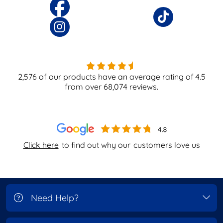
2,576
of our products have an average rating of
4.5
from over
68,074
reviews.
Click here
to find out why our
customers love us
Need Help?