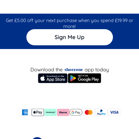
Get £5.00 off your next purchase when you spend £19.99 or
more!
Sign Me Up
Download the
app today
shoezone