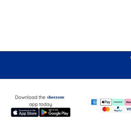
Download the
shoezone
app today