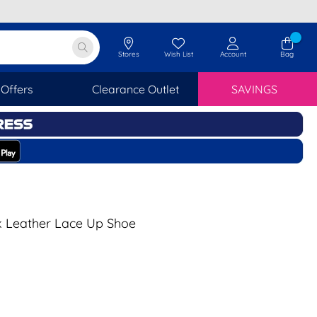
Stores
Wish List
Account
Bag
Offers
Clearance Outlet
SAVINGS
k Leather Lace Up Shoe