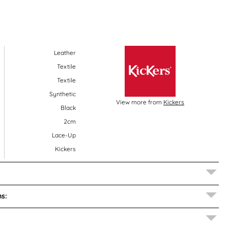
Leather
Textile
Textile
Synthetic
View more from
Kickers
Black
2cm
Lace-Up
Kickers
s: