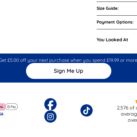
Size Guide:
Payment Options:
You Looked At
Get £5.00 off your next purchase when you spend £19.99 or more
Sign Me Up
2,576
of 
averag
ove