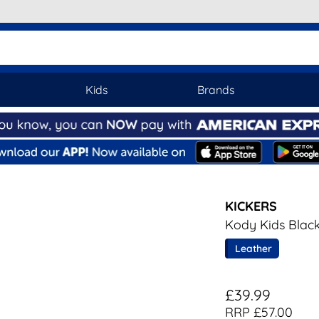
Kids
Brands
KICKERS
Kody Kids Blac
Leather
£39.99
RRP £57.00