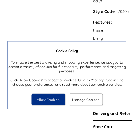
days.
Style Code:
20303
Features:
Upper:
Lining:
Insock:
Cookie Policy
Sole:
To enable the best browsing and shopping experience, we ask you to
Colour:
accept a variety of cookies for functionality, performance and targetting
Heel Height:
purposes.
Closure Type:
Click 'Allow Cookies' to accept all cookies. Or click 'Manage Cookies' to
choose your preferences, and read more about our cookie policies.
Brand:
Allow Cookies
Manage Cookies
Reviews:
Delivery and Return
Shoe Care: