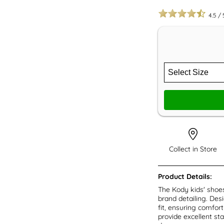
4.5
/
Collect in Store
Product Details:
The Kody kids' shoes
brand detailing. Des
fit, ensuring comfor
provide excellent sta