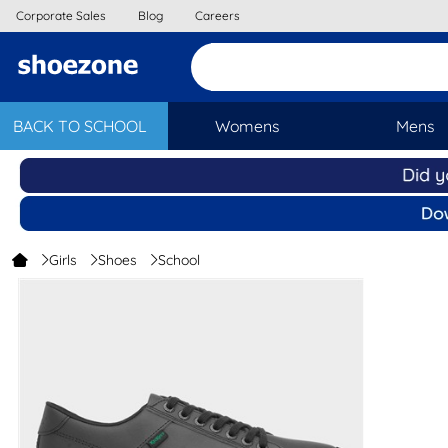
Corporate Sales
Blog
Careers
BACK TO SCHOOL
Womens
Mens
Girls
Shoes
School