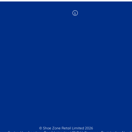
© Shoe Zone Retail Limited
2026