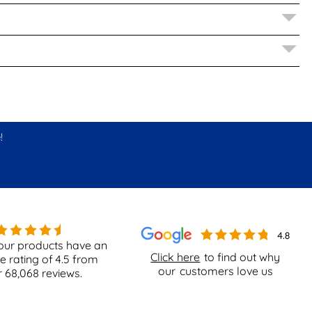
!
our products have an
Click here
to find out why
e rating of
4.5
from
our
customers love us
r
68,068
reviews.