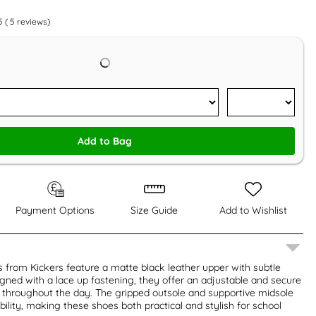
5
(
5
reviews)
Add to Bag
Payment Options
Size Guide
Add to Wishlist
 from Kickers feature a matte black leather upper with subtle
igned with a lace up fastening, they offer an adjustable and secure
t throughout the day. The gripped outsole and supportive midsole
bility, making these shoes both practical and stylish for school