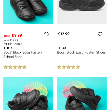
£12.99
£9.99
NOW
was £12.99
MRRP £20.00
TRUX
TRUX
Boys' Black Easy Fasten
Boys' Black Easy Fasten Shoes
School Shoe