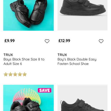
£9.99
£12.99
TRUX
TRUX
Boys Black Shoe Size 8 to
Boy's Black Double Easy
Adult Size 6
Fasten School Shoe