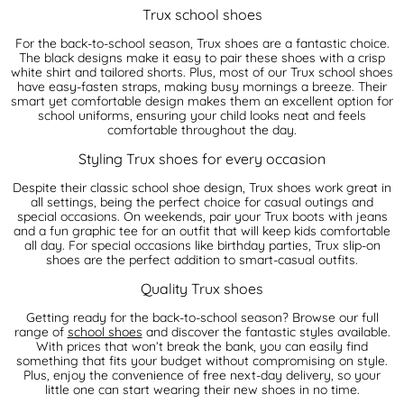
Trux school shoes
For the back-to-school season, Trux shoes are a fantastic choice.
The black designs make it easy to pair these shoes with a crisp
white shirt and tailored shorts. Plus, most of our Trux school shoes
have easy-fasten straps, making busy mornings a breeze. Their
smart yet comfortable design makes them an excellent option for
school uniforms, ensuring your child looks neat and feels
comfortable throughout the day.
Styling Trux shoes for every occasion
Despite their classic school shoe design, Trux shoes work great in
all settings, being the perfect choice for casual outings and
special occasions. On weekends, pair your Trux boots with jeans
and a fun graphic tee for an outfit that will keep kids comfortable
all day. For special occasions like birthday parties, Trux slip-on
shoes are the perfect addition to smart-casual outfits.
Quality Trux shoes
Getting ready for the back-to-school season? Browse our full
range of
school shoes
and discover the fantastic styles available.
With prices that won’t break the bank, you can easily find
something that fits your budget without compromising on style.
Plus, enjoy the convenience of free next-day delivery, so your
little one can start wearing their new shoes in no time.