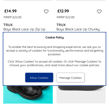
£14.99
£12.99
MRRP £22.00
MRRP £22.00
TRUX
TRUX
Boys Black Lace Up Zip Up
Boys Black Lace Up Chunky
Ankle Boot
Ankle Boot
Cookie Policy
To enable the best browsing and shopping experience, we ask you to
accept a variety of cookies for functionality, performance and targetting
purposes.
Click 'Allow Cookies' to accept all cookies. Or click 'Manage Cookies' to
choose your preferences, and read more about our cookie policies.
Allow Cookies
Manage Cookies