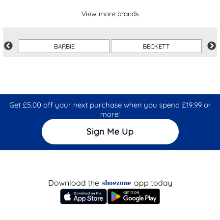
View more brands
BARBIE
BECKETT
Get £5.00 off your next purchase when you spend £19.99 or
more!
Sign Me Up
Download the
app today
shoezone