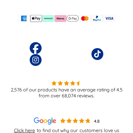
2,576
of our products have an average rating of
4.5
from over
68,074
reviews.
Click here
to find out why our
customers love us