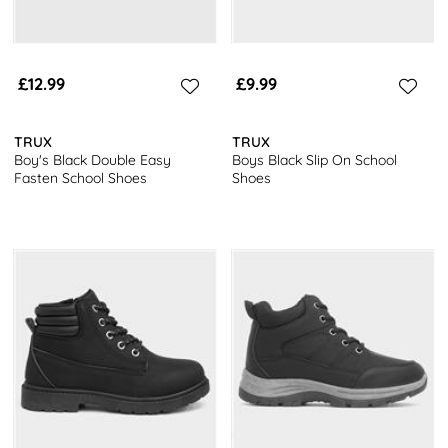
£12.99
£9.99
TRUX
TRUX
Boy's Black Double Easy
Boys Black Slip On School
Fasten School Shoes
Shoes