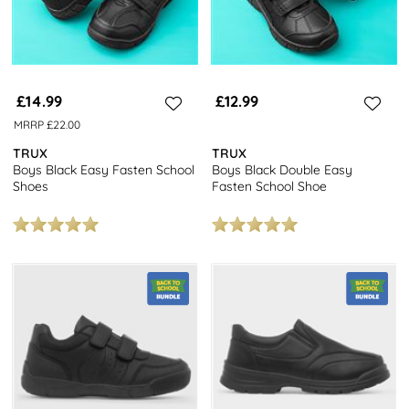
£14.99
£12.99
MRRP £22.00
TRUX
TRUX
Boys Black Easy Fasten School
Boys Black Double Easy
Shoes
Fasten School Shoe