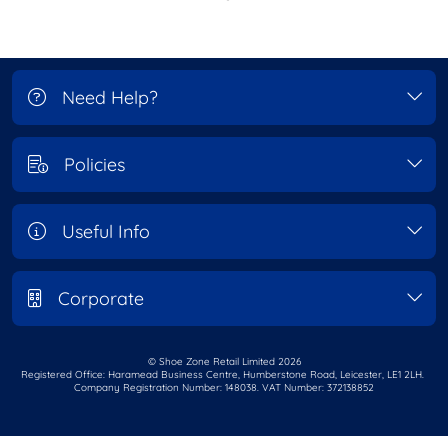
Need Help?
Policies
Useful Info
Corporate
© Shoe Zone Retail Limited
2026
Registered Office: Haramead Business Centre,
Humberstone Road, Leicester, LE1 2LH.
Company Registration Number: 148038. VAT Number: 372138852