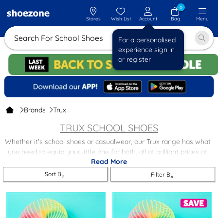
0
Stores
Wish List
Account
Bag
Menu
Search For School Sh
For a personalised
experience sign in
or register
Brands
Trux
TRUX SCHOOL SHOES
Whether it's school shoes or casualwear, our Trux range has what
you need to equip your little one for both, all at brilliant prices at
Read More
shoezone. Shop today and find a great selection of Trux school
shoes and boots.
Sort By
Filter By
Our Trux range comes with free next day delivery and free returns
to stores nationwide. For more options take a look at our
other
great kids' brands
.