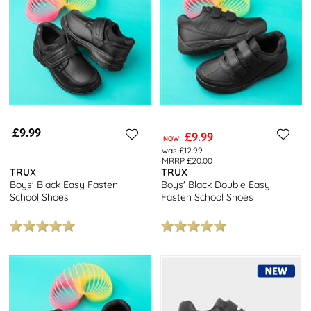
£9.99
£9.99
NOW
was £12.99
MRRP £20.00
TRUX
TRUX
Boys' Black Easy Fasten
Boys' Black Double Easy
School Shoes
Fasten School Shoes