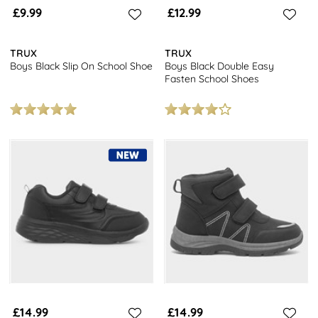
£9.99
£12.99
TRUX
TRUX
Boys Black Slip On School Shoe
Boys Black Double Easy
Fasten School Shoes
£14.99
£14.99