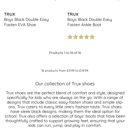
TRUX
TRUX
Boys Black Double Easy
Boys Black Double Easy
Fasten EVA Shoe
Fasten Ankle Boot
Products 1 to 16 of 16
16
products from
£9.99
to
£14.99
.
Our collection of Trux shoes
Trux shoes are the perfect blend of comfort and style, designed
specifically for kids who are always on the go. With a range of
designs that include classic easy-fasten shoes and simple slip-
ons, Trux caters to every little one's fashion taste. Trux shoes
have sleek black designs, making them the ideal option for
school. Trux also offers a selection of boys’ boots that have been
thoughtfully crafted to support growing feet, ensuring that your
kids can run, jump, and play in comfort.