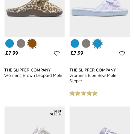
£7.99
£7.99
THE SLIPPER COMPANY
THE SLIPPER COMPANY
Womens Brown Leopard Mule
Womens Blue Bow Mule
Slipper