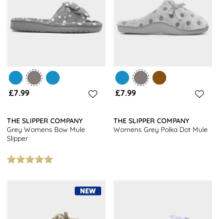
£7.99
£7.99
THE SLIPPER COMPANY
THE SLIPPER COMPANY
Grey Womens Bow Mule
Womens Grey Polka Dot Mule
Slipper