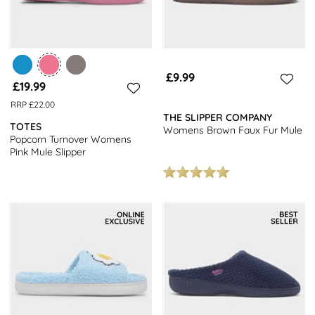
£9.99
£19.99
RRP £22.00
THE SLIPPER COMPANY
TOTES
Womens Brown Faux Fur Mule
Popcorn Turnover Womens
Pink Mule Slipper