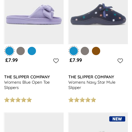
you’ll easily find a pair that keeps you on-trend and feeling
great. Plus, they are designed to be long-lasting and durable,
offering great value at affordable prices.
Get a snugly look at a fantastic price with our women's mule
slippers. At shoezone you will get free next day delivery on all
orders and free returns to stores nationwide. For other styles,
browse our women's slippers
collection today.
£7.99
£7.99
THE SLIPPER COMPANY
THE SLIPPER COMPANY
Womens Blue Open Toe
Womens Navy Star Mule
Slippers
Slipper