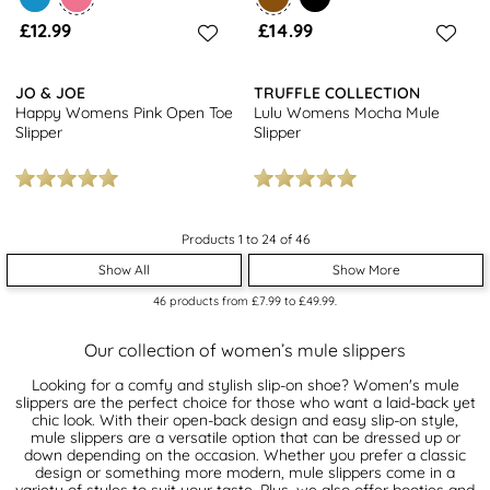
£12.99
£14.99
JO & JOE
TRUFFLE COLLECTION
Happy Womens Pink Open Toe
Lulu Womens Mocha Mule
Slipper
Slipper
Products 1 to 24 of 46
Show All
Show More
46
products from
£7.99
to
£49.99
.
Our collection of women’s mule slippers
Looking for a comfy and stylish slip-on shoe? Women's mule
slippers are the perfect choice for those who want a laid-back yet
chic look. With their open-back design and easy slip-on style,
mule slippers are a versatile option that can be dressed up or
down depending on the occasion. Whether you prefer a classic
design or something more modern, mule slippers come in a
variety of styles to suit your taste. Plus, we also offer
booties
and