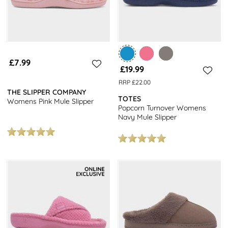
£7.99
£19.99
RRP £22.00
THE SLIPPER COMPANY
TOTES
Womens Pink Mule Slipper
Popcorn Turnover Womens
Navy Mule Slipper