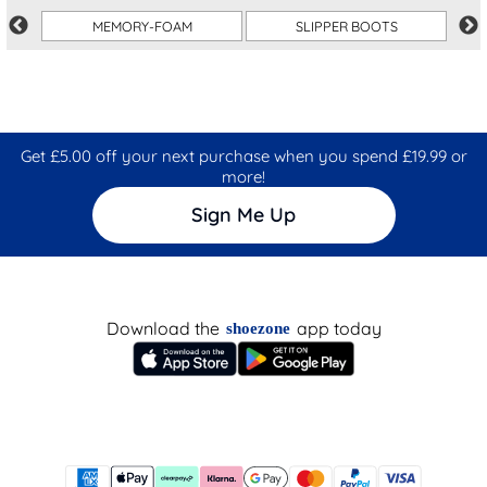
MEMORY-FOAM
SLIPPER BOOTS
Get £5.00 off your next purchase when you spend £19.99 or
more!
Sign Me Up
Download the
app today
shoezone