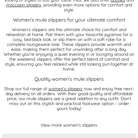
moccasin slippers,
providing even more options for comfort and
style.
Women’s mule slippers for your ultimate comfort
Women’s slippers are the ultimate choice for comfort and
relaxation at home. Pair them with your favourite pyjamas for a
cosy, laid-back look, or slip them on with a soft robe for a
complete loungewear look. These slippers provide warmth and
ease, making them perfect for unwinding after a long day.
Whether you're enjoying a quiet evening in or lounging around on
the weekend, slippers offer the perfect blend of comfort and
style, ensuring you feel relaxed while still looking put-together at
home.
Quality women’s mule slippers
Shop our full range of
women's slippers
now and enjoy free next-
day delivery on all orders. With their good quality and affordable
price, our mule slippers are a great addition to any outfit. Don't
miss out on this stylish and practical footwear option – order
yours today!
View more women's slippers