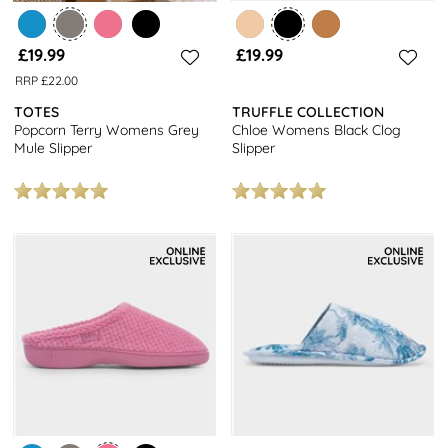
£19.99
£19.99
RRP £22.00
TOTES
TRUFFLE COLLECTION
Popcorn Terry Womens Grey
Chloe Womens Black Clog
Mule Slipper
Slipper