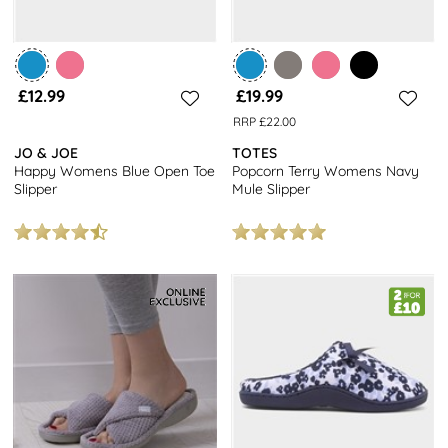
£12.99
£19.99
RRP £22.00
JO & JOE
TOTES
Happy Womens Blue Open Toe
Popcorn Terry Womens Navy
Slipper
Mule Slipper