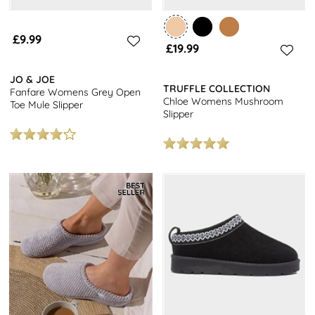
£9.99
£19.99
JO & JOE
TRUFFLE COLLECTION
Fanfare Womens Grey Open
Chloe Womens Mushroom
Toe Mule Slipper
Slipper