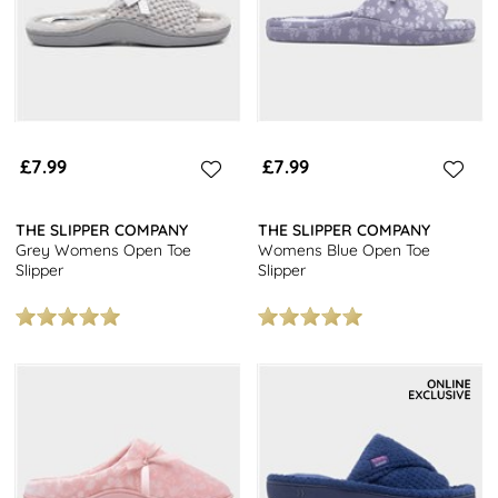
£7.99
£7.99
THE SLIPPER COMPANY
THE SLIPPER COMPANY
Grey Womens Open Toe
Womens Blue Open Toe
Slipper
Slipper