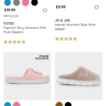
£9.99
£19.99
RRP £22.00
JO & JOE
TOTES
Hawaii Womens Blue Mule
Popcorn Terry Womens Pink
Slipper
Mule Slippers