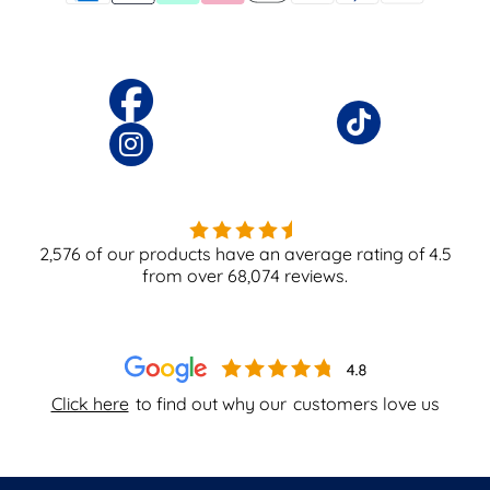
2,576
of our products have an average rating of
4.5
from over
68,074
reviews.
Click here
to find out why our
customers love us