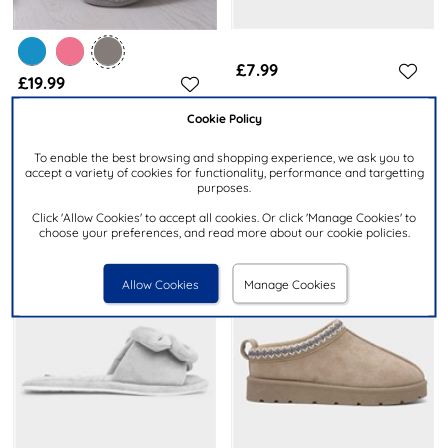
£7.99
£19.99
RRP £22.00
Cookie Policy
THE SLIPPER COMPANY
TOTES
Womens Navy Mule Bow
Popcorn Turnover Womens
To enable the best browsing and shopping experience, we ask you to
Slipper
accept a variety of cookies for functionality, performance and targetting
Grey Mule Slipper
purposes.
Click 'Allow Cookies' to accept all cookies. Or click 'Manage Cookies' to
choose your preferences, and read more about our cookie policies.
Allow Cookies
Manage Cookies