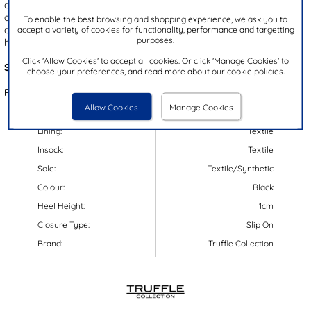
cushioned insole ensures lasting comfort, while the easy slip on
design makes them effortless to wear. Finished with a gripped
To enable the best browsing and shopping experience, we ask you to
accept a variety of cookies for functionality, performance and targetting
outsole for added stability, they’re an ideal choice for relaxing at
purposes.
home in style.
Click 'Allow Cookies' to accept all cookies. Or click 'Manage Cookies' to
Style Code:
69217
choose your preferences, and read more about our cookie policies.
Features:
Allow Cookies
Manage Cookies
Upper:
Textile
Lining:
Textile
Insock:
Textile
Sole:
Textile/Synthetic
Colour:
Black
Heel Height:
1cm
Closure Type:
Slip On
Brand:
Truffle Collection