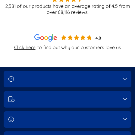
2,581
of our products have an average rating of
4.5
from
over
68,116
reviews.
Click here
to find out why our
customers love us