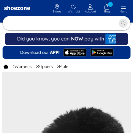
Stores
Wish List
Account
Bag
Menu
Womens
Slippers
Mule