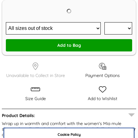
Add to Bag
Unavailable to Collect in Store
Payment Options
Size Guide
Add to Wishlist
Product Details:
Wrap up in warmth and comfort with the women's Mia mule
slippers from Truffle Collection. Featuring black fluffy faux fur upper
Cookie Policy
and cosy lining, these slippers are perfect for chilly days. The