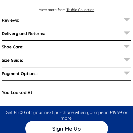
View more from
Truffle Collection
Reviews:
Delivery and Returns:
Shoe Care:
Size Guide:
Payment Options:
You Looked At
Get £5.00 off your next purchase when you spend £19.99 or
more!
Sign Me Up