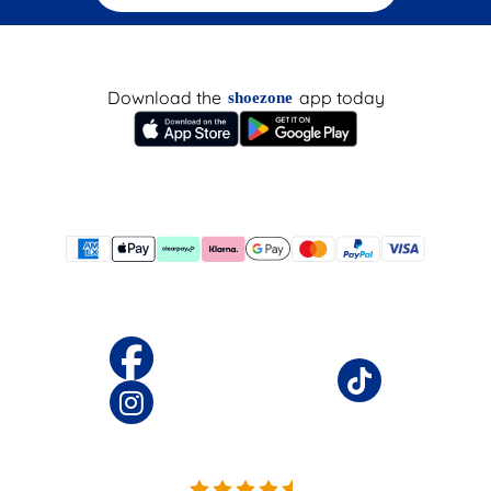
Download the
app today
shoezone