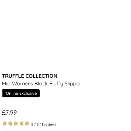
TRUFFLE COLLECTION
Mia Womens Black Fluffy Slipper
Online Exclusive
£7.99
5
/
5
(
1
review)