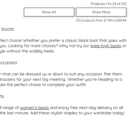
Products 1 to 24 of 212
Show All
Show More
212
products from
£7.99
to
£99.99
.
e boots
fect choice! Whether you prefer a classic black boot that goes with
r you. Looking for more choices? Why not try our
knee-high boots
or
tyle without the wobbly heels.
occasion
n that can be dressed up or down to suit any occasion. Pair them
d trousers for your next big meeting. Whether you're heading to a
re the perfect choice to complete your outfit.
ts
ll range of
women's boots
and enjoy free next-day delivery on all
 the last minute. Add these stylish staples to your wardrobe today!