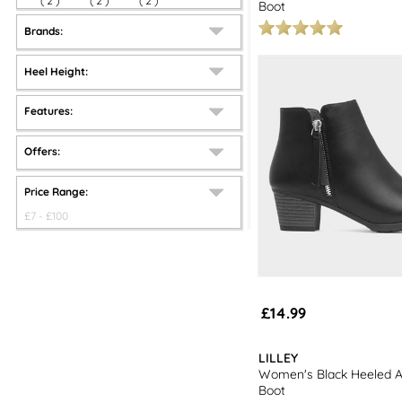
(
2
)
(
2
)
(
2
)
Boot
Brands:
Heel Height:
Features:
Offers:
Price Range:
£
7
- £
100
£14.99
LILLEY
Women's Black Heeled A
Boot