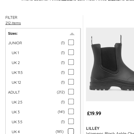
FILTER
212 items
Sizes:
JUNIOR
(
1
)
UK 1
(
1
)
UK 2
(
1
)
UK 11.5
(
1
)
UK 12
(
1
)
ADULT
(
212
)
UK 2.5
(
1
)
UK 3
(
141
)
£19.99
UK 3.5
(
1
)
LILLEY
UK 4
(
185
)
Womens Black Ankle Che