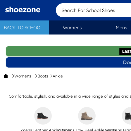
Search For School S
BACK TO SCHOOL
Womens
Mens
Womens
Boots
Ankle
Comfortable, stylish, and available in a wide range of styles an
faux fur trim, s
Perfect for nights out, nights in, and days out and a
If you’re looking for boots, why not explore our wider selection o
Womens Leather Ankle Boots
Womens Low Heel Ankle Boots
Womens Black