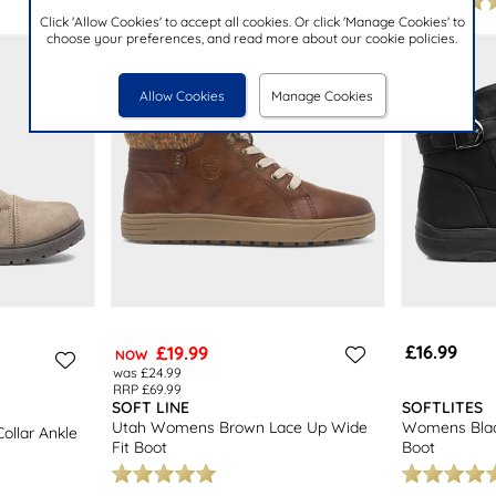
Click 'Allow Cookies' to accept all cookies. Or click 'Manage Cookies' to
choose your preferences, and read more about our cookie policies.
Allow Cookies
Manage Cookies
£16.99
£19.99
NOW
was £24.99
RRP £69.99
SOFT LINE
SOFTLITES
Utah Womens Brown Lace Up Wide
Womens Blac
ollar Ankle
Fit Boot
Boot