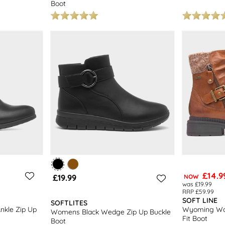
Boot
£14.9
£19.99
NOW
was £19.99
RRP £59.99
SOFT LINE
SOFTLITES
nkle Zip Up
Wyoming Wo
Womens Black Wedge Zip Up Buckle
Fit Boot
Boot