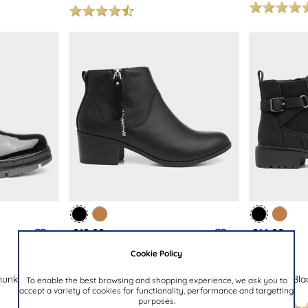
£19.99
£16.99
Cookie Policy
LILLEY
LILLEY
hunky Lace
Womens Black Block Heel Tassel
Womens Black
To enable the best browsing and shopping experience, we ask you to
accept a variety of cookies for functionality, performance and targetting
Ankle Boot
Boot
purposes.