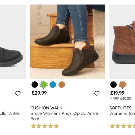
£29.99
£19.99
MRRP £30.00
CUSHION WALK
SOFTLITES
llar Ankle
Grace Womens Khaki Zip Up Ankle
Womens Tan 
Boot