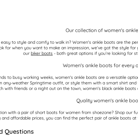
Our collection of women's ankl
e easy to style and comfy to walk in? Women's ankle boots are the per
 look for when you want to make an impression, we’ve got the style fo
our
biker boots
- both great options if you’re looking for s
Women's ankle boots for every 
nds to busy working weeks, women's ankle boots are a versatile optio
an any-weather Springtime outfit, or style them with a smart shirt an
h with friends or a night out on the town, women's black ankle boots a
Quality women's ankle boo
tion with a pair of short boots for women from shoezone? Shop our fu
 and affordable prices, you can find the perfect pair of ankle boots at
d Questions