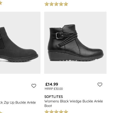
£14.99
MRRP £30.00
SOFTLITES
Womens Black Wedge Buckle Ankle
 Zip Up Buckle Ankle
Boot