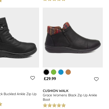
£29.99
CUSHION WALK
k Buckled Ankle Zip Up
Grace Womens Black Zip Up Ankle
Boot