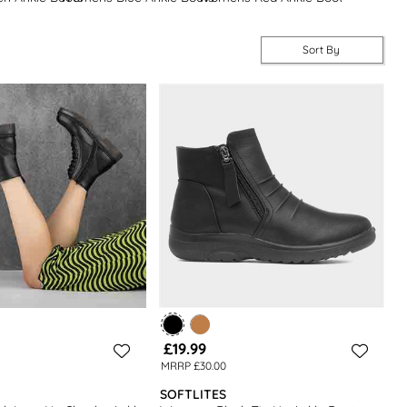
Sort By
£19.99
MRRP £30.00
SOFTLITES