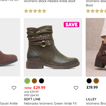
Womens Black Heeled Ankle Boot
Womens Blac
Boot
£19.99
£29.99
NOW
was £39.99
RRP £64.99
SOFT LINE
LILLEY
assel Ankle
Nebraska Womens Green Wide Fit
Womens Brow