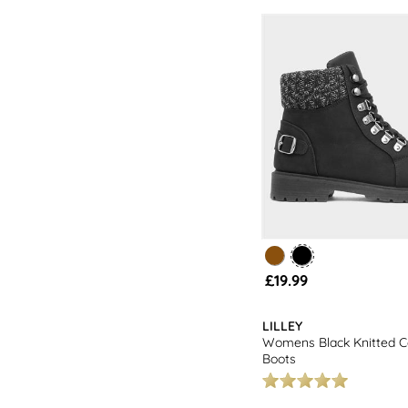
£19.99
LILLEY
Womens Black Knitted Co
Boots