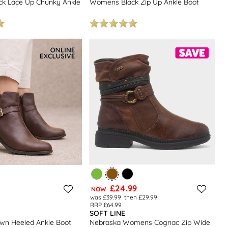
k Lace Up Chunky Ankle
Womens Black Zip Up Ankle Boot
£24.99
NOW
was £39.99
then £29.99
RRP £64.99
SOFT LINE
n Heeled Ankle Boot
Nebraska Womens Cognac Zip Wide