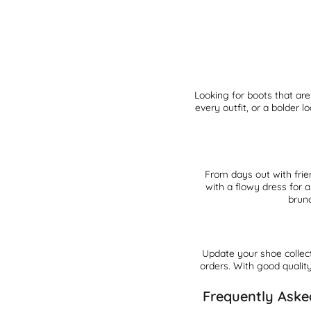
Looking for boots that ar
every outfit, or a bolder
From days out with frie
with a flowy dress for 
brunc
Update your shoe collec
orders. With good quality
Frequently Aske