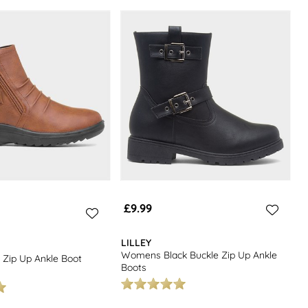
£9.99
LILLEY
Womens Black Buckle Zip Up Ankle
Zip Up Ankle Boot
Boots