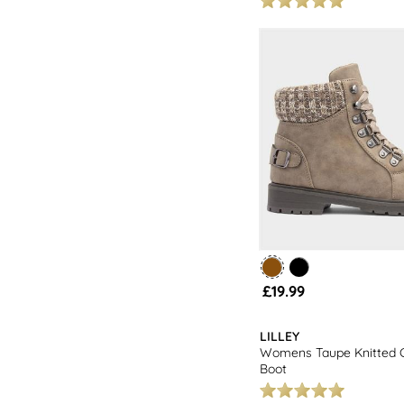
£19.99
LILLEY
Womens Taupe Knitted C
Boot