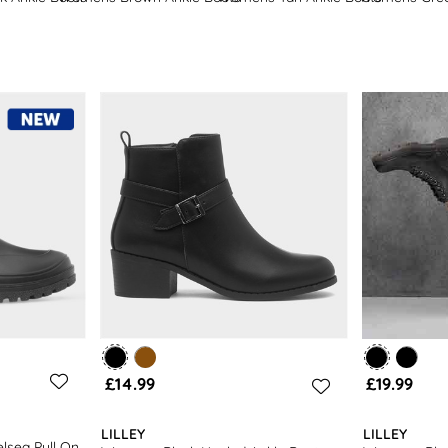
women’s wellies
.
£14.99
£19.99
LILLEY
LILLEY
lsea Pull On