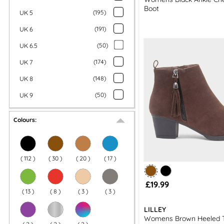
Boot
UK 5
(
195
)
UK 6
(
191
)
UK 6.5
(
50
)
UK 7
(
174
)
UK 8
(
148
)
UK 9
(
50
)
Colours:
(
112
)
(
30
)
(
20
)
(
17
)
£19.99
(
13
)
(
8
)
(
3
)
(
3
)
LILLEY
Womens Brown Heeled T