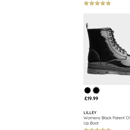
£19.99
LILLEY
Womens Black Patent C
Up Boot