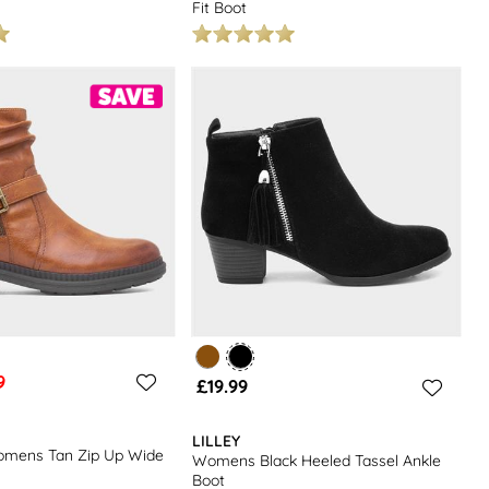
Fit Boot
9
£19.99
LILLEY
mens Tan Zip Up Wide
Womens Black Heeled Tassel Ankle
Boot