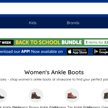
Kids
Brands
Women's Ankle Boots
d sizes – shop women’s ankle boots at shoezone to find your perfect pa
omething with a heel, or a pair of Chelsea boots, we have something f
bout, our women’s ankle boots are a great addition to any wardrobe. Sh
f
women’s boots
? Alternatively, if you want something to protect you f
 Ankle Boots
Womens Brown Ankle Boots
Womens Tan Ankle Boots
Womens Gree