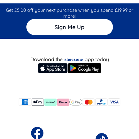
Get £5.00 off your next purchase when you spend £19.99 or
more!
Sign Me Up
Download the
app today
shoezone