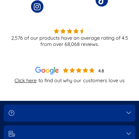
2,576
of our products have an average rating of
4.5
from over
68,068
reviews.
Click here
to find out why our
customers love us