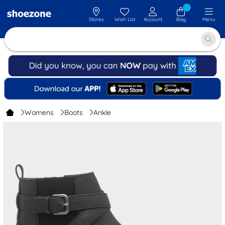
Stores
Wish List
Account
Bag
Menu
Womens
Boots
Ankle