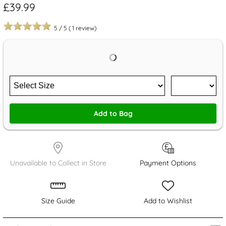
£39.99
5
/
5
(
1
review)
Add to Bag
Unavailable to Collect in Store
Payment Options
Size Guide
Add to Wishlist