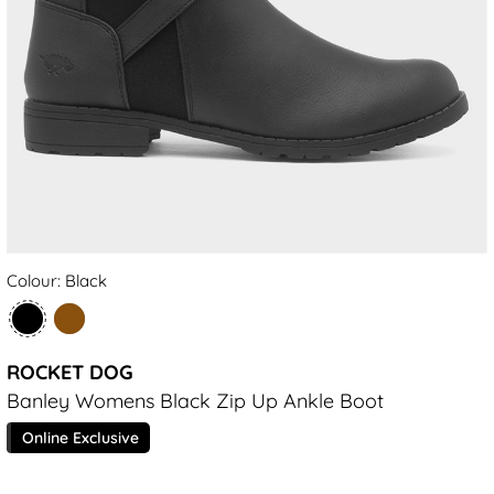
Colour: Black
ROCKET DOG
Banley Womens Black Zip Up Ankle Boot
Online Exclusive