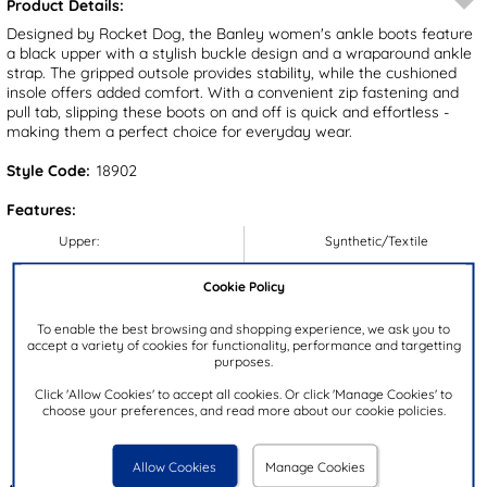
Product Details:
Designed by Rocket Dog, the Banley women's ankle boots feature
a black upper with a stylish buckle design and a wraparound ankle
strap. The gripped outsole provides stability, while the cushioned
insole offers added comfort. With a convenient zip fastening and
pull tab, slipping these boots on and off is quick and effortless -
making them a perfect choice for everyday wear.
Style Code:
18902
Features:
Upper:
Synthetic/Textile
Lining:
Textile
Cookie Policy
Insock:
Textile
To enable the best browsing and shopping experience, we ask you to
Sole:
Synthetic
accept a variety of cookies for functionality, performance and targetting
Colour:
Black
purposes.
Heel Height:
3cm
Click 'Allow Cookies' to accept all cookies. Or click 'Manage Cookies' to
choose your preferences, and read more about our cookie policies.
Closure Type:
Zip
Brand:
Rocket Dog
Allow Cookies
Manage Cookies