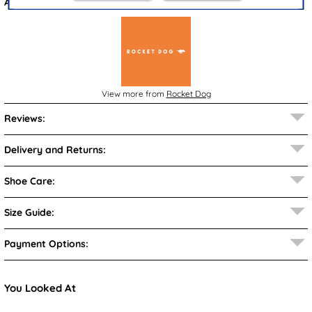
Also available in
Brown
View more from
Rocket Dog
Reviews:
Delivery and Returns:
Shoe Care:
Size Guide:
Payment Options:
You Looked At