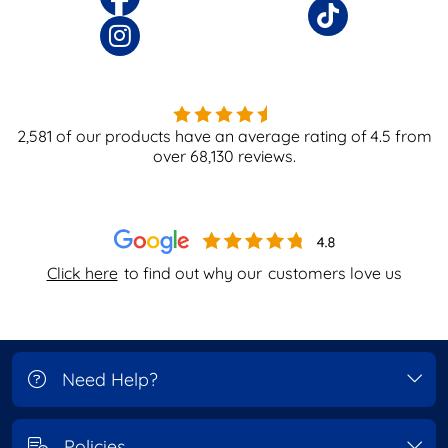
2,581
of our products have an average rating of
4.5
from
over
68,130
reviews.
Click here
to find out why our
customers love us
Need Help?
Policies