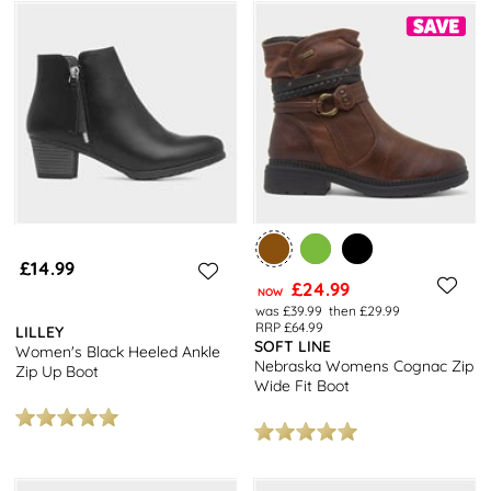
£14.99
£24.99
NOW
was £39.99
then £29.99
RRP £64.99
LILLEY
SOFT LINE
Women's Black Heeled Ankle
Nebraska Womens Cognac Zip
Zip Up Boot
Wide Fit Boot