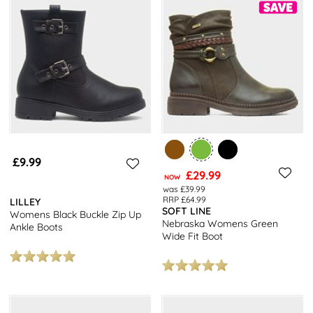
£9.99
£29.99
NOW
was £39.99
RRP £64.99
LILLEY
SOFT LINE
Womens Black Buckle Zip Up
Nebraska Womens Green
Ankle Boots
Wide Fit Boot