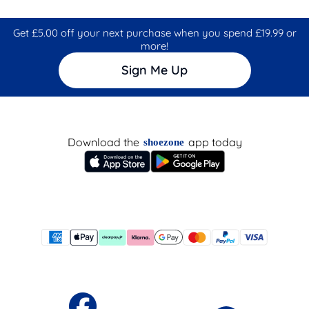
Get £5.00 off your next purchase when you spend £19.99 or
more!
Sign Me Up
Download the
app today
shoezone