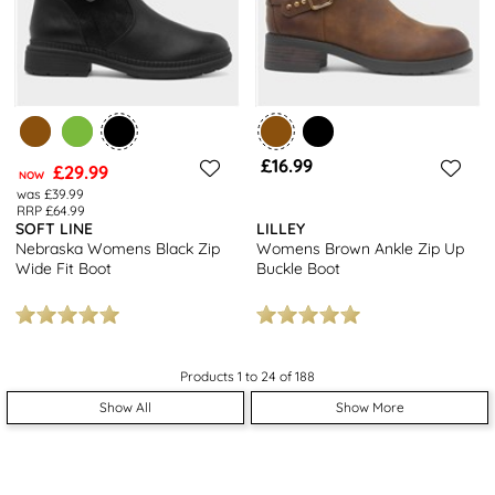
£16.99
£29.99
NOW
was £39.99
RRP £64.99
SOFT LINE
LILLEY
Nebraska Womens Black Zip
Womens Brown Ankle Zip Up
Wide Fit Boot
Buckle Boot
Products 1 to 24 of 188
Show All
Show More