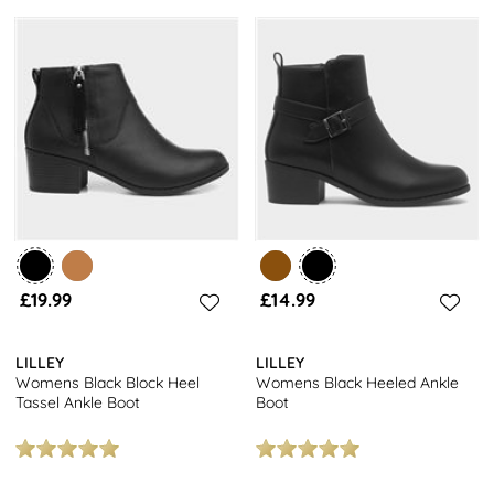
£19.99
£14.99
LILLEY
LILLEY
Womens Black Block Heel
Womens Black Heeled Ankle
Tassel Ankle Boot
Boot