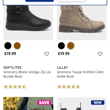
£19.99
£19.99
SOFTLITES
LILLEY
Womens Black Wedge Zip Up
Womens Taupe Knitted Collar
Buckle Boot
Ankle Boot