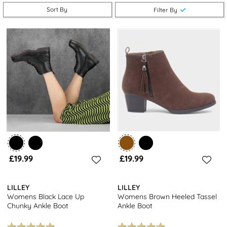
ankle boots
are a must-have addition to your shoe collection.
Sort By
Filter By
Enjoy free next day delivery and returns to stores nationwide
when you shop now.
Looking for more footwear options? Explore our selection of
women's trainers
and
leather shoes
for even more stylish
choices. Or, browse our entire collection of
women's footwear
for a variety of designs to suit every occasion.
£19.99
£19.99
LILLEY
LILLEY
Womens Black Lace Up
Womens Brown Heeled Tassel
Chunky Ankle Boot
Ankle Boot