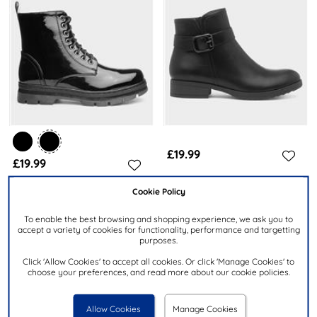
£19.99
£19.99
Cookie Policy
LILLEY
LILLEY
Womens Black Buckle Zip Up
Womens Black Patent Chunky
To enable the best browsing and shopping experience, we ask you to
Ankle Boot
Lace Up Boot
accept a variety of cookies for functionality, performance and targetting
purposes.
Click 'Allow Cookies' to accept all cookies. Or click 'Manage Cookies' to
choose your preferences, and read more about our cookie policies.
Allow Cookies
Manage Cookies