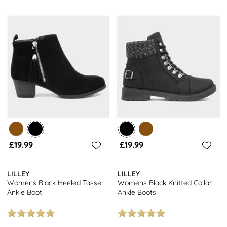
£19.99
£19.99
LILLEY
LILLEY
Womens Black Heeled Tassel
Womens Black Knitted Collar
Ankle Boot
Ankle Boots