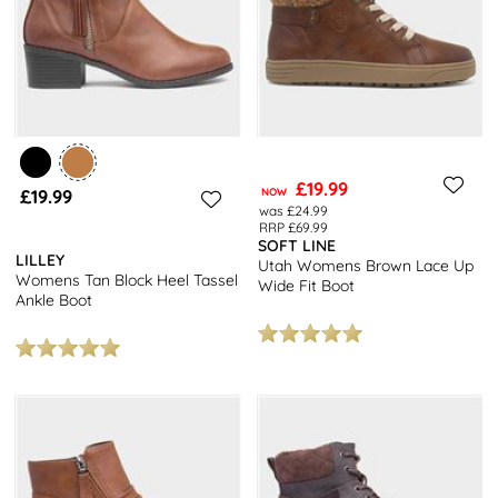
£19.99
£19.99
NOW
was £24.99
RRP £69.99
SOFT LINE
LILLEY
Utah Womens Brown Lace Up
Womens Tan Block Heel Tassel
Wide Fit Boot
Ankle Boot