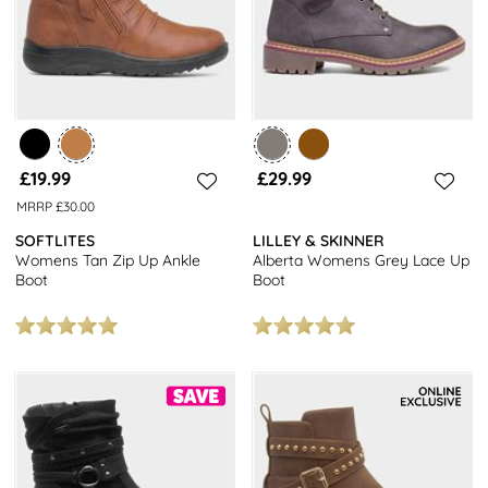
£19.99
£29.99
MRRP £30.00
SOFTLITES
LILLEY & SKINNER
Womens Tan Zip Up Ankle
Alberta Womens Grey Lace Up
Boot
Boot