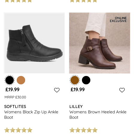
£19.99
£19.99
MRRP £30.00
SOFTLITES
LILLEY
Womens Black Zip Up Ankle
Womens Brown Heeled Ankle
Boot
Boot