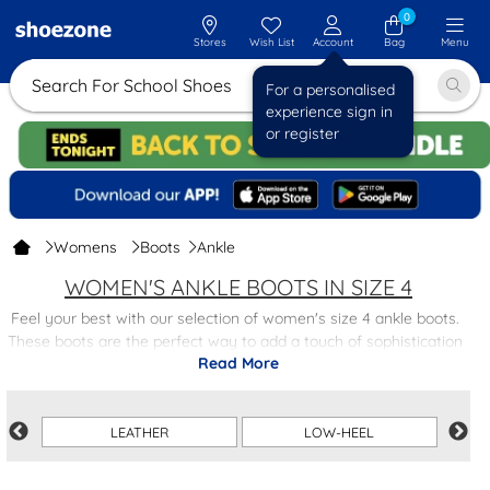
0
Stores
Wish List
Account
Bag
Menu
Search For School
For a personalised
experience sign in
or register
Womens
Boots
Ankle
WOMEN'S ANKLE BOOTS IN SIZE 4
Feel your best with our selection of women's size 4 ankle boots.
These boots are the perfect way to add a touch of sophistication
Read More
to any outfit, with a variety of styles and colours to match your
personal taste.
Whether you're looking for a classic black ankle boot or a trendy
LEATHER
LOW-HEEL
heeled design, our collection has something for everyone.
Crafted with quality materials for durability and comfort, these