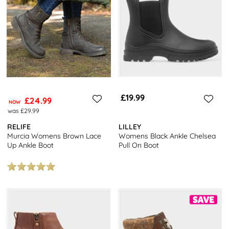
£19.99
£24.99
NOW
was £29.99
RELIFE
LILLEY
Murcia Womens Brown Lace
Womens Black Ankle Chelsea
Up Ankle Boot
Pull On Boot