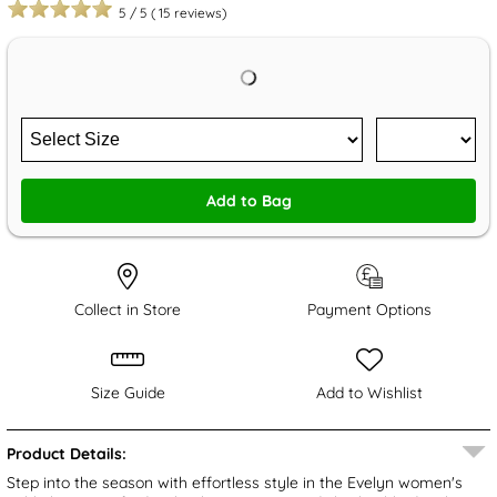
5
/
5
(
15
reviews)
Add to Bag
Collect in Store
Payment Options
Size Guide
Add to Wishlist
Product Details:
Step into the season with effortless style in the Evelyn women's