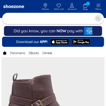
Stores
Wish List
Account
Bag
Menu
Womens
Boots
Ankle