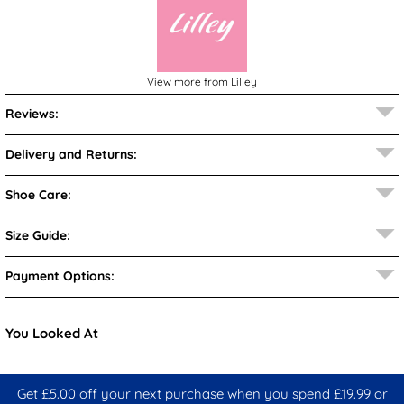
View more from
Lilley
Reviews:
Delivery and Returns:
Shoe Care:
Size Guide:
Payment Options:
You Looked At
Get £5.00 off your next purchase when you spend £19.99 or