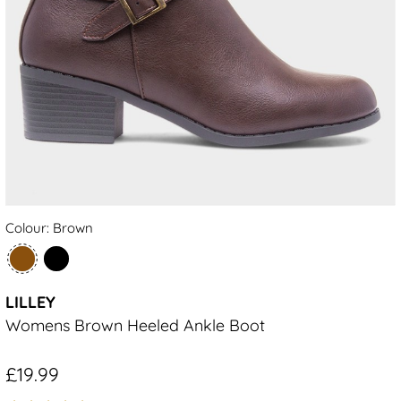
Colour: Brown
LILLEY
Womens Brown Heeled Ankle Boot
£19.99