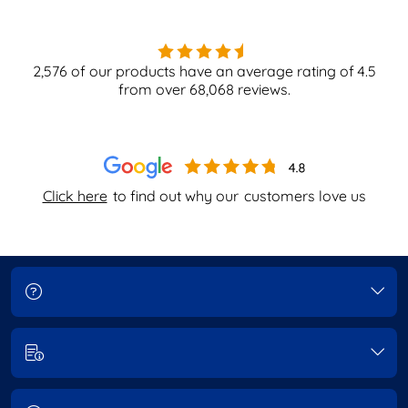
2,576
of our products have an average rating of
4.5
from over
68,068
reviews.
Click here
to find out why our
customers love us