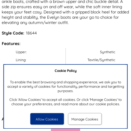
ankle boots, crafted with a brown upper and chic buckle detail. A
side zip ensures easy on and off wear, while the soft inner lining
keeps your feet cosy. Designed with a gripped block heel for added
height and stability, the Evelyn boots are your go to choice for
elevating any autumn/winter outfit.
Style Code:
18644
Features:
Upper:
Synthetic
Lining:
Textile/Synthetic
Insock:
Synthetic
Cookie Policy
Sole:
Synthetic
To enable the best browsing and shopping experience, we ask you to
Colour:
Brown
accept a variety of cookies for functionality, performance and targetting
purposes.
Heel Height:
5cm
Click 'Allow Cookies' to accept all cookies. Or click 'Manage Cookies' to
Closure Type:
Zip
choose your preferences, and read more about our cookie policies.
Brand:
Lilley
Also available in
Black
Allow Cookies
Manage Cookies