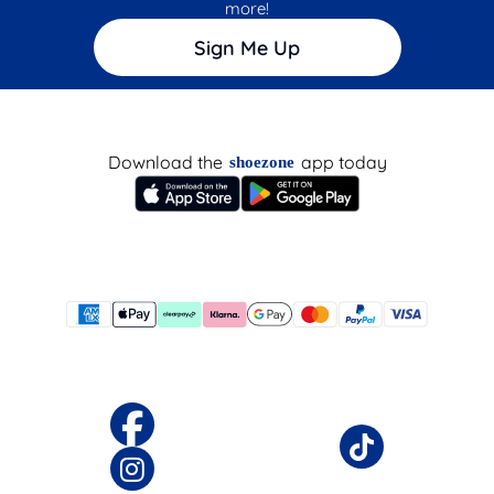
more!
Sign Me Up
Download the
app today
shoezone