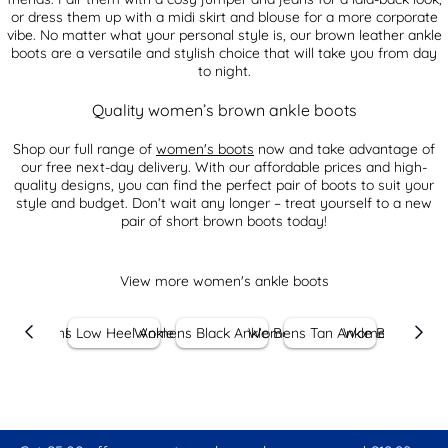
or dress them up with a midi skirt and blouse for a more corporate
vibe. No matter what your personal style is, our brown leather ankle
boots are a versatile and stylish choice that will take you from day
to night.
Quality women’s brown ankle boots
Shop our full range of
women's boots
now and take advantage of
our free next-day delivery. With our affordable prices and high-
quality designs, you can find the perfect pair of boots to suit your
style and budget. Don’t wait any longer – treat yourself to a new
pair of short brown boots today!
View more women's ankle boots
er Ankle Boots
Womens Low Heel Ankle Boots
Womens Black Ankle Boots
Womens Tan Ankle Boots
Womens Leather