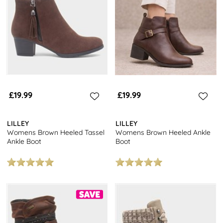
in our collection.
Step into a new pair of womens brown boots at great value prices
when you browse our full range of
women's boots
. Shop today
and get free next day delivery and free returns to stores
nationwide.
£19.99
£19.99
LILLEY
LILLEY
Womens Brown Heeled Tassel
Womens Brown Heeled Ankle
Ankle Boot
Boot