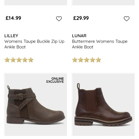
£14.99
£29.99
LILLEY
LUNAR
Womens Taupe Buckle Zip Up
Buttermere Womens Taupe
Ankle Boot
Ankle Boot