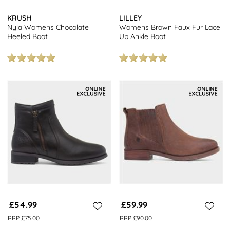
KRUSH
LILLEY
Nyla Womens Chocolate
Womens Brown Faux Fur Lace
Heeled Boot
Up Ankle Boot
£54.99
£59.99
RRP £75.00
RRP £90.00