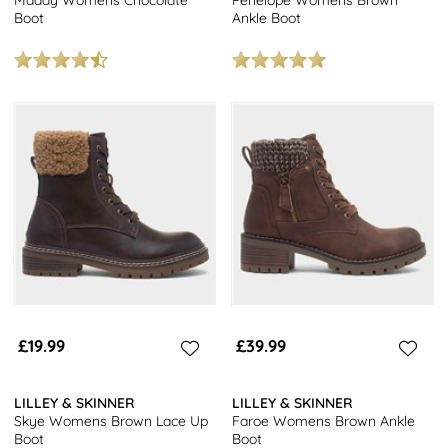
Boot
Ankle Boot
£19.99
£39.99
LILLEY & SKINNER
LILLEY & SKINNER
Skye Womens Brown Lace Up
Faroe Womens Brown Ankle
Boot
Boot