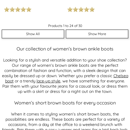
Products 1 to 24 of 30
Show All
Show More
Our collection of women’s brown ankle boots
Looking for a stylish and versatile addition to your shoe collection?
Our range of women’s brown ankle boots are the perfect
combination of fashion and function, with a sleek design that can
easily be dressed up or down. Whether you prefer a classic
Chelsea
boot
or a trendy
lace-up style
, we have something for everyone.
Pair them with your favourite jeans for a casual look, or dress them
up with a skirt or dress for a night out on the town.
Women’s short brown boots for every occasion
When it comes to styling women’s short brown boots, the
possibilities are endless. These boots are perfect for a variety of
occasions, from a day at the office to a weekend brunch with
friends. Pair them with a cosy jumper and jeans for a laid-back look,