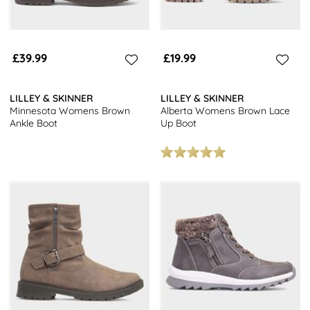
£39.99
£19.99
LILLEY & SKINNER
LILLEY & SKINNER
Minnesota Womens Brown
Alberta Womens Brown Lace
Ankle Boot
Up Boot