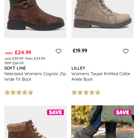
£19.99
£24.99
NOW
was £39.99
then £29.99
RRP £64.99
SOFT LINE
LILLEY
Nebraska Womens Cognac Zip
Womens Taupe Knitted Collar
Wide Fit Boot
Ankle Boot