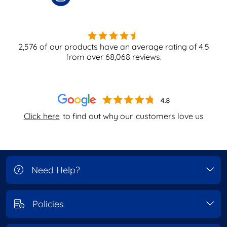
2,576
of our products have an average rating of
4.5
from over
68,068
reviews.
Click here
to find out why our
customers love us
Need Help?
Policies