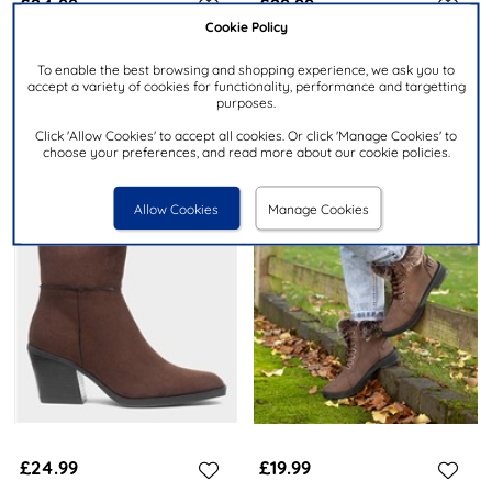
£24.99
£29.99
Cookie Policy
LILLEY & SKINNER
RELIFE
To enable the best browsing and shopping experience, we ask you to
accept a variety of cookies for functionality, performance and targetting
Iceland Womens Brown Ankle
Clare Womens Brown Faux Fur
purposes.
Boots
Ankle Boot
Click 'Allow Cookies' to accept all cookies. Or click 'Manage Cookies' to
choose your preferences, and read more about our cookie policies.
Allow Cookies
Manage Cookies
£24.99
£19.99