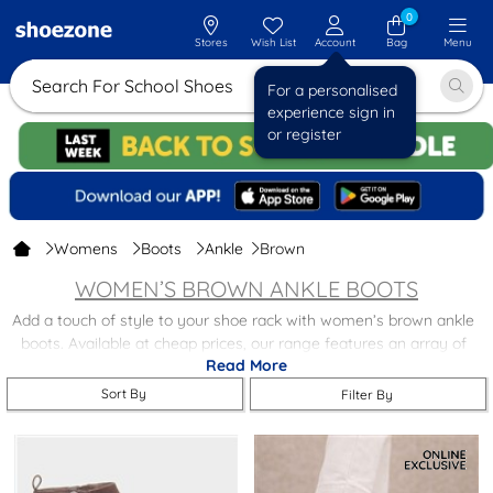
0
Stores
Wish List
Account
Bag
Menu
Search For Sc
For a personalised
experience sign in
or register
Womens
Boots
Ankle
Brown
WOMEN’S BROWN ANKLE BOOTS
Add a touch of style to your shoe rack with women’s brown ankle
boots. Available at cheap prices, our range features an array of
Read More
gorgeous shades and designs. Browse our women’s brown ankle
boots today to find:
Sort By
Filter By
Style
– perfect for looking good while out for a walk or heading to
the gym.
Comfort
– from luxe leather ankle boots to keep you dry all day to
brown faux-fur ankle boots for cosier toes, you’ll find a comfy pair