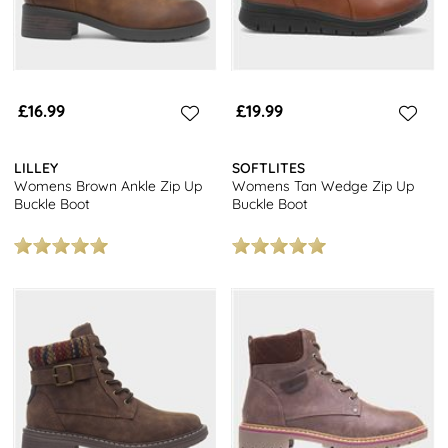
£16.99
£19.99
LILLEY
SOFTLITES
Womens Brown Ankle Zip Up
Womens Tan Wedge Zip Up
Buckle Boot
Buckle Boot