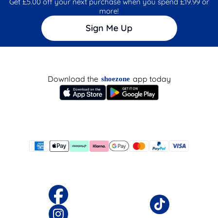
Get £5.00 off your next purchase when you spend £19.99 or
more!
Sign Me Up
Download the
app today
shoezone