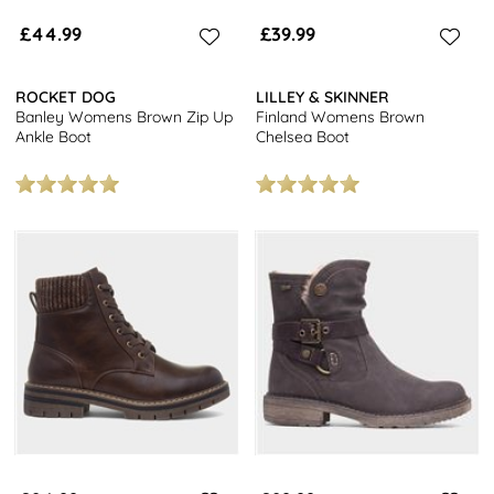
£44.99
£39.99
ROCKET DOG
LILLEY & SKINNER
Banley Womens Brown Zip Up
Finland Womens Brown
Ankle Boot
Chelsea Boot