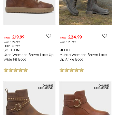
£19.99
£24.99
NOW
NOW
was £24.99
was £29.99
RRP £69.99
SOFT LINE
RELIFE
Utah Womens Brown Lace Up
Murcia Womens Brown Lace
Wide Fit Boot
Up Ankle Boot