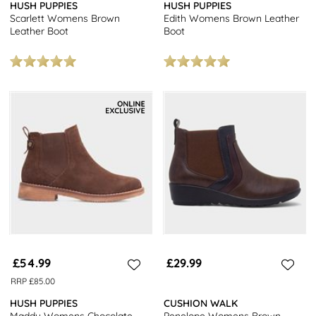
HUSH PUPPIES
HUSH PUPPIES
Scarlett Womens Brown
Edith Womens Brown Leather
Leather Boot
Boot
£54.99
£29.99
RRP £85.00
HUSH PUPPIES
CUSHION WALK
Maddy Womens Chocolate
Penelope Womens Brown