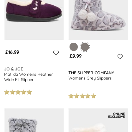
£16.99
£9.99
JO & JOE
THE SLIPPER COMPANY
Matilda Womens Heather
Womens Grey Slippers
Wide Fit Slipper