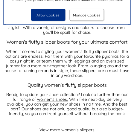
Our collection of women's fluffy slipper boots
Looking for the perfect pair of women's fluffy slipper boots to
Allow Cookies
Manage Cookies
keep your feet warm and cosy? Look no further! Our range of
fluffy slipper boots are not only super comfy but also super
stylish. With a variety of designs and colours to choose from,
you'll be spoilt for choice.
Women's fluffy slipper boots for your ultimate comfort
When it comes to styling your women's fluffy slipper boots, the
options are endless. Pair them with your favourite pyjamas for a
cosy night in, or team them with leggings and an oversized
jumper for a more put-together look. From lounging around the
house to running errands in style, these slippers are a must-have
in any wardrobe.
Quality women's fluffy slipper boots
Ready to update your shoe collection? Look no further than our
full range of
women's shoes.
With free next-day delivery
available, you can get your new shoes in no time. And the best
part? Our shoes are not only good quality but also budget-
friendly, so you can treat yourself without breaking the bank.
View more women's slippers