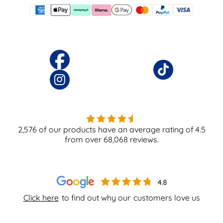
2,576
of our products have an average rating of
4.5
from over
68,068
reviews.
Click here
to find out why our
customers love us