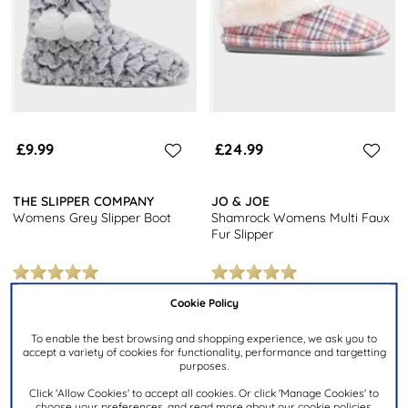
£9.99
£24.99
THE SLIPPER COMPANY
JO & JOE
Womens Grey Slipper Boot
Shamrock Womens Multi Faux
Fur Slipper
Cookie Policy
Products 1 to 6 of 6
To enable the best browsing and shopping experience, we ask you to
accept a variety of cookies for functionality, performance and targetting
purposes.
6
products from
£9.99
to
£24.99
.
Click 'Allow Cookies' to accept all cookies. Or click 'Manage Cookies' to
choose your preferences, and read more about our cookie policies.