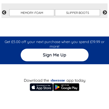
MEMORY-FOAM
SLIPPER BOOTS
Get £5.00 off your next purchase when you spend £19.99 or
more!
Sign Me Up
Download the
app today
shoezone