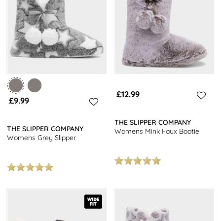
miss out on our popular choices such as stylish mules to complete
your cosy look.
Explore our full range of
women's shoes
for even more options.
From elegant
heels
to casual trainers, we have a variety of
footwear to suit every occasion. Plus, enjoy free next day delivery
on all orders. Treat yourself to a new pair of shoes today!
£12.99
£9.99
THE SLIPPER COMPANY
THE SLIPPER COMPANY
Womens Mink Faux Bootie
Womens Grey Slipper