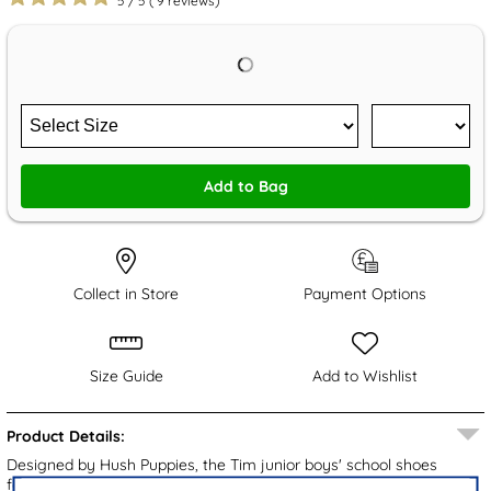
5
/
5
(
9
reviews)
Add to Bag
Collect in Store
Payment Options
Size Guide
Add to Wishlist
Product Details:
Designed by Hush Puppies, the Tim junior boys' school shoes
feature a black leather upper with subtle brand detailing for a