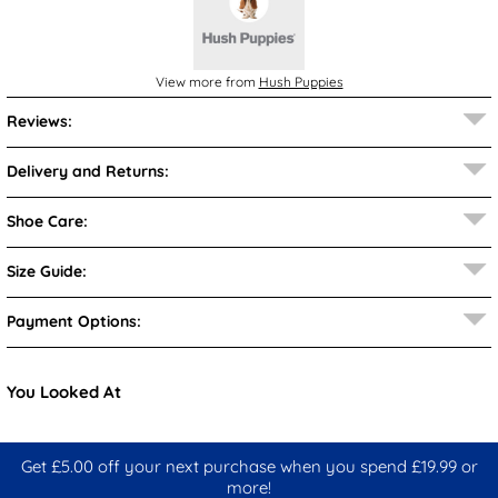
View more from
Hush Puppies
Reviews:
Delivery and Returns:
Shoe Care:
Size Guide:
Payment Options:
You Looked At
Get £5.00 off your next purchase when you spend £19.99 or
more!