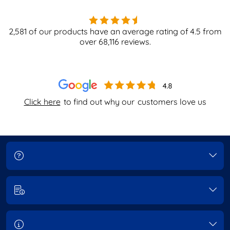
2,581
of our products have an average rating of
4.5
from
over
68,116
reviews.
Click here
to find out why our
customers love us