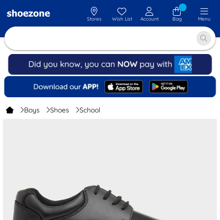
Stores
Wish List
Account
Bag
Menu
Boys
Shoes
School