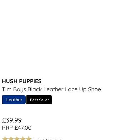
HUSH PUPPIES
Tim Boys Black Leather Lace Up Shoe
Leather
Best Seller
£39.99
RRP £47.00