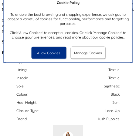
Cookie Policy
polished look. These shoes feature a Micro-Fresh technology insole
to help keep odours at bay, ensuring freshness throughout the day.
The lace up fastening ensures a secure fit, while the padded ankle
To enable the best browsing and shopping experience, we ask you to
accept a variety of cookies for functionality, performance and targetting
collar provides comfort. These shoes are perfect for both smart
purposes.
wear and for school, combining both style and practicality
seamlessly.
Click 'Allow Cookies' to accept all cookies. Or click 'Manage Cookies' to
choose your preferences, and read more about our cookie policies.
Style Code:
20316
Features:
Allow Cookies
Manage Cookies
Upper:
Leather
Lining:
Textile
Insock:
Textile
Sole:
Synthetic
Colour:
Black
Heel Height:
2cm
Closure Type:
Lace-Up
Brand:
Hush Puppies