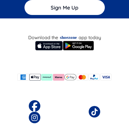
Sign Me Up
Download the
app today
shoezone