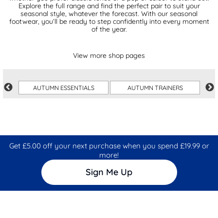
Explore the full range and find the perfect pair to suit your
seasonal style, whatever the forecast. With our seasonal
footwear, you’ll be ready to step confidently into every moment
of the year.
View more shop pages
AUTUMN ESSENTIALS
AUTUMN TRAINERS
Get £5.00 off your next purchase when you spend £19.99 or
more!
Sign Me Up