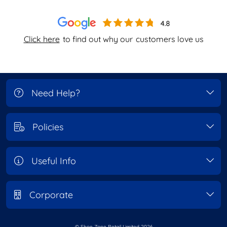
Click here
to find out why our
customers love us
Need Help?
Policies
Useful Info
Corporate
© Shoe Zone Retail Limited
2026