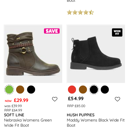
Boot
£54.99
£29.99
NOW
was £39.99
RRP £85.00
RRP £64.99
SOFT LINE
HUSH PUPPIES
Nebraska Womens Green
Maddy Womens Black Wide Fit
Wide Fit Boot
Boot