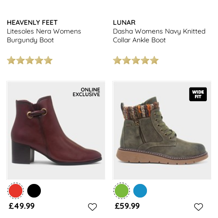
HEAVENLY FEET
LUNAR
Litesoles Nera Womens
Dasha Womens Navy Knitted
Burgundy Boot
Collar Ankle Boot
£49.99
£59.99