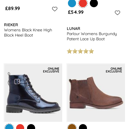
£89.99
£54.99
RIEKER
LUNAR
Womens Black Knee High
Parlour Womens Burgundy
Block Heel Boot
Patent Lace Up Boot