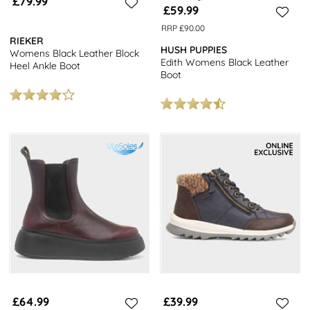
£79.99
£59.99
RRP £90.00
RIEKER
HUSH PUPPIES
Womens Black Leather Block
Edith Womens Black Leather
Heel Ankle Boot
Boot
£64.99
£39.99