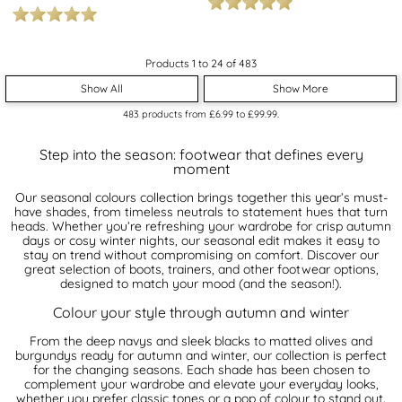
Products 1 to 24 of 483
Show All
Show More
483
products from
£6.99
to
£99.99
.
Step into the season: footwear that defines every
moment
Our seasonal colours collection brings together this year’s must-
have shades, from timeless neutrals to statement hues that turn
heads. Whether you’re refreshing your wardrobe for crisp autumn
days or cosy winter nights, our seasonal edit makes it easy to
stay on trend without compromising on comfort. Discover our
great selection of boots, trainers, and other footwear options,
designed to match your mood (and the season!).
Colour your style through autumn and winter
From the deep navys and sleek blacks to matted olives and
burgundys ready for autumn and winter, our collection is perfect
for the changing seasons. Each shade has been chosen to
complement your wardrobe and elevate your everyday looks,
whether you prefer classic tones or a pop of colour to stand out.