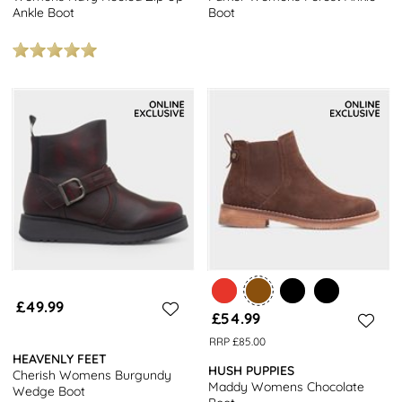
Ankle Boot
Boot
£49.99
£54.99
RRP £85.00
HEAVENLY FEET
HUSH PUPPIES
Cherish Womens Burgundy
Maddy Womens Chocolate
Wedge Boot