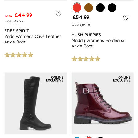
£44.99
NOW
£54.99
was £49.99
RRP £85.00
FREE SPIRIT
HUSH PUPPIES
Vada Womens Olive Leather
Maddy Womens Bordeaux
Ankle Boot
Ankle Boot