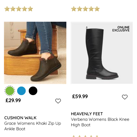
£59.99
£29.99
HEAVENLY FEET
CUSHION WALK
Verbena Womens Black Knee
Grace Womens Khaki Zip Up
High Boot
Ankle Boot