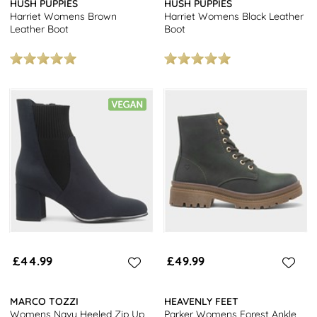
HUSH PUPPIES
HUSH PUPPIES
Harriet Womens Brown
Harriet Womens Black Leather
Leather Boot
Boot
£44.99
£49.99
MARCO TOZZI
HEAVENLY FEET
Womens Navy Heeled Zip Up
Parker Womens Forest Ankle