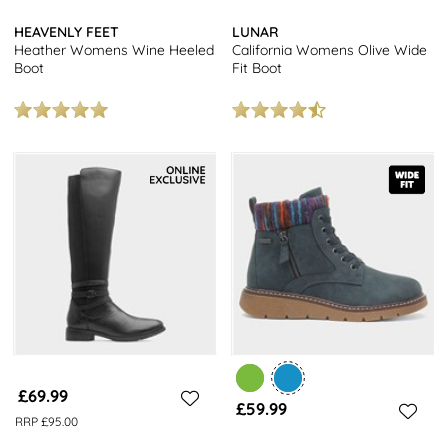
HEAVENLY FEET
LUNAR
Heather Womens Wine Heeled
California Womens Olive Wide
Boot
Fit Boot
£69.99
£59.99
RRP £95.00