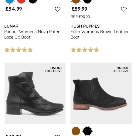
£54.99
£59.99
RRP £90.00
LUNAR
HUSH PUPPIES
Parlour Womens Navy Patent
Edith Womens Brown Leather
Lace Up Boot
Boot