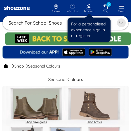
0
Stores
Wish List
Account
Bag
Menu
Search For Sc
For a personalised
experience sign in
or register
Shop
Seasonal Colours
Seasonal Colours