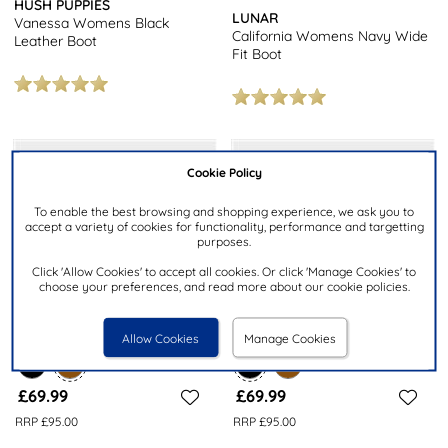
HUSH PUPPIES
LUNAR
Vanessa Womens Black
California Womens Navy Wide
Leather Boot
Fit Boot
Cookie Policy
To enable the best browsing and shopping experience, we ask you to
accept a variety of cookies for functionality, performance and targetting
purposes.
Click 'Allow Cookies' to accept all cookies. Or click 'Manage Cookies' to
choose your preferences, and read more about our cookie policies.
Allow Cookies
Manage Cookies
£69.99
£69.99
RRP £95.00
RRP £95.00