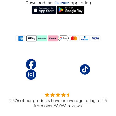
Download the
app today
shoezone
2,576
of our products have an average rating of
4.5
from over
68,068
reviews.