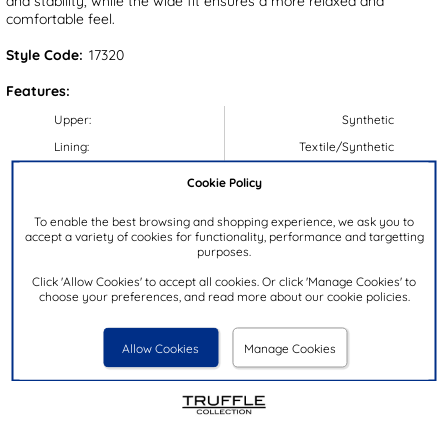
and stability, while the wide fit ensures a more relaxed and
comfortable feel.
Style Code:
17320
Features:
Upper:
Synthetic
Lining:
Textile/Synthetic
Insock:
Textile/Synthetic
Cookie Policy
Sole:
Synthetic
To enable the best browsing and shopping experience, we ask you to
Colour:
Black
accept a variety of cookies for functionality, performance and targetting
purposes.
Heel Height:
9cm
Click 'Allow Cookies' to accept all cookies. Or click 'Manage Cookies' to
Closure Type:
Zip
choose your preferences, and read more about our cookie policies.
Calf Width:
44cm
Brand:
Truffle Collection
Allow Cookies
Manage Cookies