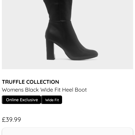
TRUFFLE COLLECTION
Womens Black Wide Fit Heel Boot
Online Exclusive
Wide Fit
£39.99