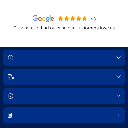
Click here
to find out why our
customers love us