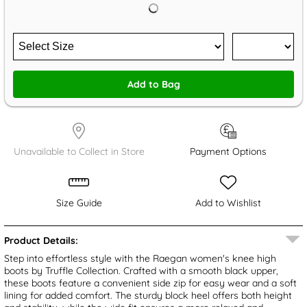
Add to Bag
Unavailable to Collect in Store
Payment Options
Size Guide
Add to Wishlist
Product Details:
Step into effortless style with the Raegan women's knee high
boots by Truffle Collection. Crafted with a smooth black upper,
these boots feature a convenient side zip for easy wear and a soft
lining for added comfort. The sturdy block heel offers both height