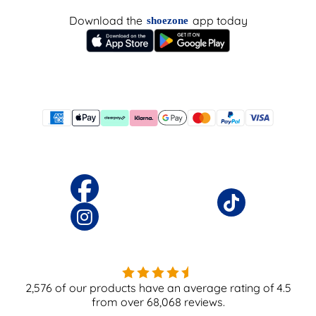
Download the
app today
shoezone
2,576
of our products have an average rating of
4.5
from over
68,068
reviews.