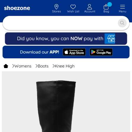
Stores
Wish List
Account
Bag
Menu
Womens
Boots
Knee High