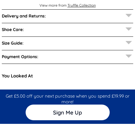
View more from
Truffle Collection
Delivery and Returns:
Shoe Care:
Size Guide:
Payment Options:
You Looked At
Get £5.00 off your next purchase when you spend £19.99 or
more!
Sign Me Up