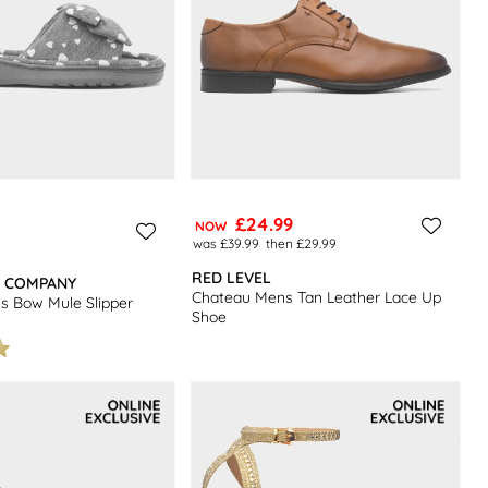
£24.99
NOW
was £39.99
then £29.99
RED LEVEL
R COMPANY
Chateau Mens Tan Leather Lace Up
 Bow Mule Slipper
Shoe