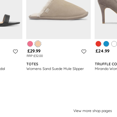
£29.99
£24.99
RRP £32.00
TOTES
TRUFFLE CO
dal
Womens Sand Suede Mule Slipper
Miranda Wom
View more shop pages