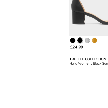
£24.99
TRUFFLE COLLECTION
Halla Womens Black San