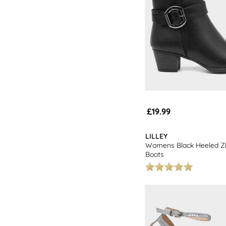
£19.99
LILLEY
Womens Black Heeled Zi
Boots