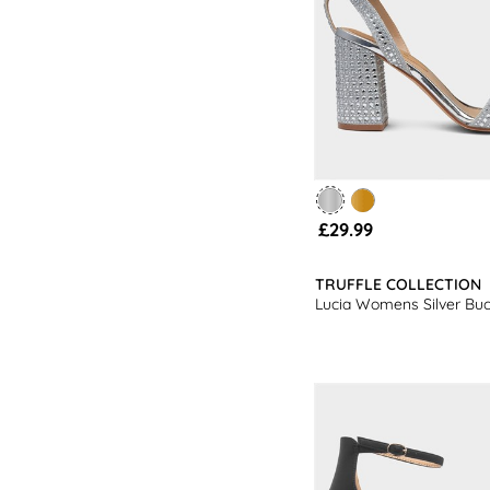
£29.99
TRUFFLE COLLECTION
Lucia Womens Silver Buc