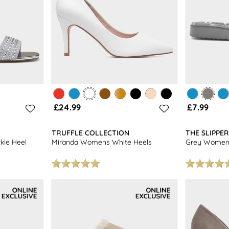
£24.99
£7.99
TRUFFLE COLLECTION
THE SLIPPE
kle Heel
Miranda Womens White Heels
Grey Womens