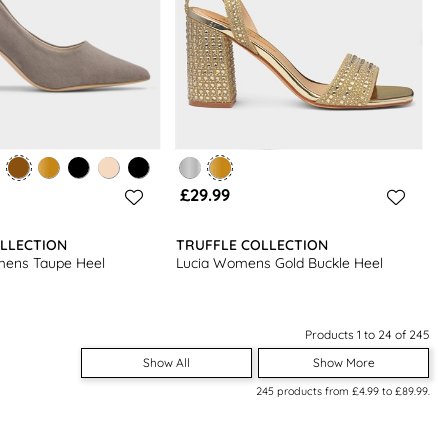
£29.99
LLECTION
TRUFFLE COLLECTION
ens Taupe Heel
Lucia Womens Gold Buckle Heel
Products 1 to 24 of 245
Show All
Show More
245
products from
£4.99
to
£89.99
.