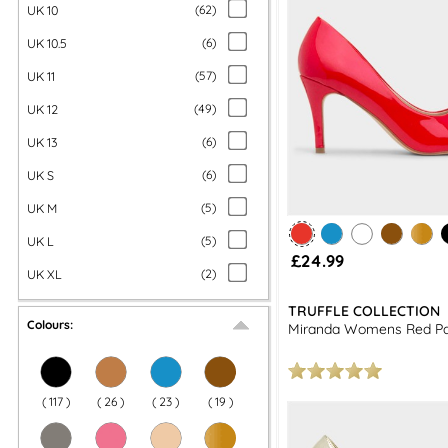
UK 10
(
62
)
UK 10.5
(
6
)
UK 11
(
57
)
UK 12
(
49
)
UK 13
(
6
)
UK S
(
6
)
UK M
(
5
)
UK L
(
5
)
£24.99
UK XL
(
2
)
TRUFFLE COLLECTION
Colours:
Miranda Womens Red Pa
(
117
)
(
26
)
(
23
)
(
19
)