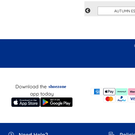
S
WORK TRAINERS
AUTUMN ES
Download the
shoezone
app today
Need Help?
Polici