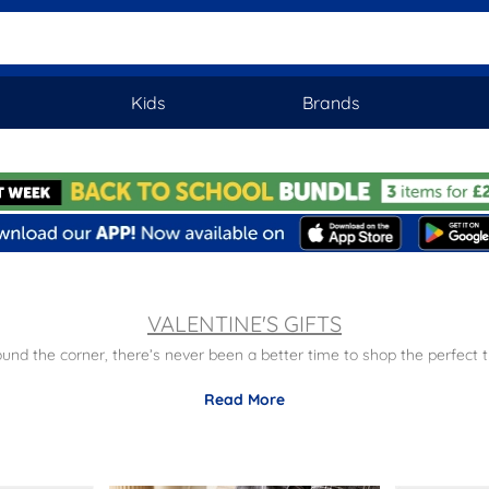
Kids
Brands
VALENTINE'S GIFTS
ound the corner, there’s never been a better time to shop the perfect t
Read More
 swoon. From the latest styles in classic colourways or fun prints, to
need for a romantic Feb 14th.
d
men’s
collections today for even more inspo and enjoy free next day 