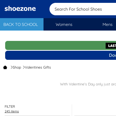
Search For School S
BACK TO SCHOOL
Womens
Mens
Shop
Valentines Gifts
With Valentine’s Day only just ar
Our Valentine’s Day shop features footwear that’ll make your heart
FILTER
Looking for something else? Why not check out our
women’s
an
245 items