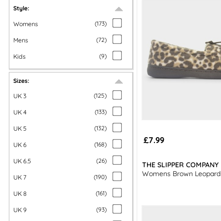
Style:
Womens
(
173
)
Mens
(
72
)
Kids
(
9
)
Sizes:
UK 3
(
125
)
UK 4
(
133
)
UK 5
(
132
)
£7.99
UK 6
(
168
)
UK 6.5
(
26
)
THE SLIPPER COMPANY
Womens Brown Leopard
UK 7
(
190
)
UK 8
(
161
)
UK 9
(
93
)