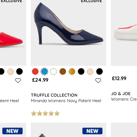
£12.99
£24.99
JO & JOE
TRUFFLE COLLECTION
Womens Crea
tent Heel
Miranda Womens Navy Patent Heel