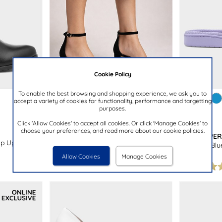
Cookie Policy
To enable the best browsing and shopping experience, we ask you to
accept a variety of cookies for functionality, performance and targetting
purposes.
£24.99
£7.99
Click 'Allow Cookies' to accept all cookies. Or click 'Manage Cookies' to
choose your preferences, and read more about our cookie policies.
TRUFFLE COLLECTION
THE SLIPPE
p Up Ankle
Halla Womens Black Block Heels
Womens Blue
Allow Cookies
Manage Cookies