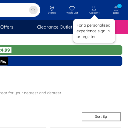
0
Stores
Wish List
Account
Bag
For a personalised
Offers
Clearance Outlet
SAVINGS
experience sign in
or register
reat for your nearest and dearest.
 smart-casual styles perfect for date night, we have everything you
Sort By
delivery on all orders plus free returns to stores nationwide when