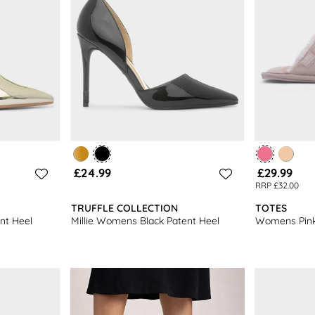
£24.99
£29.99
RRP £32.00
TRUFFLE COLLECTION
TOTES
nt Heel
Millie Womens Black Patent Heel
Womens Pink