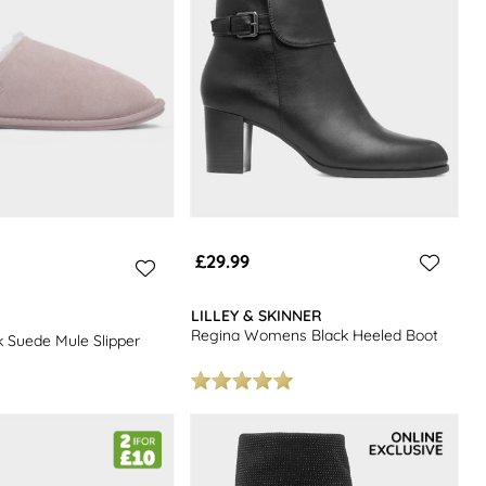
£29.99
LILLEY & SKINNER
Regina Womens Black Heeled Boot
 Suede Mule Slipper