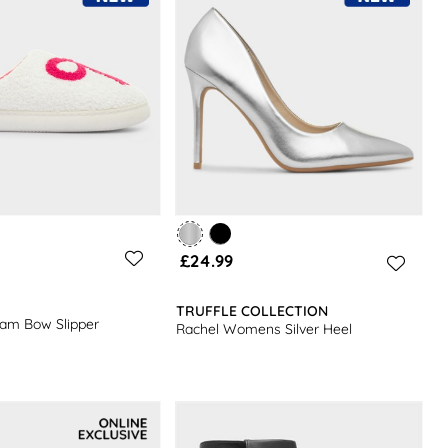
£24.99
TRUFFLE COLLECTION
m Bow Slipper
Rachel Womens Silver Heel