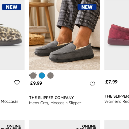
you shop with us.
£7.99
£9.99
THE SLIPPE
THE SLIPPER COMPANY
 Moccasin
Womens Red 
Mens Grey Moccasin Slipper