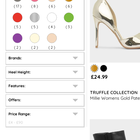
(
17
)
(
8
)
(
6
)
(
6
)
(
5
)
(
5
)
(
4
)
(
3
)
(
2
)
(
2
)
(
2
)
Brands:
Heel Height:
£24.99
Features:
TRUFFLE COLLECTION
Millie Womens Gold Pate
Offers:
Price Range:
£
4
- £
90