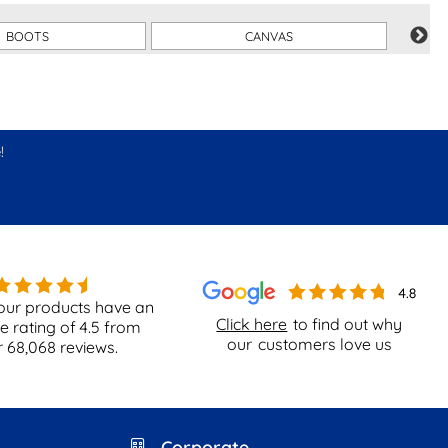
BOOTS
CANVAS
!
our products have an
Click here
to find out why
e rating of
4.5
from
our
customers love us
r
68,068
reviews.
Corporate