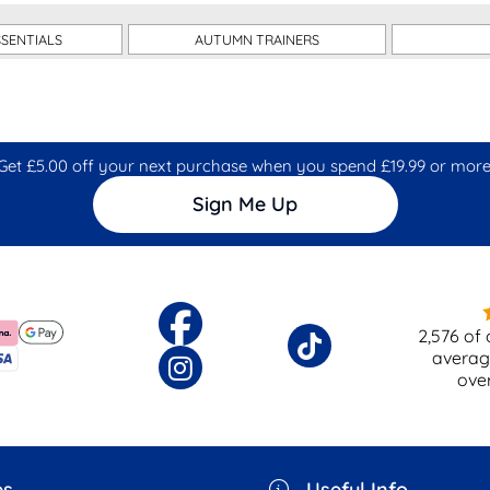
SENTIALS
AUTUMN TRAINERS
Get £5.00 off your next purchase when you spend £19.99 or more
Sign Me Up
2,576
of 
averag
ove
es
Useful Info