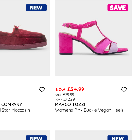
£34.99
NOW
was £39.99
RRP £42.99
R COMPANY
MARCO TOZZI
Star Moccasin
Womens Pink Buckle Vegan Heels