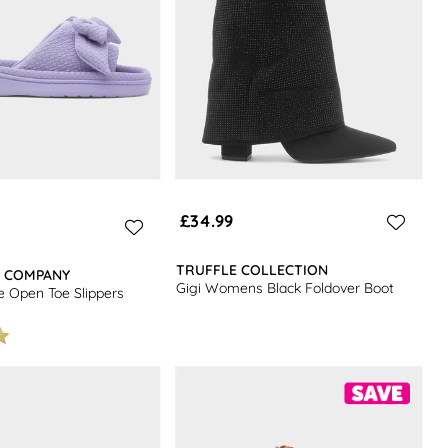
£34.99
TRUFFLE COLLECTION
R COMPANY
Gigi Womens Black Foldover Boot
 Open Toe Slippers