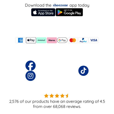
Download the
app today
shoezone
2,576
of our products have an average rating of
4.5
from over
68,068
reviews.