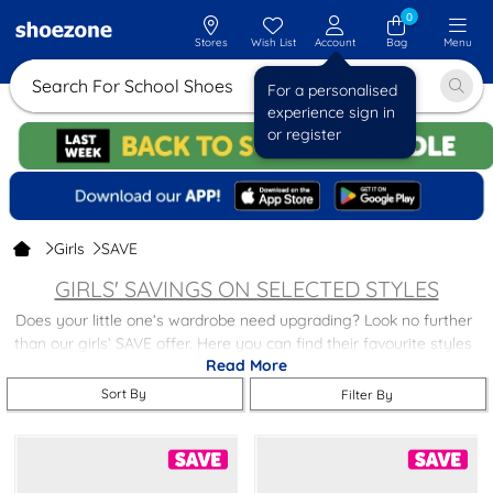
0
Stores
Wish List
Account
Bag
Menu
Search For School
For a personalised
experience sign in
or register
Girls
SAVE
GIRLS' SAVINGS ON SELECTED STYLES
Does your little one’s wardrobe need upgrading? Look no further
than our girls’ SAVE offer. Here you can find their favourite styles
Read More
and brands at a reduced price.
Sort By
Filter By
Browse our selection of discounted
shoes,
trainers,
boots,
slippers
and more! Or, browse our full
girls' footwear
collection, and you’ll
find something they’re certain to love!