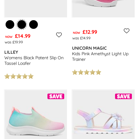
£12.99
NOW
£14.99
NOW
was £14.99
was £19.99
UNICORN MAGIC
LILLEY
Kids Pink Amethyst Light Up
Womens Black Patent Slip On
Trainer
Tassel Loafer