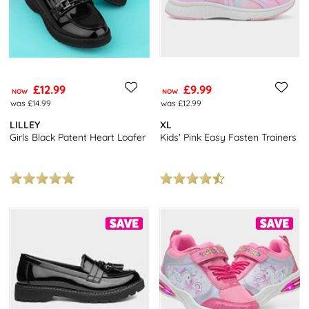
£12.99
£9.99
NOW
NOW
was £14.99
was £12.99
LILLEY
XL
Girls Black Patent Heart Loafer
Kids' Pink Easy Fasten Trainers