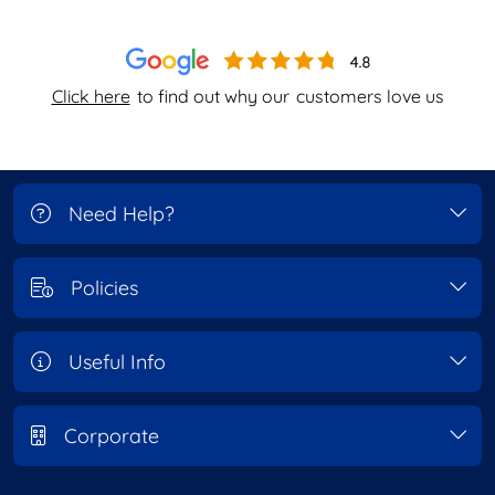
Click here
to find out why our
customers love us
Need Help?
Policies
Useful Info
Corporate