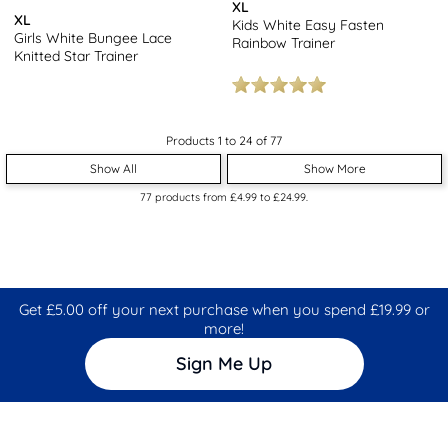
XL
XL
Kids White Easy Fasten
Girls White Bungee Lace
Rainbow Trainer
Knitted Star Trainer
Products 1 to 24 of 77
Show All
Show More
77
products from
£4.99
to
£24.99
.
Get £5.00 off your next purchase when you spend £19.99 or
more!
Sign Me Up