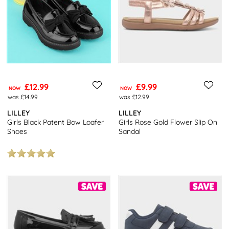
£12.99
£9.99
NOW
NOW
was £14.99
was £12.99
LILLEY
LILLEY
Girls Black Patent Bow Loafer
Girls Rose Gold Flower Slip On
Shoes
Sandal