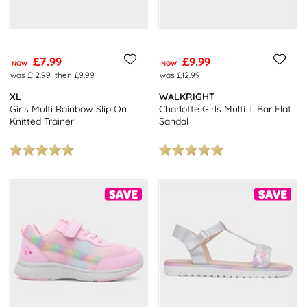
£7.99
£9.99
NOW
NOW
was £12.99
then £9.99
was £12.99
XL
WALKRIGHT
Girls Multi Rainbow Slip On
Charlotte Girls Multi T-Bar Flat
Knitted Trainer
Sandal