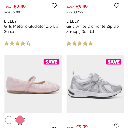
£7.99
£9.99
NOW
NOW
was £9.99
was £12.99
LILLEY
LILLEY
Girls Metallic Gladiator Zip Up
Girls White Diamante Zip Up
Sandal
Strappy Sandal
£9.99
NOW