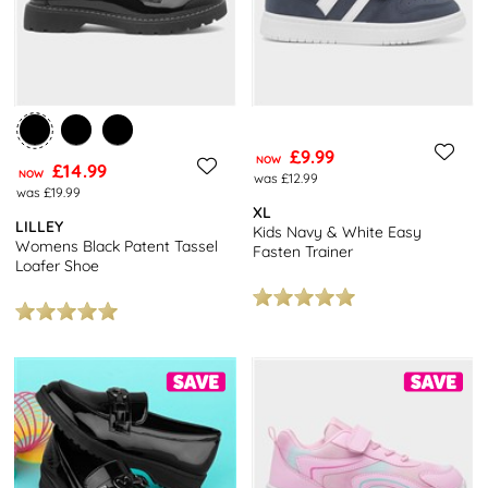
£9.99
NOW
£14.99
NOW
was £12.99
was £19.99
XL
LILLEY
Kids Navy & White Easy
Womens Black Patent Tassel
Fasten Trainer
Loafer Shoe