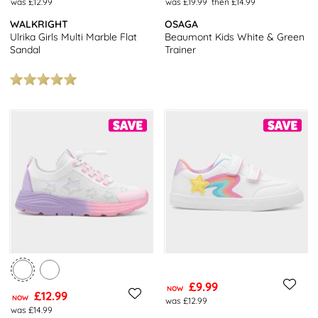
was £12.99
was £19.99
then £14.99
WALKRIGHT
OSAGA
Ulrika Girls Multi Marble Flat
Beaumont Kids White & Green
Sandal
Trainer
£9.99
NOW
£12.99
NOW
was £12.99
was £14.99