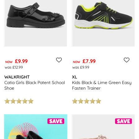
Looking for more bargains? Check out our
Clearance Outlet
for
further reductions, or our
2 Pairs for £10
offer for unbeatable
bargains!
You’ll also get free next day delivery, free returns to stores
nationwide, and click and collect from over 7000 locations. It
doesn’t get better than that!
£9.99
£7.99
NOW
NOW
was £12.99
was £9.99
WALKRIGHT
XL
Catia Girls Black Patent School
Kids Black & Lime Green Easy
Shoe
Fasten Trainer