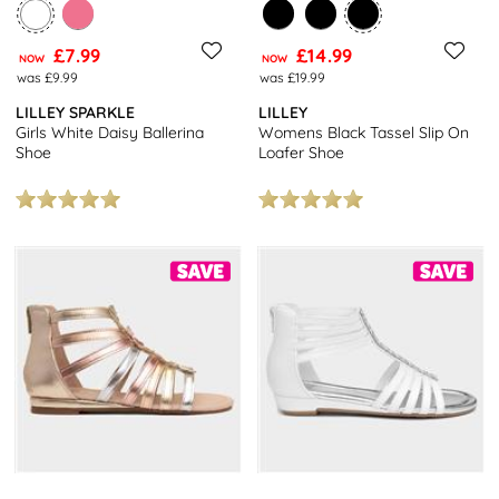
£7.99
£14.99
NOW
NOW
was £9.99
was £19.99
LILLEY SPARKLE
LILLEY
Girls White Daisy Ballerina
Womens Black Tassel Slip On
Shoe
Loafer Shoe