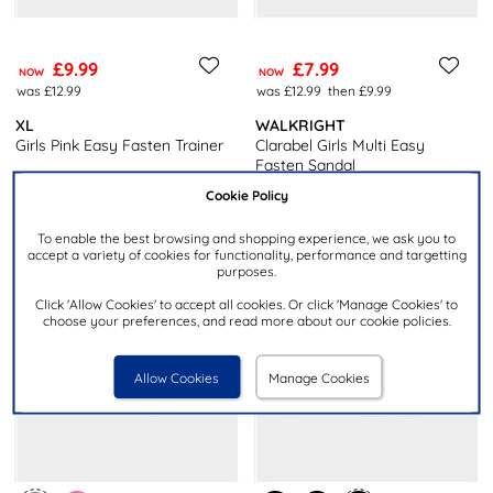
£9.99
£7.99
NOW
NOW
was £12.99
was £12.99
then £9.99
XL
WALKRIGHT
Girls Pink Easy Fasten Trainer
Clarabel Girls Multi Easy
Fasten Sandal
Cookie Policy
To enable the best browsing and shopping experience, we ask you to
accept a variety of cookies for functionality, performance and targetting
purposes.
Click 'Allow Cookies' to accept all cookies. Or click 'Manage Cookies' to
choose your preferences, and read more about our cookie policies.
Allow Cookies
Manage Cookies