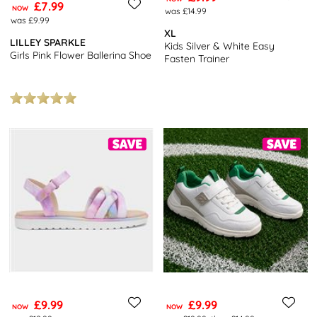
£7.99
NOW
was £14.99
was £9.99
XL
LILLEY SPARKLE
Kids Silver & White Easy
Girls Pink Flower Ballerina Shoe
Fasten Trainer
£9.99
£9.99
NOW
NOW