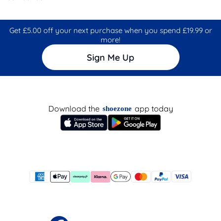
Get £5.00 off your next purchase when you spend £19.99 or
more!
Sign Me Up
Download the
app today
shoezone