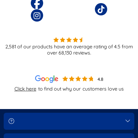
2,581
of our products have an average rating of
4.5
from
over
68,130
reviews.
Click here
to find out why our
customers love us