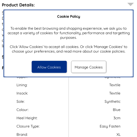
Product Details:
Step into style and comfort with the Tagus kids’ trainers from XL.
Cookie Policy
Designed with a sleek navy upper and crisp white stripe accents,
these trainers combine sporty flair with everyday practicality. The
To enable the best browsing and shopping experience, we ask you to
double easy fasten straps allow for an adjustable and secure fit
accept a variety of cookies for functionality, performance and targetting
while the padded ankle collar keeps little feet supported. Plus, the
purposes.
contrasting white gripped outsole allows for a stable grip and the
lightweight design make these perfect for daily wear!
Click 'Allow Cookies' to accept all cookies. Or click 'Manage Cookies' to
choose your preferences, and read more about our cookie policies.
Style Code:
80020
Allow Cookies
Manage Cookies
Features:
Upper:
Synthetic
Lining:
Textile
Insock:
Textile
Sole:
Synthetic
Colour:
Blue
Heel Height:
3cm
Closure Type:
Easy Fasten
Brand:
XL