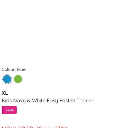
Colour: Blue
XL
Kids Navy & White Easy Fasten Trainer
SAVE