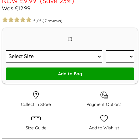
NOW
£9.99
(Save 23%)
Was £12.99
5
/
5
(
7
reviews)
Add to Bag
Collect in Store
Payment Options
Size Guide
Add to Wishlist