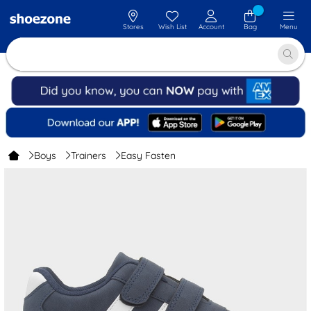
Stores
Wish List
Account
Bag
Menu
Boys
Trainers
Easy Fasten