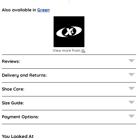
Also available in
Green
View more from
XL
Reviews:
Delivery and Returns:
Shoe Care:
Size Guide:
Payment Options:
You Looked At