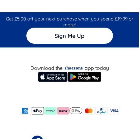
Get £5.00 off your next purchase when you spend £19.99 or
more!
Sign Me Up
Download the
app today
shoezone