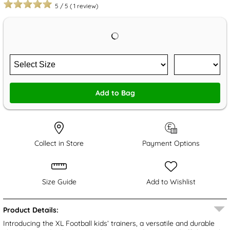
5
/
5
(
1
review)
Add to Bag
Collect in Store
Payment Options
Size Guide
Add to Wishlist
Product Details:
Introducing the XL Football kids’ trainers, a versatile and durable