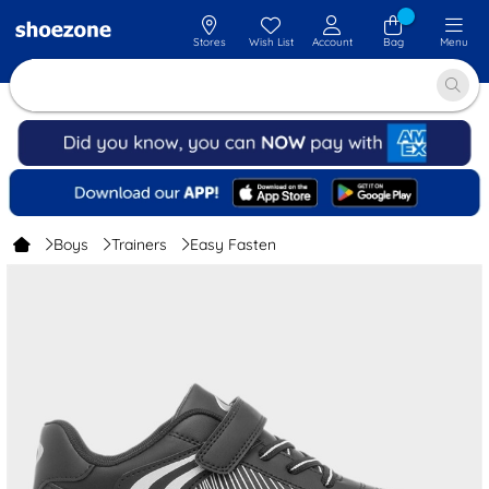
Stores
Wish List
Account
Bag
Menu
Boys
Trainers
Easy Fasten