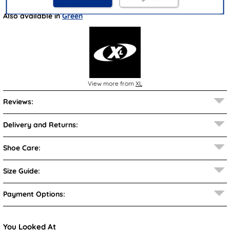
Also available in
Green
View more from
XL
Reviews:
Delivery and Returns:
Shoe Care:
Size Guide:
Payment Options:
You Looked At