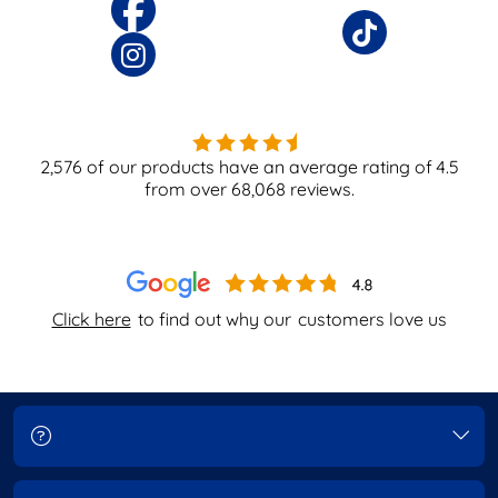
2,576
of our products have an average rating of
4.5
from over
68,068
reviews.
Click here
to find out why our
customers love us