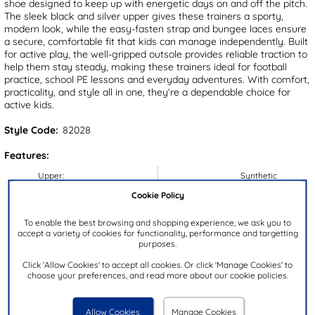
shoe designed to keep up with energetic days on and off the pitch.
The sleek black and silver upper gives these trainers a sporty,
modern look, while the easy-fasten strap and bungee laces ensure
a secure, comfortable fit that kids can manage independently. Built
for active play, the well-gripped outsole provides reliable traction to
help them stay steady, making these trainers ideal for football
practice, school PE lessons and everyday adventures. With comfort,
practicality, and style all in one, they’re a dependable choice for
active kids.
Style Code:
82028
Features:
Upper:
Synthetic
Cookie Policy
Lining:
Textile
Insock:
Textile
To enable the best browsing and shopping experience, we ask you to
accept a variety of cookies for functionality, performance and targetting
Sole:
Synthetic
purposes.
Colour:
Black
Click 'Allow Cookies' to accept all cookies. Or click 'Manage Cookies' to
Heel Height:
2cm
choose your preferences, and read more about our cookie policies.
Closure Type:
Slip On
Brand:
XL
Allow Cookies
Manage Cookies