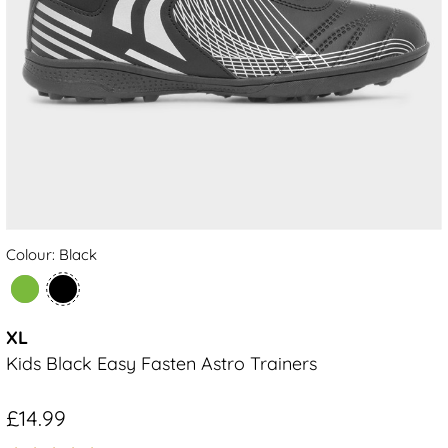
Colour: Black
XL
Kids Black Easy Fasten Astro Trainers
£14.99