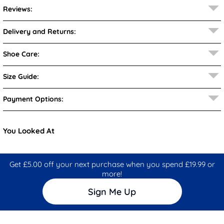
Reviews:
Delivery and Returns:
Shoe Care:
Size Guide:
Payment Options:
You Looked At
Get £5.00 off your next purchase when you spend £19.99 or
more!
Sign Me Up