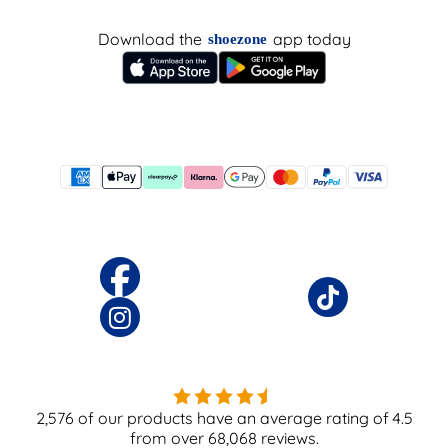
Download the
app today
shoezone
2,576
of our products have an average rating of
4.5
from over
68,068
reviews.