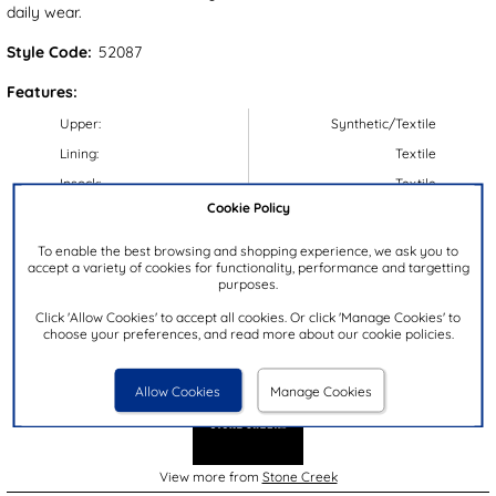
daily wear.
Style Code:
52087
Features:
Upper:
Synthetic/Textile
Lining:
Textile
Insock:
Textile
Cookie Policy
Sole:
Synthetic
Colour:
Green
To enable the best browsing and shopping experience, we ask you to
accept a variety of cookies for functionality, performance and targetting
Heel Height:
3cm
purposes.
Closure Type:
Lace-Up
Click 'Allow Cookies' to accept all cookies. Or click 'Manage Cookies' to
choose your preferences, and read more about our cookie policies.
Brand:
Stone Creek
Allow Cookies
Manage Cookies
View more from
Stone Creek