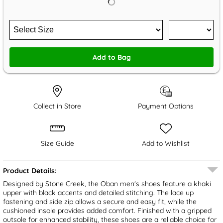
Add to Bag
Collect in Store
Payment Options
Size Guide
Add to Wishlist
Product Details:
Designed by Stone Creek, the Oban men's shoes feature a khaki
upper with black accents and detailed stitching. The lace up
fastening and side zip allows a secure and easy fit, while the
cushioned insole provides added comfort. Finished with a gripped
outsole for enhanced stability, these shoes are a reliable choice for