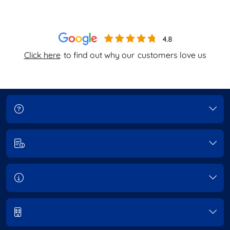
Click here
to find out why our
customers love us