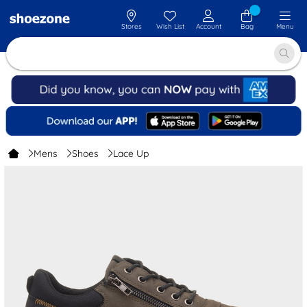
Stores
Wish List
Account
Bag
Menu
Mens
Shoes
Lace Up