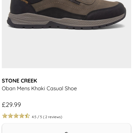
STONE CREEK
Oban Mens Khaki Casual Shoe
£29.99
4.5
/
5
(
2
reviews)