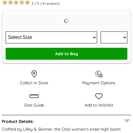
5
/
5
(
8
reviews)
Add to Bag
Collect in Store
Payment Options
Size Guide
Add to Wishlist
Product Details:
Crafted by Lilley & Skinner, the Oslo women's knee high boots