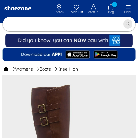
Stores
Wish List
Account
Bag
Menu
Womens
Boots
Knee High