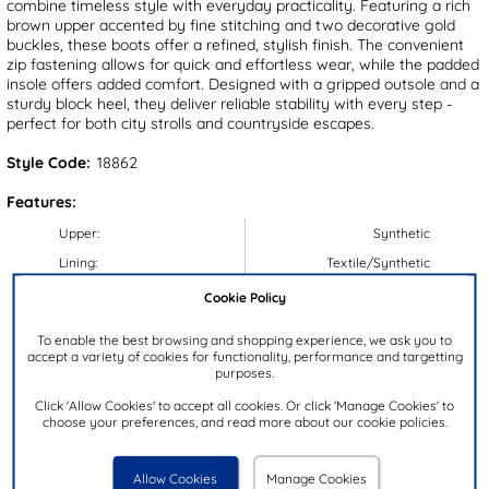
combine timeless style with everyday practicality. Featuring a rich
brown upper accented by fine stitching and two decorative gold
buckles, these boots offer a refined, stylish finish. The convenient
zip fastening allows for quick and effortless wear, while the padded
insole offers added comfort. Designed with a gripped outsole and a
sturdy block heel, they deliver reliable stability with every step -
perfect for both city strolls and countryside escapes.
Style Code:
18862
Features:
Upper:
Synthetic
Lining:
Textile/Synthetic
Insock:
Synthetic
Cookie Policy
Sole:
Synthetic
To enable the best browsing and shopping experience, we ask you to
Colour:
Brown
accept a variety of cookies for functionality, performance and targetting
purposes.
Heel Height:
4cm
Click 'Allow Cookies' to accept all cookies. Or click 'Manage Cookies' to
Closure Type:
Zip
choose your preferences, and read more about our cookie policies.
Calf Width:
38cm
Brand:
Lilley & Skinner
Allow Cookies
Manage Cookies