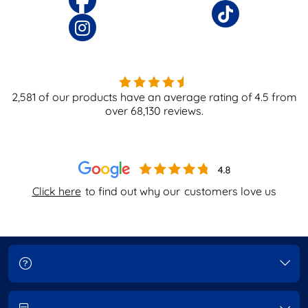
2,581
of our products have an average rating of
4.5
from
over
68,130
reviews.
Click here
to find out why our
customers love us