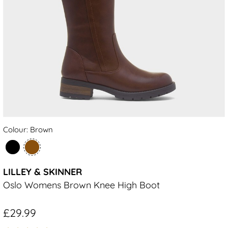
Colour: Brown
LILLEY & SKINNER
Oslo Womens Brown Knee High Boot
£29.99