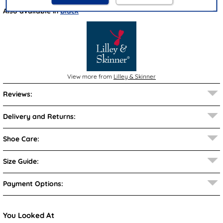
Also available in
Black
View more from
Lilley & Skinner
Reviews:
Delivery and Returns:
Shoe Care:
Size Guide:
Payment Options:
You Looked At