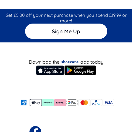
Get £5.00 off your next purchase when you spend £19.99 or
more!
Sign Me Up
Download the
app today
shoezone