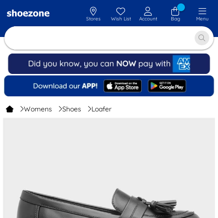
Stores
Wish List
Account
Bag
Menu
Womens
Shoes
Loafer