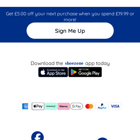
Get £5.00 off your next purchase when you spend £19.99 or
more!
Sign Me Up
Download the
app today
shoezone