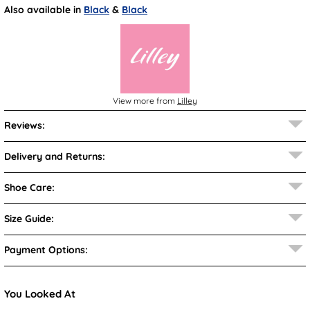
Also available in
Black
&
Black
View more from
Lilley
Reviews:
Delivery and Returns:
Shoe Care:
Size Guide:
Payment Options:
You Looked At