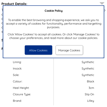
Product Details:
The Lilley Angel women's loafers are a chic and versatile addition to
Cookie Policy
any wardrobe. They showcase a black upper with a stylish tassel
and intricate stitch detailing. The chunky gripped outsole not only
To enable the best browsing and shopping experience, we ask you to
adds a trendy touch but also ensures stability. With their
accept a variety of cookies for functionality, performance and targetting
convenient slip on design, these loafers are perfect for work,
purposes.
school, or any smart occasion!
Click 'Allow Cookies' to accept all cookies. Or click 'Manage Cookies' to
choose your preferences, and read more about our cookie policies.
Style Code:
15005
Features:
Allow Cookies
Manage Cookies
Upper:
Synthetic
Lining:
Synthetic
Insock:
Synthetic
Sole:
Synthetic
Colour:
Black
Heel Height:
3cm
Closure Type:
Slip On
Brand:
Lilley