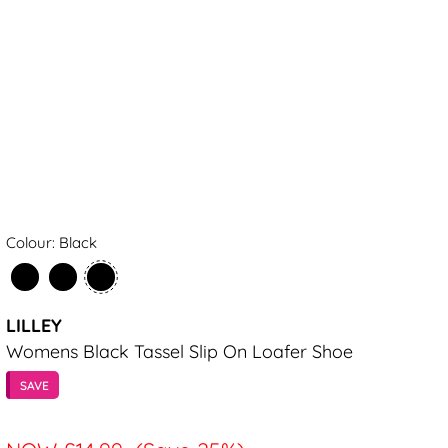
Colour: Black
LILLEY
Womens Black Tassel Slip On Loafer Shoe
SAVE