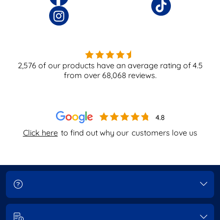
2,576
of our products have an average rating of
4.5
from over
68,068
reviews.
Click here
to find out why our
customers love us