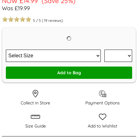
NOW
£14.99
(Save 25%)
Was £19.99
5
/
5
(
19
reviews)
Add to Bag
Collect in Store
Payment Options
Size Guide
Add to Wishlist