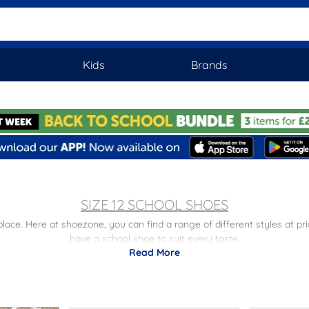
Kids
Brands
SIZE 12 SCHOOL SHOES
 place. Here at shoezone, you can find a range of different styles at p
have a school shoe to suit every taste.
Read More
s
to find options for kids of all ages. Plus, don’t forget, we also offer 
getting the school essentials easier than ever.