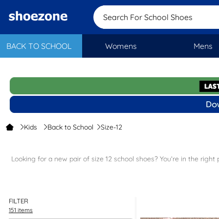
Search For Schoo
BACK TO SCHOOL
Womens
Mens
Kids
Back to School
Size-12
Looking for a new pair of size 12 school shoes? You’re in the right
Need another size? Explore our full collection of
kids' school shoe
FILTER
151 items