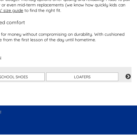
ar or even mid-term replacements (we know how quickly kids can
s' size guide
to find the right fit.
ved comfort
ue for money without compromising on durability. With cushioned
le from the first lesson of the day until hometime.
l
SCHOOL SHOES
LOAFERS
!