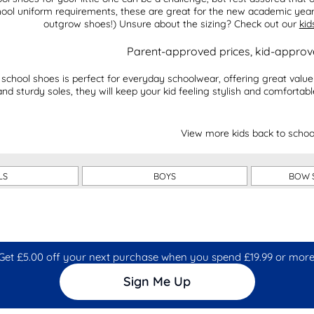
hool uniform requirements, these are great for the new academic ye
outgrow shoes!) Unsure about the sizing? Check out our
kid
Parent-approved prices, kid-appro
 school shoes is perfect for everyday schoolwear, offering great val
and sturdy soles, they will keep your kid feeling stylish and comfortab
View more kids back to schoo
LS
BOYS
BOW 
Get £5.00 off your next purchase when you spend £19.99 or more
Sign Me Up