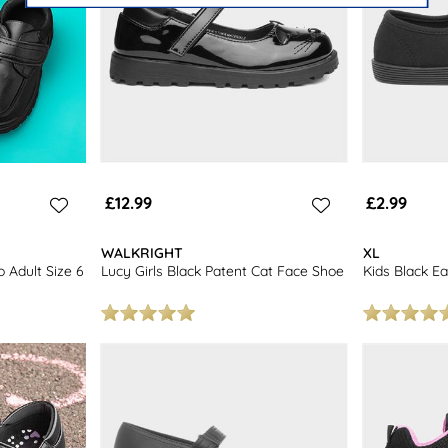
£12.99
£2.99
WALKRIGHT
XL
o Adult Size 6
Lucy Girls Black Patent Cat Face Shoe
Kids Black Ea