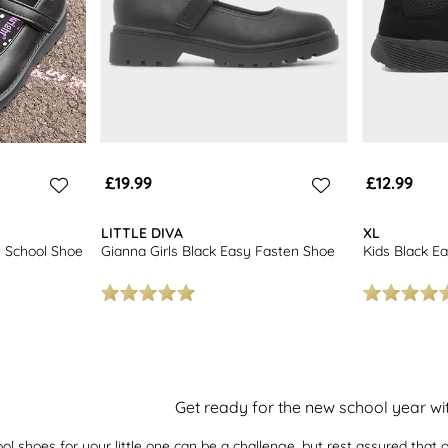
£19.99
£12.99
LITTLE DIVA
XL
e School Shoe
Gianna Girls Black Easy Fasten Shoe
Kids Black Ea
Get ready for the new school year w
ool shoes for your little one can be a challenge, but rest assured that o