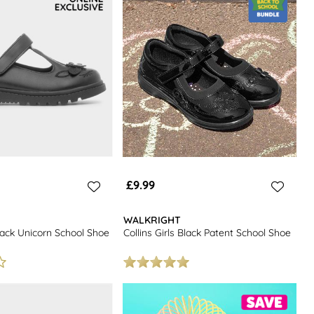
£9.99
WALKRIGHT
lack Unicorn School Shoe
Collins Girls Black Patent School Shoe