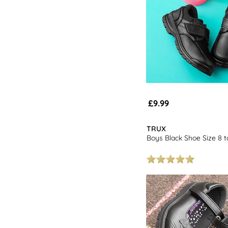
£9.99
TRUX
Boys Black Shoe Size 8 t