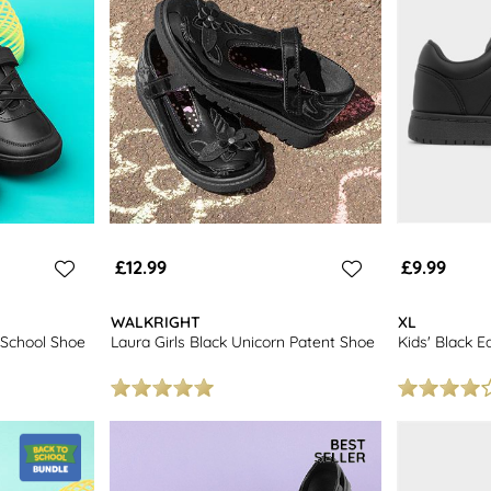
£12.99
£9.99
WALKRIGHT
XL
 School Shoe
Laura Girls Black Unicorn Patent Shoe
Kids' Black E