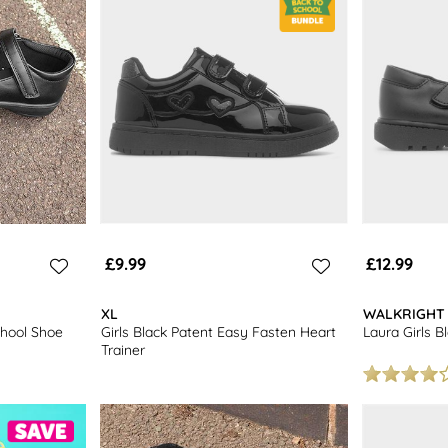
£9.99
£12.99
XL
WALKRIGHT
School Shoe
Girls Black Patent Easy Fasten Heart
Laura Girls B
Trainer