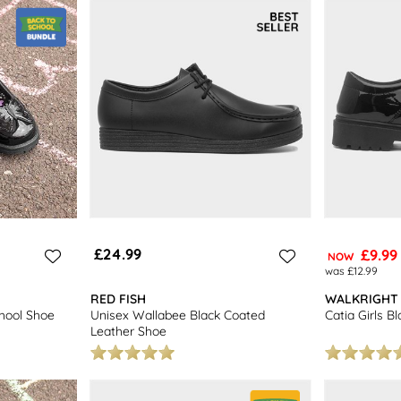
£24.99
£9.99
NOW
was £12.99
RED FISH
WALKRIGHT
chool Shoe
Unisex Wallabee Black Coated
Catia Girls B
Leather Shoe