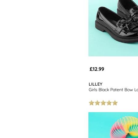
£12.99
LILLEY
Girls Black Patent Bow L