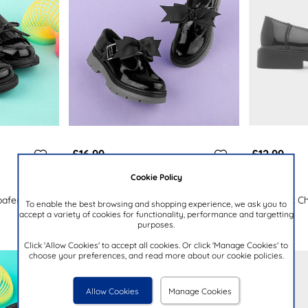
£16.99
£12.99
Cookie Policy
LITTLE DIVA
LILLEY
oafer Shoe
Lume Girls Black Patent School Shoe
Girls Black C
To enable the best browsing and shopping experience, we ask you to
accept a variety of cookies for functionality, performance and targetting
purposes.
Click 'Allow Cookies' to accept all cookies. Or click 'Manage Cookies' to
choose your preferences, and read more about our cookie policies.
Allow Cookies
Manage Cookies