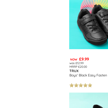
£9.99
NOW
was £12.99
MRRP £20.00
TRUX
Boys' Black Easy Fasten