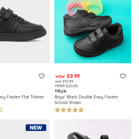
£9.99
NOW
was £12.99
MRRP £20.00
TRUX
asy Fasten Flat Trainer
Boys' Black Double Easy Fasten
School Shoes