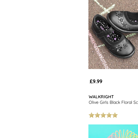
£9.99
WALKRIGHT
Olive Girls Black Floral 