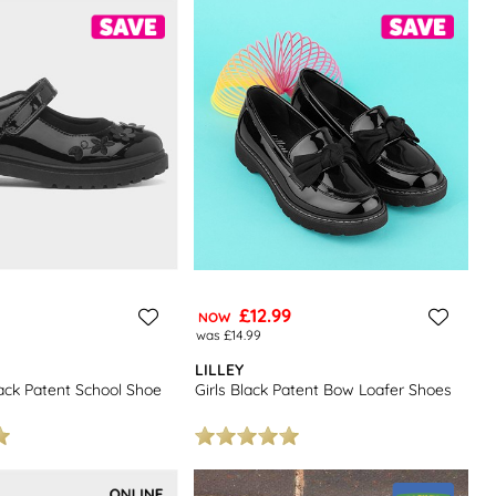
£12.99
NOW
was £14.99
LILLEY
lack Patent School Shoe
Girls Black Patent Bow Loafer Shoes