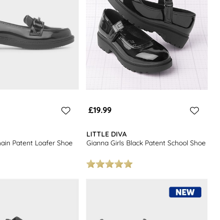
£19.99
LITTLE DIVA
hain Patent Loafer Shoe
Gianna Girls Black Patent School Shoe