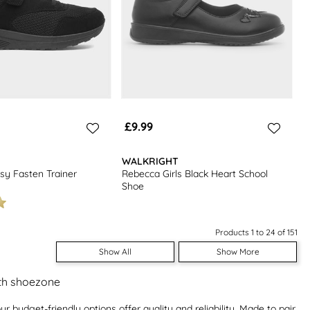
£9.99
WALKRIGHT
sy Fasten Trainer
Rebecca Girls Black Heart School
Shoe
Products 1 to 24 of 151
Show All
Show More
ith shoezone
ur budget-friendly options offer quality and reliability. Made to pair