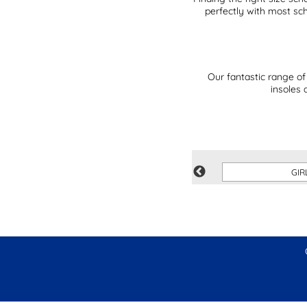
perfectly with most sc
Our fantastic range of
insoles 
SAVE
GIR