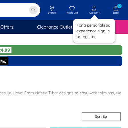
0
Stores
Wish List
Account
Bag
For a personalised
Offers
Clearance Outlet
SAVINGS
experience sign in
or register
rices you love! From classic T-bar designs to easy-wear slip-ons, we
free next-day delivery and free returns to stores nationwide, making
Sort By