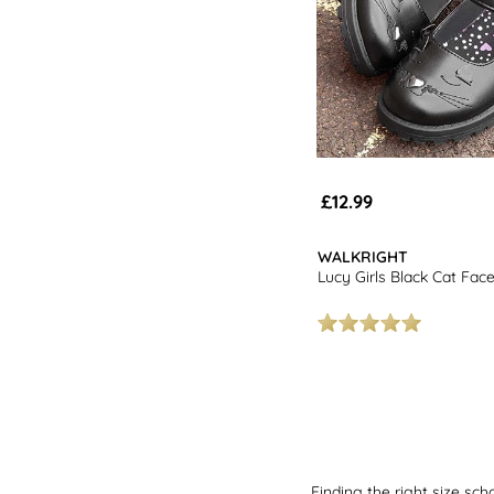
£12.99
WALKRIGHT
Lucy Girls Black Cat Fac
Finding the right size sch