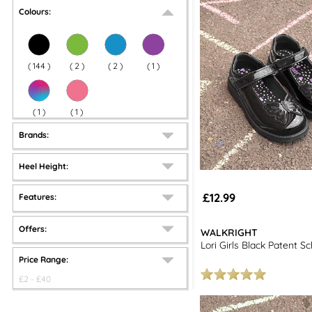
Colours:
(
144
)
(
2
)
(
2
)
(
1
)
(
1
)
(
1
)
Brands:
Heel Height:
£12.99
Features:
Offers:
WALKRIGHT
Lori Girls Black Patent S
Price Range:
£
2
- £
40