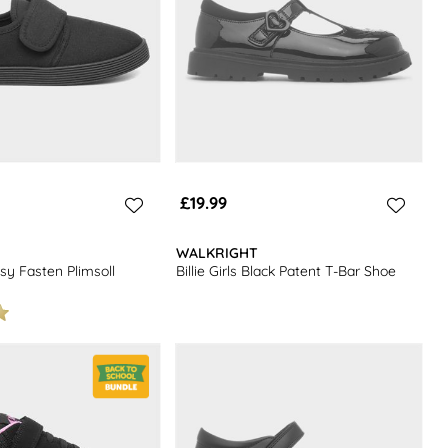
£19.99
WALKRIGHT
sy Fasten Plimsoll
Billie Girls Black Patent T-Bar Shoe