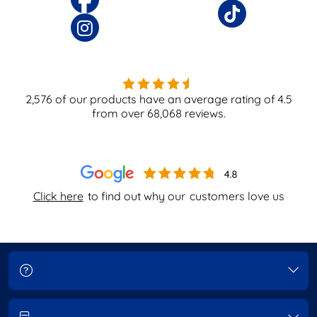
2,576
of our products have an average rating of
4.5
from over
68,068
reviews.
Click here
to find out why our
customers love us