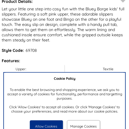
Product Details:
Let your little one step into cosy fun with the Bluey Borge kids' full
slippers. Featuring a soft pink upper, these adorable slippers
showcase Bluey on one foot and Bingo on the other for a playful
touch. The easy slip on design, complete with a handy pull tab,
allows them to get them on effortlessly. The warm lining and
cushioned insole ensure comfort, while the gripped outsole keeps
them steady on their feet.
Style Code:
69708
Features:
Upper:
Textile
Lining:
Textile
Cookie Policy
Insock:
Textile
To enable the best browsing and shopping experience, we ask you to
Sole:
Textile/Synthetic
accept a variety of cookies for functionality, performance and targetting
purposes.
Colour:
Pink
Click 'Allow Cookies' to accept all cookies. Or click 'Manage Cookies' to
Heel Height:
2cm
choose your preferences, and read more about our cookie policies.
Closure Type:
Slip On
Brand:
Bluey
Allow Cookies
Manage Cookies