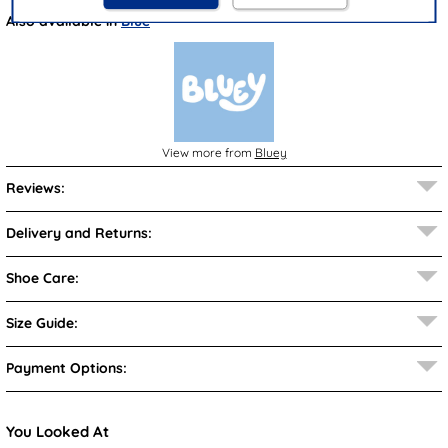
Also available in
Blue
View more from
Bluey
Reviews:
Delivery and Returns:
Shoe Care:
Size Guide:
Payment Options:
You Looked At