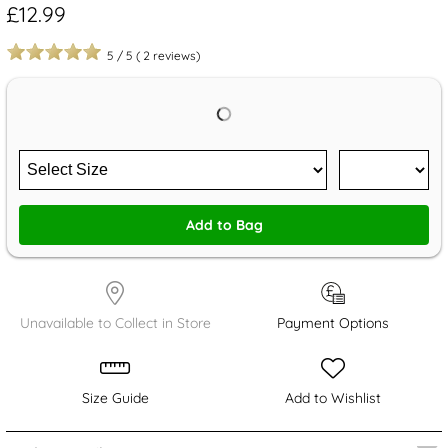
£12.99
5
/
5
(
2
reviews)
Add to Bag
Unavailable to Collect in Store
Payment Options
Size Guide
Add to Wishlist