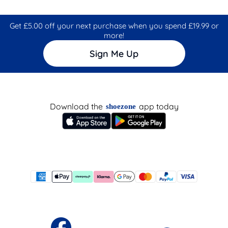
Get £5.00 off your next purchase when you spend £19.99 or
more!
Sign Me Up
Download the
app today
shoezone