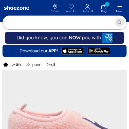
Stores
Wish List
Account
Bag
Menu
Girls
Slippers
Full