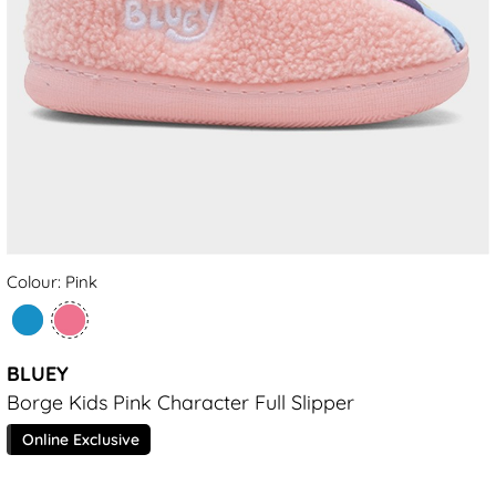
Colour: Pink
BLUEY
Borge Kids Pink Character Full Slipper
Online Exclusive