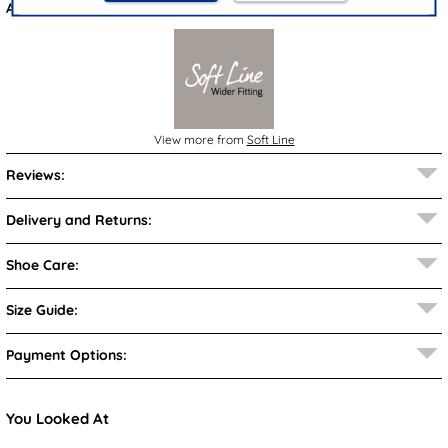
Also available in
Gold
&
Black
View more from
Soft Line
Reviews:
Delivery and Returns:
Shoe Care:
Size Guide:
Payment Options:
You Looked At