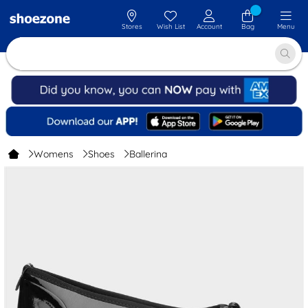
Stores
Wish List
Account
Bag
Menu
Womens
Shoes
Ballerina