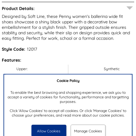
Product Details:
Designed by Soft Line, these Penny women's ballerina wide fit
shoes showcase a shiny black upper with a decorative bow
embellishment for a stylish finish. Their gripped outsole ensures
stability and security, while their slip on design provides quick and
easy fitting. Perfect for work, school or a formal occasion.
Style Code:
12017
Features:
Upper:
Synthetic
Lining:
Textile
Cookie Policy
Insock:
Textile
To enable the best browsing and shopping experience, we ask you to
Sole:
Synthetic
accept a variety of cookies for functionality, performance and targetting
purposes.
Colour:
Black
Heel Height:
2.5cm
Click 'Allow Cookies' to accept all cookies. Or click 'Manage Cookies' to
choose your preferences, and read more about our cookie policies.
Closure Type:
Slip On
Brand:
Soft Line
Allow Cookies
Manage Cookies