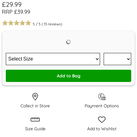
£29.99
RRP £39.99
5
/
5
(
13
reviews)
Add to Bag
Collect in Store
Payment Options
Size Guide
Add to Wishlist