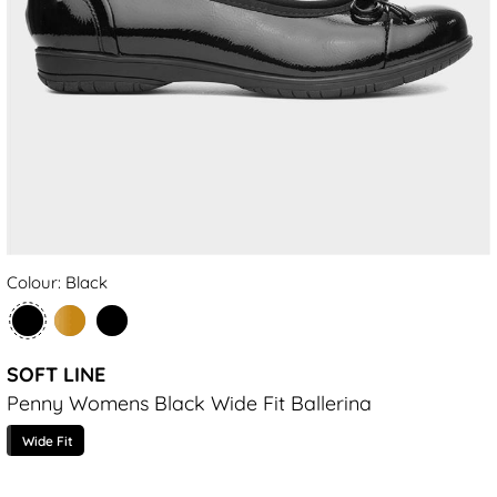
Colour: Black
SOFT LINE
Penny Womens Black Wide Fit Ballerina
Wide Fit