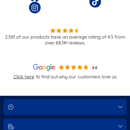
2,581
of our products have an average rating of
4.5
from
over
68,141
reviews.
Click here
to find out why our
customers love us