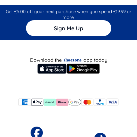
Get £5.00 off your next purchase when you spend £19.99 or
more!
Sign Me Up
Download the
app today
shoezone