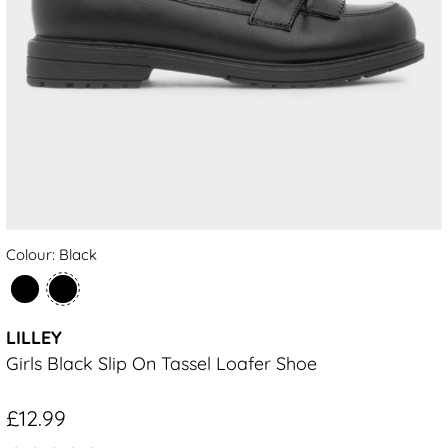
Colour: Black
LILLEY
Girls Black Slip On Tassel Loafer Shoe
£12.99