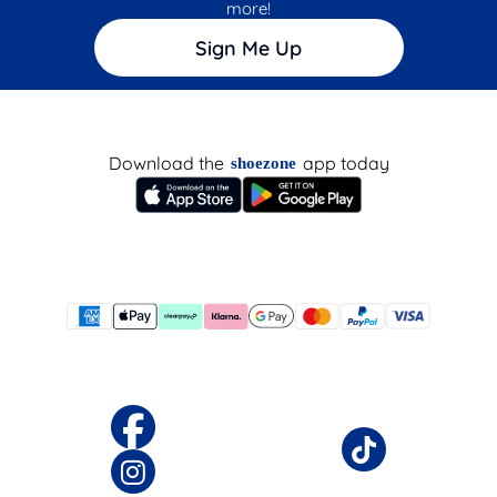
more!
Sign Me Up
Download the
app today
shoezone