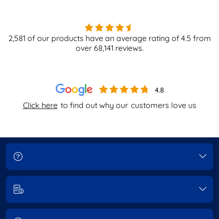
2,581
of our products have an average rating of
4.5
from
over
68,141
reviews.
Click here
to find out why our
customers love us