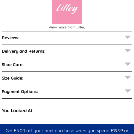
View more from
Lilley
Reviews:
Delivery and Returns:
Shoe Care:
Size Guide:
Payment Options:
You Looked At
Get £5.00 off your next purchase when you spend £19.99 or