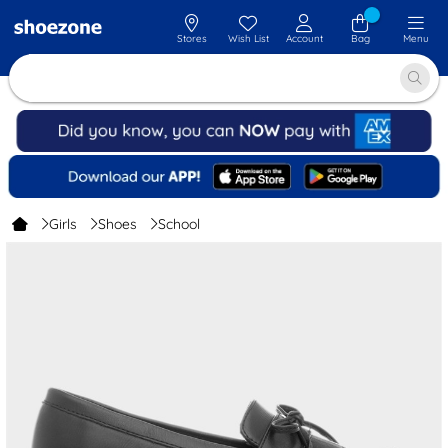
Stores
Wish List
Account
Bag
Menu
Girls
Shoes
School