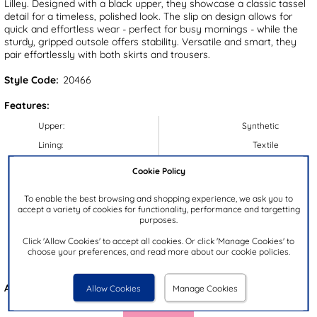
Lilley. Designed with a black upper, they showcase a classic tassel
detail for a timeless, polished look. The slip on design allows for
quick and effortless wear - perfect for busy mornings - while the
sturdy, gripped outsole offers stability. Versatile and smart, they
pair effortlessly with both skirts and trousers.
Style Code:
20466
Features:
Upper:
Synthetic
Lining:
Textile
Insock:
Synthetic
Cookie Policy
Sole:
Synthetic
To enable the best browsing and shopping experience, we ask you to
Colour:
Black
accept a variety of cookies for functionality, performance and targetting
purposes.
Heel Height:
2.5cm
Click 'Allow Cookies' to accept all cookies. Or click 'Manage Cookies' to
Closure Type:
Slip On
choose your preferences, and read more about our cookie policies.
Brand:
Lilley
Also available in
Black
Allow Cookies
Manage Cookies