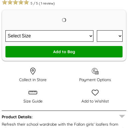
5
/
5
(
1
review)
Add to Bag
Collect in Store
Payment Options
Size Guide
Add to Wishlist
Product Details:
Refresh their school wardrobe with the Fallon girls' loafers from