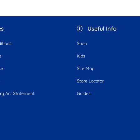
es
Useful Info
itions
Shop
e
Kids
ce
Site Map
e
Store Locator
ry Act Statement
Guides