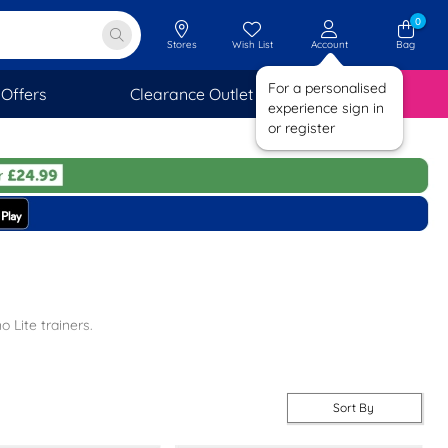
0
Stores
Wish List
Account
Bag
For a personalised
Offers
Clearance Outlet
SAVINGS
experience sign in
or register
 Lite trainers.
sole for comfort, and some styles are machine washable, so you can
 pair you love.
Sort By
 And remember, you get FREE next day delivery with every order, 7