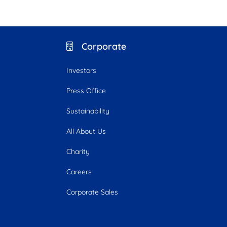
Corporate
Investors
Press Office
Sustainability
All About Us
Charity
Careers
Corporate Sales