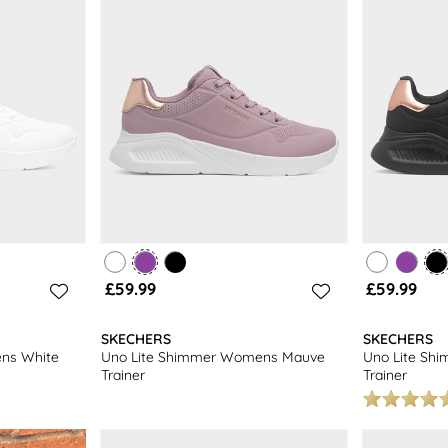
days a week. Happy shopping!
£59.99
£59.99
SKECHERS
SKECHERS
ns White
Uno Lite Shimmer Womens Mauve
Uno Lite Sh
Trainer
Trainer