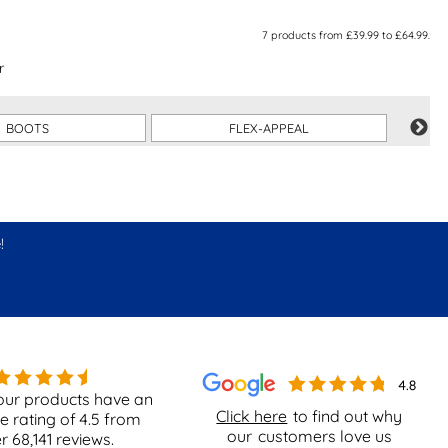
7
products from
£39.99
to
£64.99
.
r
BOOTS
FLEX-APPEAL
!
our products have an
Click here
to find out why
e rating of
4.5
from
our
customers love us
er
68,141
reviews.