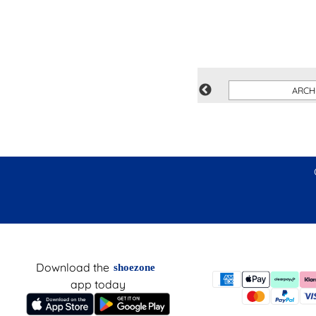
SUMMITS
ARCH
Download the
shoezone
app today