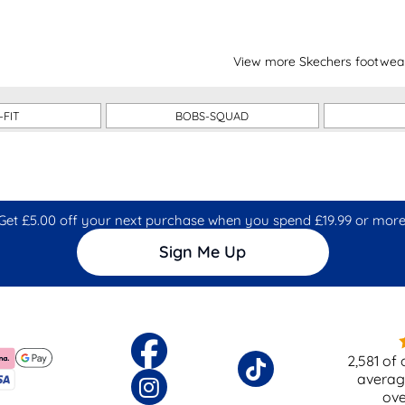
View more Skechers footwea
-FIT
BOBS-SQUAD
Get £5.00 off your next purchase when you spend £19.99 or more
Sign Me Up
2,581
of 
averag
ov