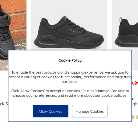
Cookie Policy
To enable the best browsing and shopping experience, we ask you to
accept a variety of cookies for functionality, performance and targetting
purposes.
£59.9
£64.99
NOW
was £64.99
Click 'Allow Cookies' to accept all cookies. Or click 'Manage Cookies' to
choose your preferences, and read more about our cookie policies.
SKECHERS
SKECHERS
ack Shoe
Uno Lite Lig
Uno Lite Lite Work Womens Black
Trainer
Trainer
Allow Cookies
Manage Cookies