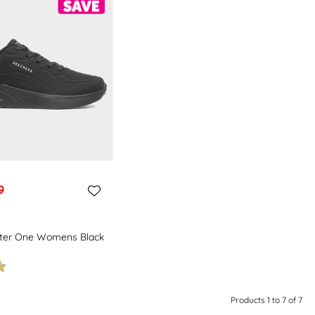
9
hter One Womens Black
Products 1 to 7 of 7