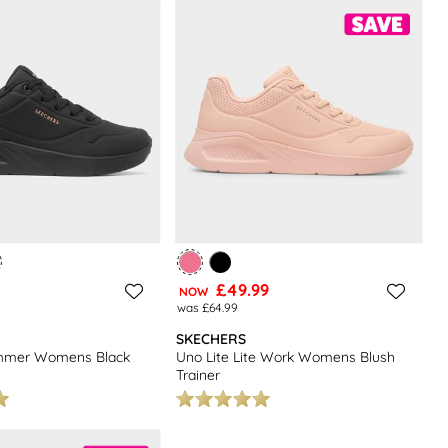
£49.99
NOW
was £64.99
SKECHERS
immer Womens Black
Uno Lite Lite Work Womens Blush
Trainer