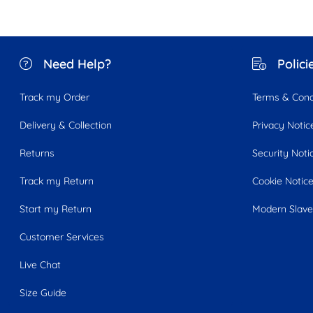
Need Help?
Polici
Track my Order
Terms & Cond
Delivery & Collection
Privacy Notic
Returns
Security Noti
Track my Return
Cookie Notic
Start my Return
Modern Slave
Customer Services
Live Chat
Size Guide