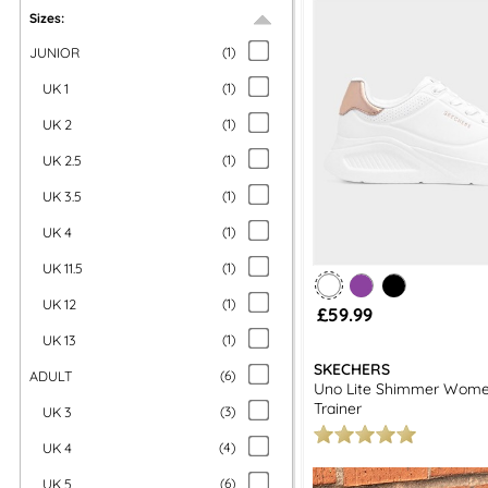
Sizes:
JUNIOR
(
1
)
UK 1
(
1
)
UK 2
(
1
)
UK 2.5
(
1
)
UK 3.5
(
1
)
UK 4
(
1
)
UK 11.5
(
1
)
UK 12
(
1
)
£59.99
UK 13
(
1
)
SKECHERS
ADULT
(
6
)
Uno Lite Shimmer Wome
Trainer
UK 3
(
3
)
UK 4
(
4
)
UK 5
(
6
)