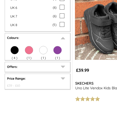
UK 6
(
6
)
UK 7
(
6
)
UK 8
(
5
)
Colours:
(
4
)
(
1
)
(
1
)
(
1
)
Offers:
£39.99
Price Range:
SKECHERS
£
39
- £
65
Uno Lite Vendox Kids Bl