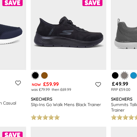
£49.99
£59.99
NOW
was £79.99
then £69.99
RRP £59.00
SKECHERS
SKECHERS
n Casual
Slip-Ins Go Walk Mens Black Trainer
Summits Tal
Trainer