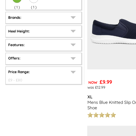
(
1
)
(
1
)
Brands:
Heel Height:
Features:
Offers:
Price Range:
£
9
- £
80
£9.99
NOW
was £12.99
XL
Mens Blue Knitted Slip O
Shoe