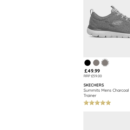
£49.99
RRP £59.00
SKECHERS
Summits Mens Charcoal 
Trainer