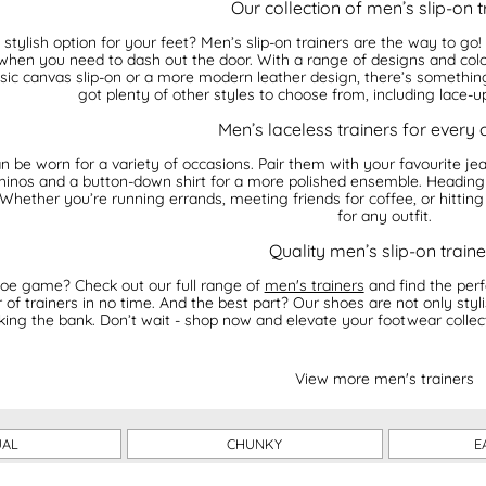
Our collection of men’s slip-on t
stylish option for your feet? Men’s slip-on trainers are the way to go
hen you need to dash out the door. With a range of designs and colour
ic canvas slip-on or a more modern leather design, there’s something f
got plenty of other styles to choose from, including lace-up
Men’s laceless trainers for every
n be worn for a variety of occasions. Pair them with your favourite jea
 chinos and a button-down shirt for a more polished ensemble. Heading
 Whether you’re running errands, meeting friends for coffee, or hitting
for any outfit.
Quality men’s slip-on traine
oe game? Check out our full range of
men's trainers
and find the perf
of trainers in no time. And the best part? Our shoes are not only styli
king the bank. Don’t wait - shop now and elevate your footwear collecti
View more men's trainers
UAL
CHUNKY
E