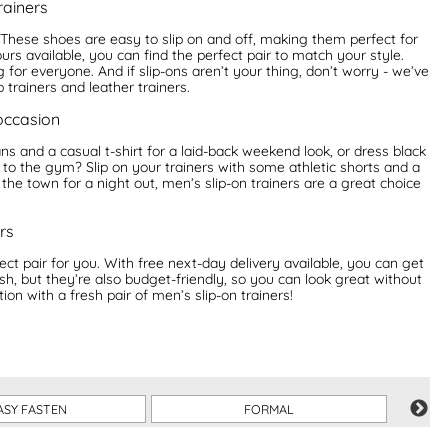
rainers
! These shoes are easy to slip on and off, making them perfect for
s available, you can find the perfect pair to match your style.
or everyone. And if slip-ons aren’t your thing, don’t worry - we’ve
 trainers and leather trainers.
 occasion
ns and a casual t-shirt for a laid-back weekend look, or dress black
 to the gym? Slip on your trainers with some athletic shorts and a
 the town for a night out, men’s slip-on trainers are a great choice
rs
ect pair for you. With free next-day delivery available, you can get
sh, but they’re also budget-friendly, so you can look great without
on with a fresh pair of men’s slip-on trainers!
ASY FASTEN
FORMAL