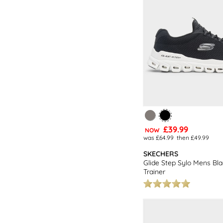
£39.99
NOW
was £64.99
then £49.99
SKECHERS
Glide Step Sylo Mens Bl
Trainer