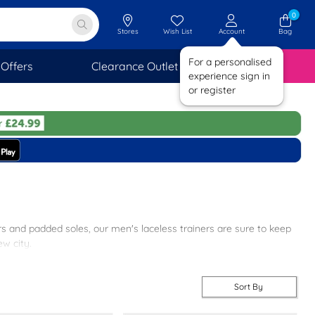
0
Stores
Wish List
Account
Bag
For a personalised
Offers
Clearance Outlet
SAVINGS
experience sign in
or register
pers and padded soles, our men's laceless trainers are sure to keep
ew city.
p-on trainers for men at shoezone today to benefit from free next
Sort By