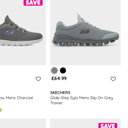
£64.99
SKECHERS
low Mens Charcoal
Glide-Step Sylo Mens Slip On Grey
Trainer