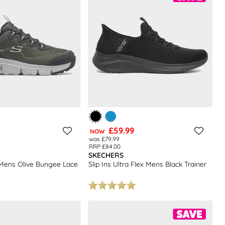
£59.99
NOW
was £79.99
RRP £84.00
SKECHERS
Mens Olive Bungee Lace
Slip Ins Ultra Flex Mens Black Trainer