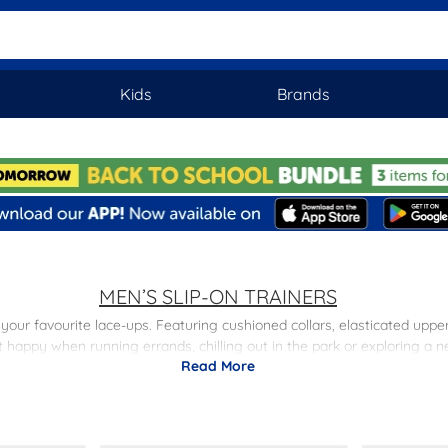
Kids
Brands
MEN’S SLIP-ON TRAINERS
to your favourite lace-ups. Featuring cushioned collars, elasticated up
t happy when running errands, chilling out in the park or exploring a n
Read More
 sleek black finish for a stylish, everyday look. Shop the range of sli
day delivery and free returns to stores nationwide.