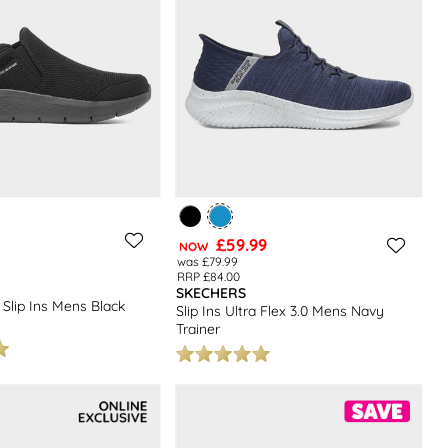
£59.99
NOW
was £79.99
RRP £84.00
SKECHERS
 Slip Ins Mens Black
Slip Ins Ultra Flex 3.0 Mens Navy
Trainer