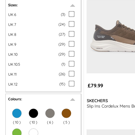
If slip-on trainers aren’t for you, you could opt for a pai
Sizes:
UK 6
(
3
)
UK 7
(
24
)
UK 8
(
27
)
UK 9
(
29
)
UK 10
(
29
)
UK 10.5
(
1
)
UK 11
(
26
)
UK 12
(
15
)
£79.99
Colours:
SKECHERS
Slip Ins Cordelux Mens B
(
10
)
(
10
)
(
6
)
(
5
)