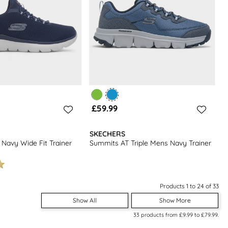
£59.99
SKECHERS
 Navy Wide Fit Trainer
Summits AT Triple Mens Navy Trainer
Products 1 to 24 of 33
Show All
Show More
33
products from
£9.99
to
£79.99
.