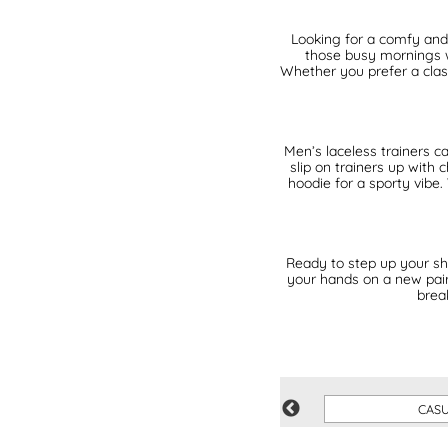
Looking for a comfy and 
those busy mornings w
Whether you prefer a class
Men’s laceless trainers ca
slip on trainers up with
hoodie for a sporty vibe.
Ready to step up your sh
your hands on a new pair 
brea
VEGAN
CAS