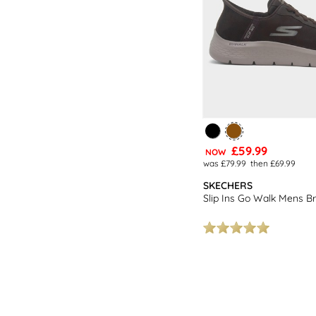
£59.99
NOW
was £79.99
then £69.99
SKECHERS
Slip Ins Go Walk Mens B