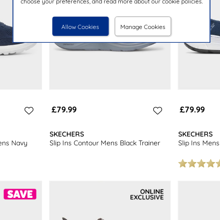
choose your preferences, and read more about our cookie policies.
Allow Cookies
Manage Cookies
£79.99
£79.99
SKECHERS
SKECHERS
ens Navy
Slip Ins Contour Mens Black Trainer
Slip Ins Mens