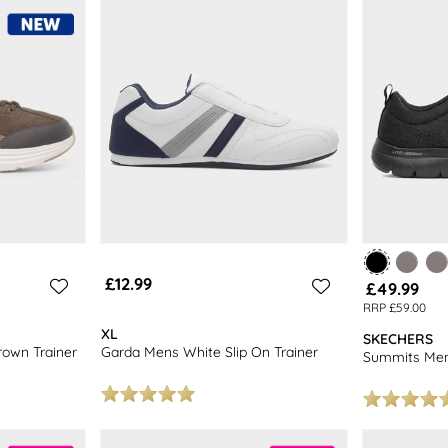
r of men’s lace-up trainers or some
casual men’s shoes
. Browse our full 
£12.99
£49.99
RRP £59.00
XL
SKECHERS
rown Trainer
Garda Mens White Slip On Trainer
Summits Mens