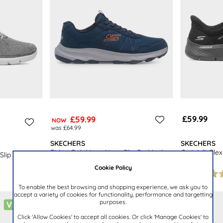
£59.99
£59.99
NOW
was £64.99
SKECHERS
SKECHERS
Ridge Oak Mens Navy Slip On Mesh
Go Walk Flex
Slip On
Trainer
Trainer
Cookie Policy
To enable the best browsing and shopping experience, we ask you to
accept a variety of cookies for functionality, performance and targetting
purposes.
Click 'Allow Cookies' to accept all cookies. Or click 'Manage Cookies' to