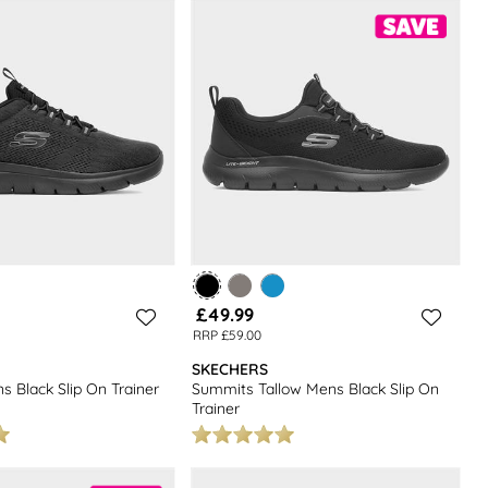
collection of
men’s footwear
for more everyday options.
£49.99
RRP £59.00
SKECHERS
 Black Slip On Trainer
Summits Tallow Mens Black Slip On
Trainer