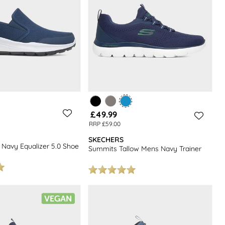
£49.99
RRP £59.00
SKECHERS
 Navy Equalizer 5.0 Shoe
Summits Tallow Mens Navy Trainer