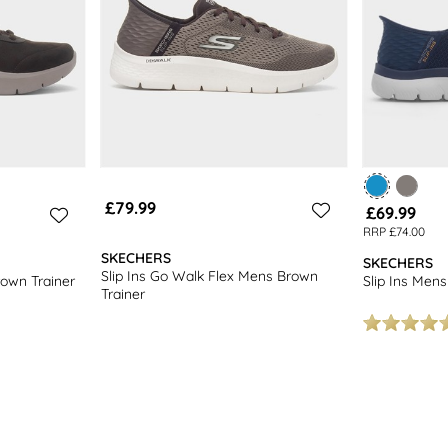
£79.99
£69.99
RRP £74.00
SKECHERS
SKECHERS
Slip Ins Go Walk Flex Mens Brown
rown Trainer
Slip Ins Mens
Trainer