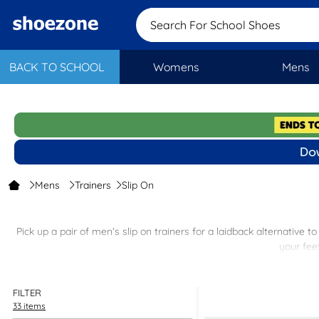
Search For School
BACK TO SCHOOL
Womens
Mens
Mens
Trainers
Slip On
Pick up a pair of men’s slip on trainers for a laidback alternative 
your fee
Dress up your chino shorts with men's pull on trainers or choose a
FILTER
33 items