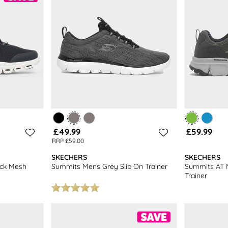
£49.99
£59.99
RRP £59.00
SKECHERS
SKECHERS
ack Mesh
Summits Mens Grey Slip On Trainer
Summits AT 
Trainer