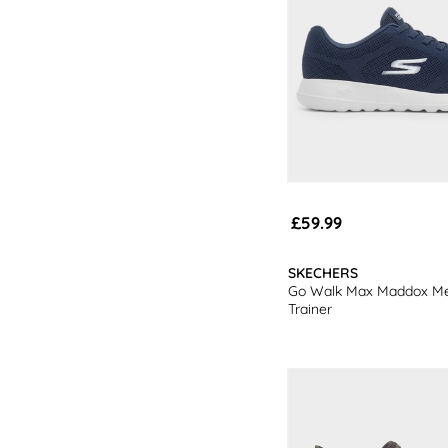
£59.99
SKECHERS
Go Walk Max Maddox M
Trainer