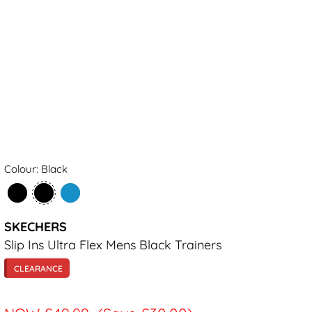
Colour: Black
SKECHERS
Slip Ins Ultra Flex Mens Black Trainers
CLEARANCE