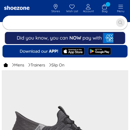
Stores
Wish List
Account
Bag
Menu
Mens
Trainers
Slip On