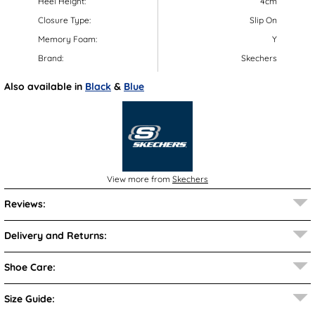
Heel Height:
4cm
Closure Type:
Slip On
Memory Foam:
Y
Brand:
Skechers
Also available in
Black
&
Blue
View more from
Skechers
Reviews:
Delivery and Returns:
Shoe Care:
Size Guide: