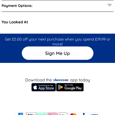
Payment Options:
You Looked At
Get £5.00 off your next purchase when you spend £19.99 or
more!
Sign Me Up
Download the
app today
shoezone