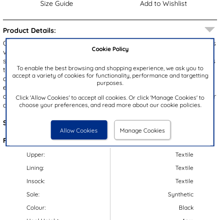
Size Guide
Add to Wishlist
Product Details:
Created by Skechers, these Slip Ins Ultra Flex 3.0 Right Away men's
Cookie Policy
vegan trainers showcase a black and grey upper with a hands free
slip in design for quick and easy fitting. They're comfortable thanks
To enable the best browsing and shopping experience, we ask you to
to their air-cooled memory foam insole, lightweight outsole,
accept a variety of cookies for functionality, performance and targetting
cushioned heel and customised stretch fit. Their gripped outsole
purposes.
ensures stability, security and durability. Put these trainers on a
cold, gentle machine wash with clothing, and then leave them to air
Click 'Allow Cookies' to accept all cookies. Or click 'Manage Cookies' to
choose your preferences, and read more about our cookie policies.
dry to keep them looking fresh.
Style Code:
83024
Allow Cookies
Manage Cookies
Features:
Upper:
Textile
Lining:
Textile
Insock:
Textile
Sole:
Synthetic
Colour:
Black