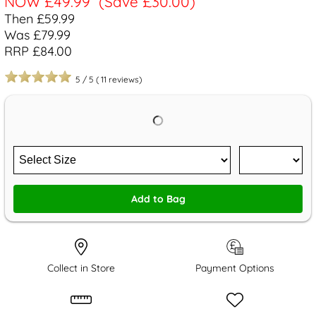
NOW
£49.99
(Save £30.00)
Then £59.99
Was £79.99
RRP £84.00
5
/
5
(
11
reviews)
Add to Bag
Collect in Store
Payment Options