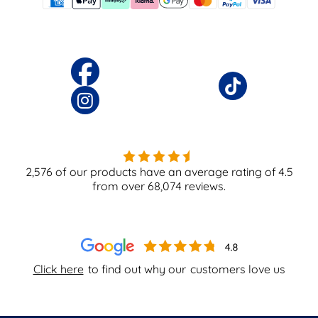
2,576
of our products have an average rating of
4.5
from over
68,074
reviews.
Click here
to find out why our
customers love us