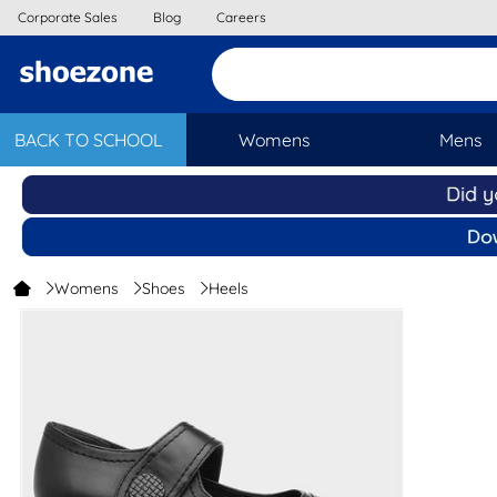
Corporate Sales
Blog
Careers
BACK TO SCHOOL
Womens
Mens
Womens
Shoes
Heels