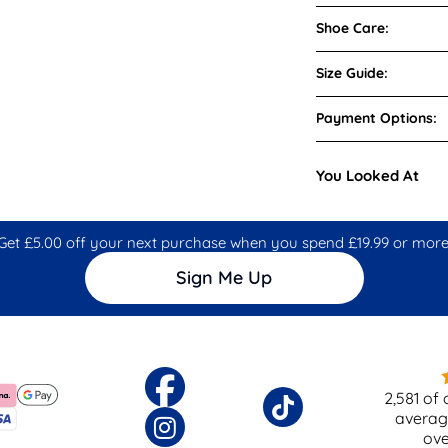
Shoe Care:
Size Guide:
Payment Options:
You Looked At
Get £5.00 off your next purchase when you spend £19.99 or more
Sign Me Up
2,581
of 
averag
ov