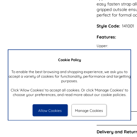
easy fasten strap al
gripped outsole ensu
perfect for formal o
Style Code:
141001
Features:
Upper:
Lining:
Cookie Policy
Insock:
Sole:
To enable the best browsing and shopping experience, we ask you to
accept a variety of cookies for functionality, performance and targetting
Colour:
purposes.
Heel Height:
Click 'Allow Cookies' to accept all cookies. Or click 'Manage Cookies' to
choose your preferences, and read more about our cookie policies.
Closure Type:
Brand:
Allow Cookies
Manage Cookies
Reviews:
Delivery and Return