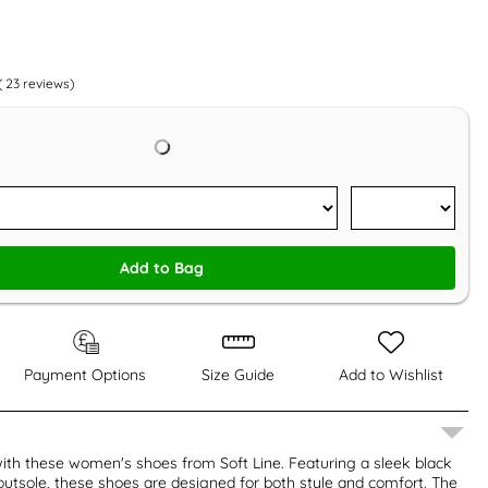
(
23
reviews)
Add to Bag
Payment Options
Size Guide
Add to Wishlist
ith these women's shoes from Soft Line. Featuring a sleek black
utsole, these shoes are designed for both style and comfort. The