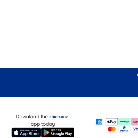
Download the
shoezone
app today