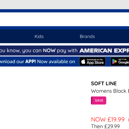
Kids
Brands
SOFT LINE
Womens Black E
SAVE
NOW
£19.99
Then £29.99