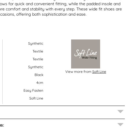
lows for quick and convenient fitting, while the padded insole and
re comfort and stability with every step. These wide fit shoes are
ccasions, offering both sophistication and ease.
Synthetic
Textile
Textile
Synthetic
View more from
Soft Line
Black
4cm
Easy Fasten
Soft Line
s: