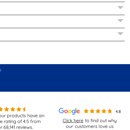
!
our products have an
Click here
to find out why
e rating of
4.5
from
our
customers love us
er
68,141
reviews.