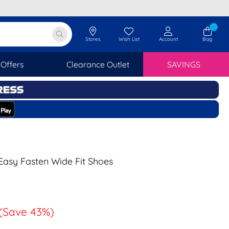
Stores
Wish List
Account
Bag
Offers
Clearance Outlet
SAVINGS
asy Fasten Wide Fit Shoes
(Save 43%)