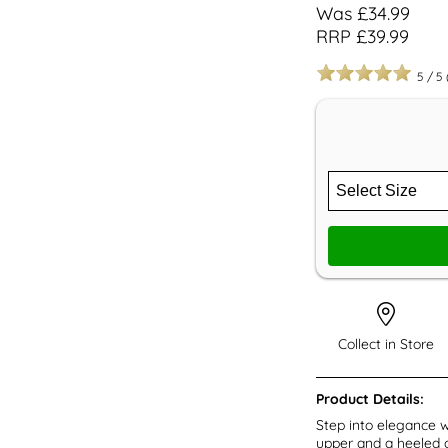
Was £34.99
RRP £39.99
5
/
5
Collect in Store
Product Details:
Step into elegance w
upper and a heeled o